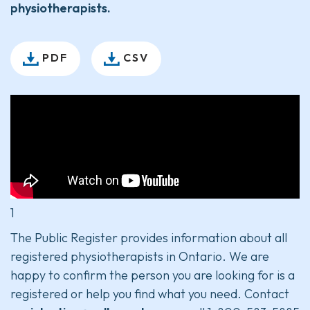
physiotherapists.
PDF
CSV
1
The Public Register provides information about all
registered physiotherapists in Ontario. We are
happy to confirm the person you are looking for is a
registered or help you find what you need. Contact