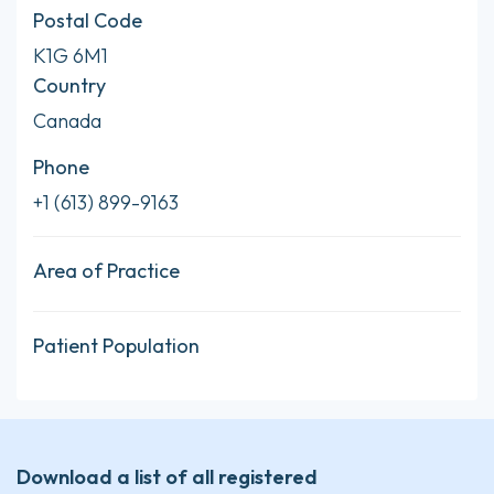
Postal Code
K1G 6M1
Country
Canada
Phone
+1 (613) 899-9163
Area of Practice
Patient Population
Download a list of all registered