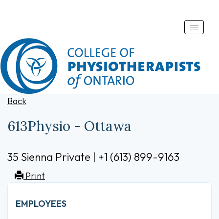
Toggle
naviga
Back
613Physio - Ottawa
35 Sienna Private | +1 (613) 899-9163
Print
EMPLOYEES