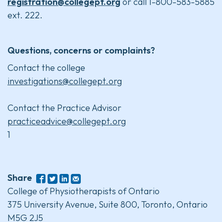
registration@collegept.org
or call 1-800-583-5885
ext. 222.
Questions, concerns or complaints?
Contact the college
investigations@collegept.org
Contact the Practice Advisor
practiceadvice@collegept.org
1
Share
College of Physiotherapists of Ontario
375 University Avenue, Suite 800, Toronto, Ontario
M5G 2J5