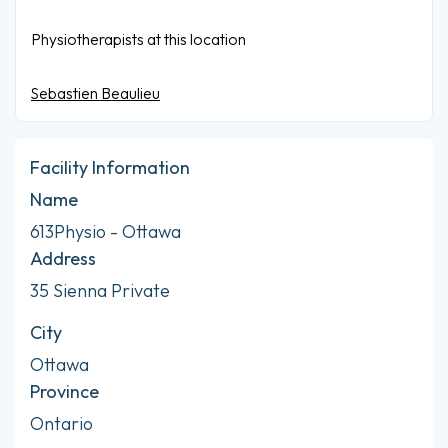
Physiotherapists at this location
Sebastien Beaulieu
Facility Information
Name
613Physio - Ottawa
Address
35 Sienna Private
City
Ottawa
Province
Ontario