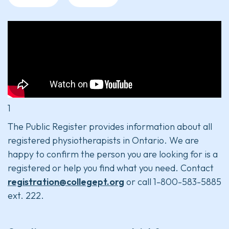
1
The Public Register provides information about all
registered physiotherapists in Ontario. We are
happy to confirm the person you are looking for is a
registered or help you find what you need. Contact
registration@collegept.org
or call 1-800-583-5885
ext. 222.