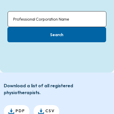
Professional
Corporation
Name
Search
Download a list of all registered
physiotherapists.
PDF
CSV