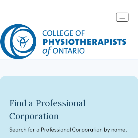
Toggle
naviga
Find a Professional
Corporation
Search for a Professional Corporation by name.