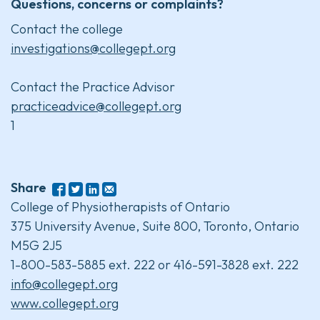
Questions, concerns or complaints?
Contact the college
investigations@collegept.org
Contact the Practice Advisor
practiceadvice@collegept.org
1
Share
College of Physiotherapists of Ontario
375 University Avenue, Suite 800, Toronto, Ontario
M5G 2J5
1-800-583-5885 ext. 222 or 416-591-3828 ext. 222
info@collegept.org
www.collegept.org