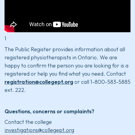
1
The Public Register provides information about all
registered physiotherapists in Ontario. We are
happy to confirm the person you are looking for is a
registered or help you find what you need. Contact
registration@collegept.org
or call 1-800-583-5885
ext. 222.
Questions, concerns or complaints?
Contact the college
investigations@collegept.org