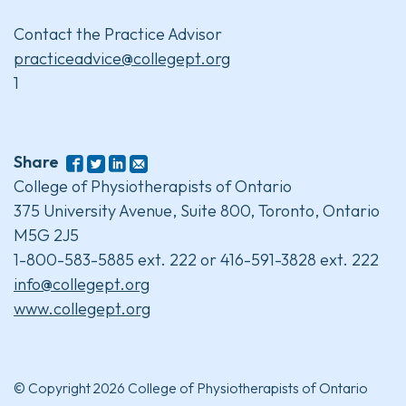
Contact the Practice Advisor
practiceadvice@collegept.org
1
Share
College of Physiotherapists of Ontario
375 University Avenue, Suite 800, Toronto, Ontario
M5G 2J5
1-800-583-5885 ext. 222 or 416-591-3828 ext. 222
info@collegept.org
www.collegept.org
© Copyright 2026 College of Physiotherapists of Ontario