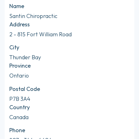
Name
Santin Chiropractic
Address
2 - 815 Fort William Road
City
Thunder Bay
Province
Ontario
Postal Code
P7B 3A4
Country
Canada
Phone