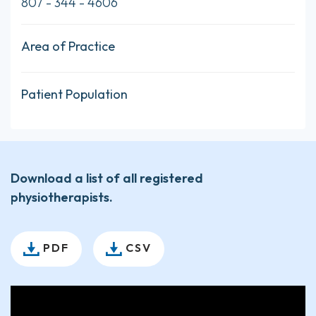
807 - 344 - 4606
Area of Practice
Patient Population
Download a list of all registered
physiotherapists.
PDF
CSV