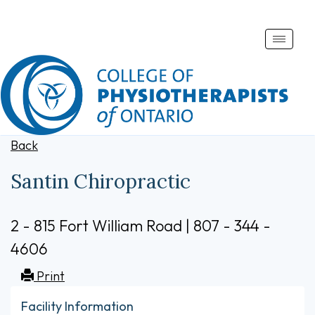
Toggle
naviga
Back
Santin Chiropractic
2 - 815 Fort William Road | 807 - 344 -
4606
Print
Facility Information