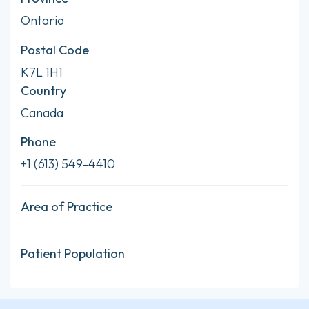
Ontario
Postal Code
K7L 1H1
Country
Canada
Phone
+1 (613) 549-4410
Area of Practice
Patient Population