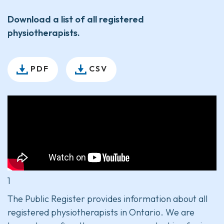
Download a list of all registered
physiotherapists.
PDF
CSV
1
The Public Register provides information about all
registered physiotherapists in Ontario. We are