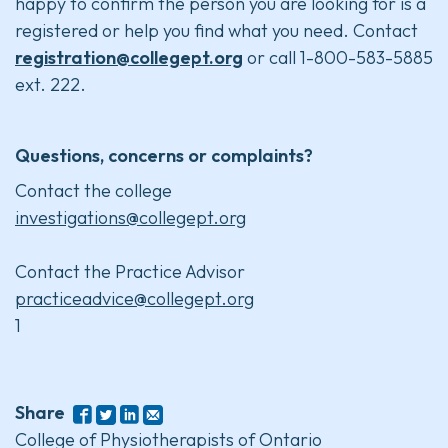
happy to confirm the person you are looking for is a
registered or help you find what you need. Contact
registration@collegept.org
or call 1-800-583-5885
ext. 222.
Questions, concerns or complaints?
Contact the college
investigations@collegept.org
Contact the Practice Advisor
practiceadvice@collegept.org
1
Share
College of Physiotherapists of Ontario