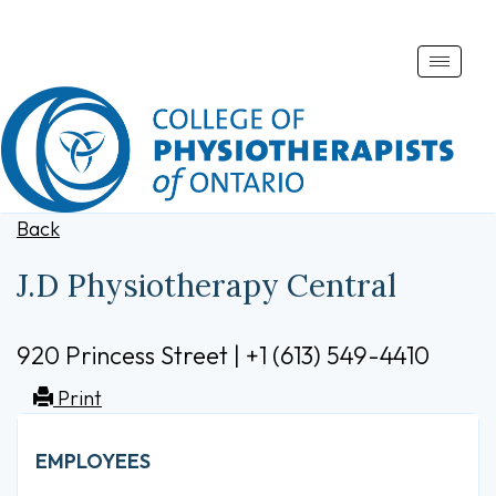
Toggle
naviga
Back
J.D Physiotherapy Central
920 Princess Street | +1 (613) 549-4410
Print
EMPLOYEES