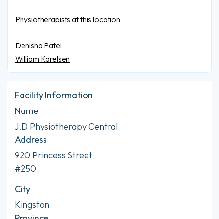
Physiotherapists at this location
Denisha Patel
William Karelsen
Facility Information
Name
J.D Physiotherapy Central
Address
920 Princess Street
#250
City
Kingston
Province