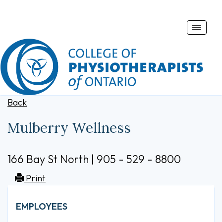
Toggle
naviga
Back
Mulberry Wellness
166 Bay St North | 905 - 529 - 8800
Print
EMPLOYEES