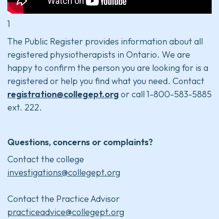
1
The Public Register provides information about all
registered physiotherapists in Ontario. We are
happy to confirm the person you are looking for is a
registered or help you find what you need. Contact
registration@collegept.org
or call 1-800-583-5885
ext. 222.
Questions, concerns or complaints?
Contact the college
investigations@collegept.org
Contact the Practice Advisor
practiceadvice@collegept.org