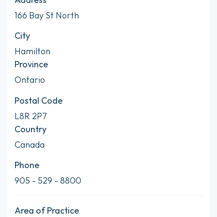
166 Bay St North
City
Hamilton
Province
Ontario
Postal Code
L8R 2P7
Country
Canada
Phone
905 - 529 - 8800
Area of Practice