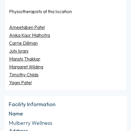
Physiotherapists at this location
Ameetaben Patel
Anika Kaur Malhotra
Carrie Dillman
Juhi Israni
Manshi Thakkar
Margaret Wilding
Timothy Childs
Yagni Patel
Facility Information
Name
Mulberry Wellness
Address