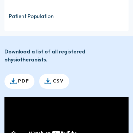
Patient Population
Download a list of all registered
physiotherapists.
PDF
CSV