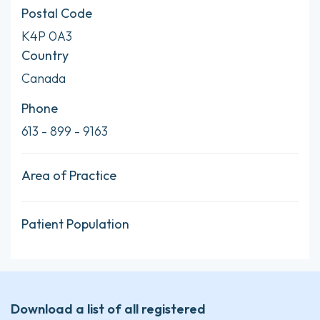
Postal Code
K4P 0A3
Country
Canada
Phone
613 - 899 - 9163
Area of Practice
Patient Population
Download a list of all registered