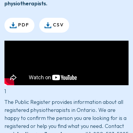
physiotherapists.
PDF
CSV
1
The Public Register provides information about all
registered physiotherapists in Ontario. We are
happy to confirm the person you are looking for is a
registered or help you find what you need. Contact