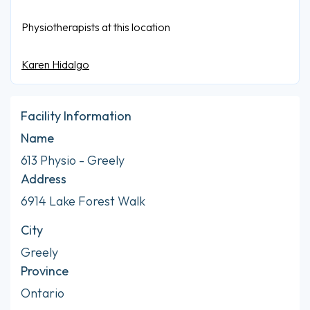
Physiotherapists at this location
Karen Hidalgo
Facility Information
Name
613 Physio - Greely
Address
6914 Lake Forest Walk
City
Greely
Province
Ontario