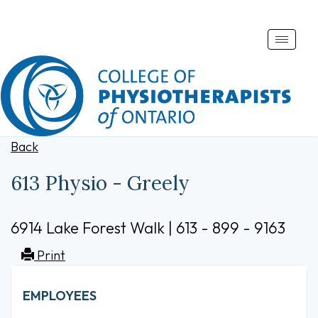
Toggle
naviga
Back
613 Physio - Greely
6914 Lake Forest Walk | 613 - 899 - 9163
Print
EMPLOYEES