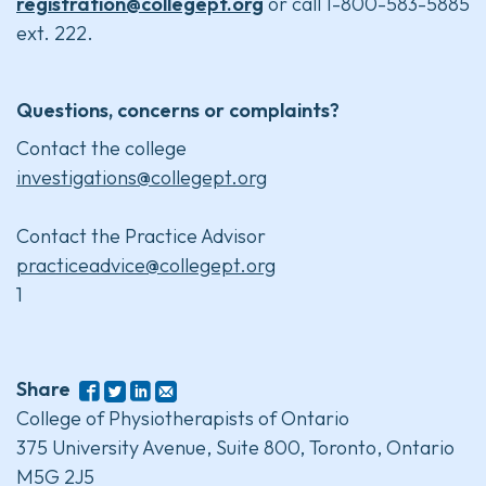
registration@collegept.org
or call 1-800-583-5885
ext. 222.
Questions, concerns or complaints?
Contact the college
investigations@collegept.org
Contact the Practice Advisor
practiceadvice@collegept.org
1
Share
College of Physiotherapists of Ontario
375 University Avenue, Suite 800, Toronto, Ontario
M5G 2J5