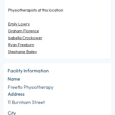
Physiotherapists at this location
Emily Lowry
Graham Florence
Isabella Crockower
Ryan Freeburn
Stephanie Bailey
Facility Information
Name
Freeflo Physiotherapy
Address
11 Burnham Street
City