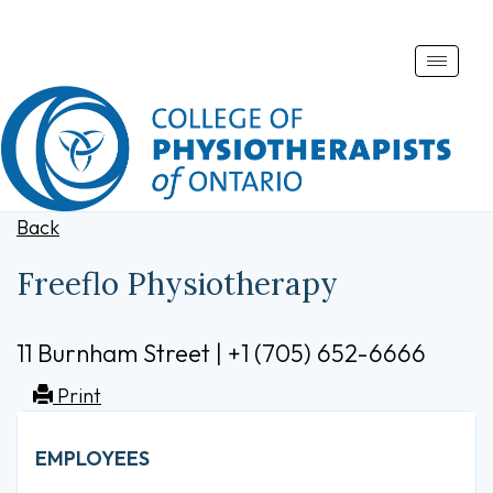
Toggle
naviga
Back
Freeflo Physiotherapy
11 Burnham Street | +1 (705) 652-6666
Print
EMPLOYEES