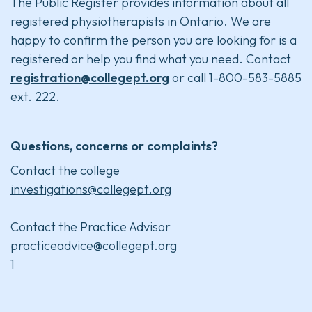
The Public Register provides information about all
registered physiotherapists in Ontario. We are
happy to confirm the person you are looking for is a
registered or help you find what you need. Contact
registration@collegept.org
or call 1-800-583-5885
ext. 222.
Questions, concerns or complaints?
Contact the college
investigations@collegept.org
Contact the Practice Advisor
practiceadvice@collegept.org
1