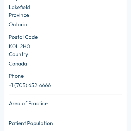
Lakefield
Province
Ontario
Postal Code
K0L 2H0
Country
Canada
Phone
+1 (705) 652-6666
Area of Practice
Patient Population