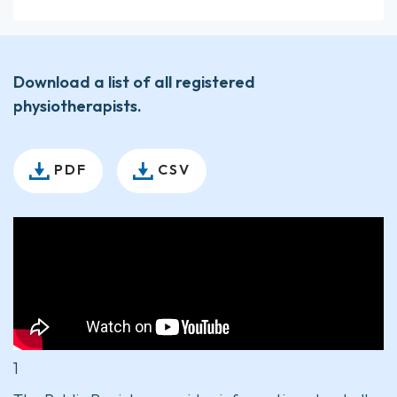
Download a list of all registered
physiotherapists.
PDF
CSV
1