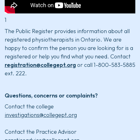
1
The Public Register provides information about all
registered physiotherapists in Ontario. We are
happy to confirm the person you are looking for is a
registered or help you find what you need. Contact
registration@collegept.org
or call 1-800-583-5885
ext. 222.
Questions, concerns or complaints?
Contact the college
investigations@collegept.org
Contact the Practice Advisor