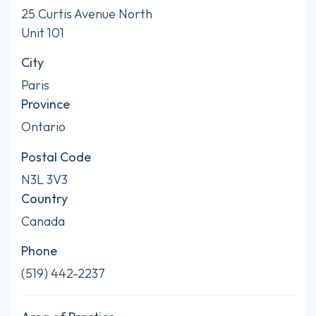
25 Curtis Avenue North
Unit 101
City
Paris
Province
Ontario
Postal Code
N3L 3V3
Country
Canada
Phone
(519) 442-2237