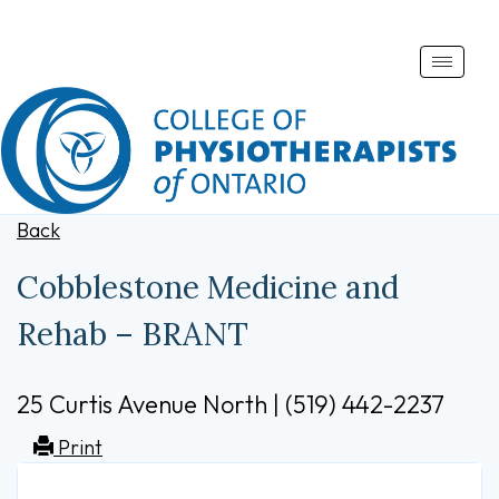
Toggle
naviga
Back
Cobblestone Medicine and
Rehab – BRANT
25 Curtis Avenue North | (519) 442-2237
Print