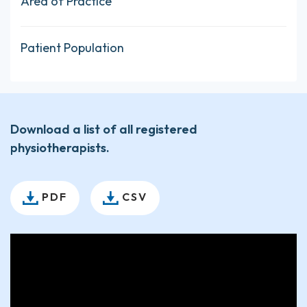
Area of Practice
Patient Population
Download a list of all registered
physiotherapists.
PDF
CSV