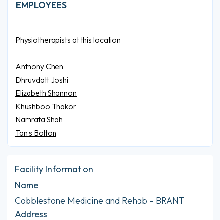
EMPLOYEES
Physiotherapists at this location
Anthony Chen
Dhruvdatt Joshi
Elizabeth Shannon
Khushboo Thakor
Namrata Shah
Tanis Bolton
Facility Information
Name
Cobblestone Medicine and Rehab – BRANT
Address