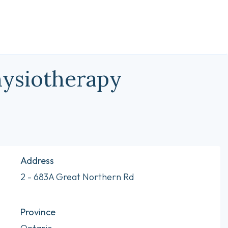
hysiotherapy
Address
2 - 683A Great Northern Rd
Province