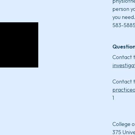
physiothe
person yo
you need
583-5885
Question
Contact t
investiga
Contact t
practice
1
College o
375 Unive