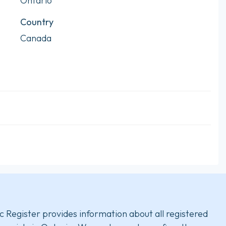
Ontario
Country
Canada
c Register provides information about all registered