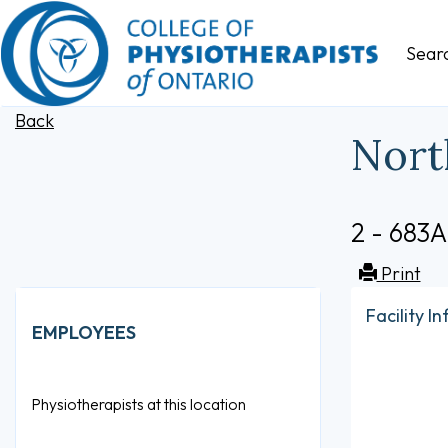
Sear
Back
Nort
2 - 683A
Print
Facility I
EMPLOYEES
Physiotherapists at this location