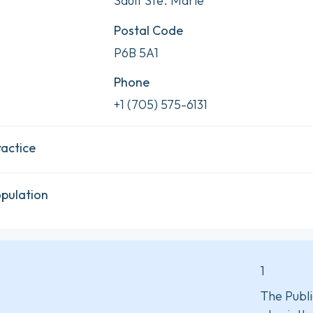
Sault Ste. Marie
Postal Code
P6B 5A1
Phone
+1 (705) 575-6131
ractice
opulation
1
The Publi