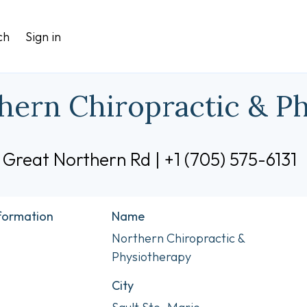
ch
Sign in
hern Chiropractic & P
 Great Northern Rd | +1 (705) 575-6131
nformation
Name
Northern Chiropractic &
Physiotherapy
City