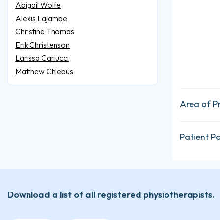
Abigail Wolfe
Alexis Lajambe
Christine Thomas
Erik Christenson
Larissa Carlucci
Matthew Chlebus
Area of P
Patient P
Download a list of all registered physiotherapists.