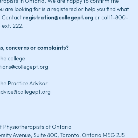
rapists in Ontario. We are happy to confirm the
u are looking for is a registered or help you find what
. Contact
registration@collegept.org
or call 1-800-
 ext. 222.
s, concerns or complaints?
he college
tions@collegept.org
he Practice Advisor
advice@collegept.org
f Physiotherapists of Ontario
rsity Avenue, Suite 800, Toronto, Ontario M5G 2J5