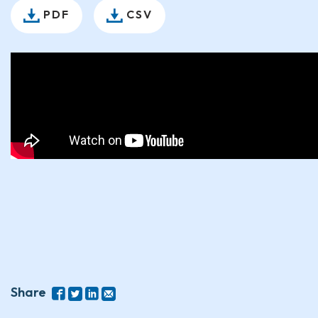
PDF
CSV
Share