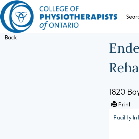
Sear
Back
Ende
Reha
1820 Bay
Print
Facility I