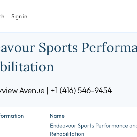
ch
Sign in
avour Sports Perform
bilitation
view Avenue | +1 (416) 546-9454
nformation
Name
Endeavour Sports Performance an
Rehabilitation