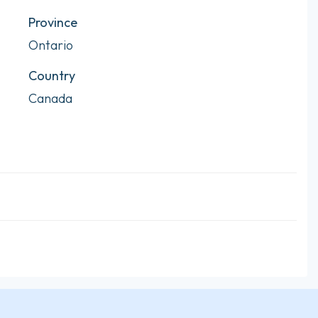
Province
Ontario
Country
Canada