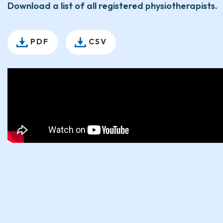
Download a list of all registered physiotherapists.
PDF
CSV