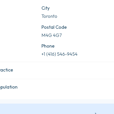
City
Toronto
Postal Code
M4G 4G7
Phone
+1 (416) 546-9454
ractice
opulation