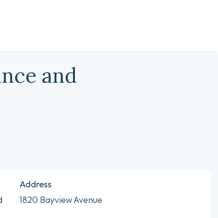
ance and
Address
d
1820 Bayview Avenue