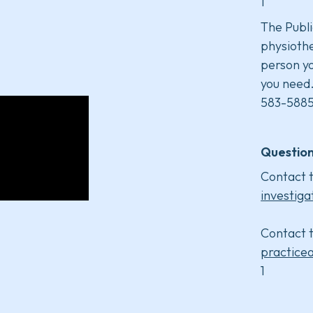
1
The Publi
physiothe
person yo
you need
583-5885
Question
Contact t
investiga
Contact t
practice
1