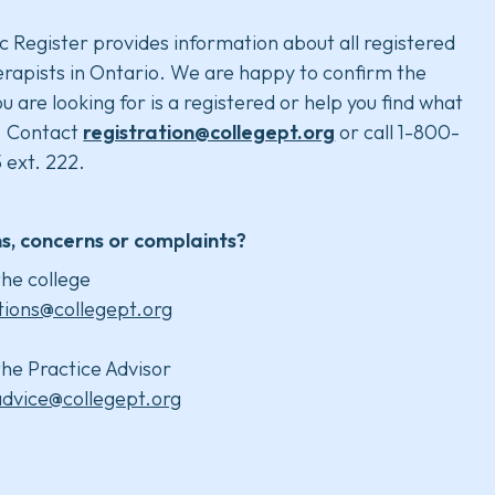
c Register provides information about all registered
rapists in Ontario. We are happy to confirm the
u are looking for is a registered or help you find what
. Contact
registration@collegept.org
or call 1-800-
 ext. 222.
s, concerns or complaints?
he college
tions@collegept.org
he Practice Advisor
advice@collegept.org