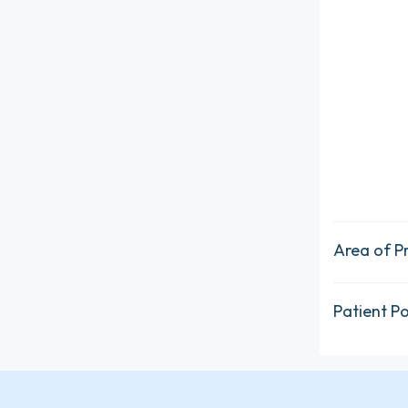
Area of P
Patient P