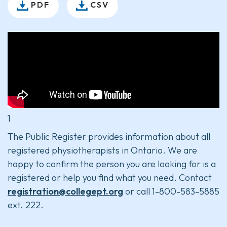
PDF
CSV
1
The Public Register provides information about all
registered physiotherapists in Ontario. We are
happy to confirm the person you are looking for is a
registered or help you find what you need. Contact
registration@collegept.org
or call 1-800-583-5885
ext. 222.