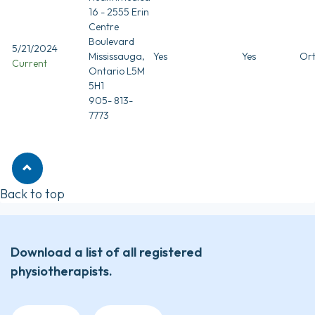
16 - 2555 Erin
Centre
Boulevard
5/21/2024
Mississauga,
Yes
Yes
Ort
Current
Ontario L5M
5H1
905- 813-
7773
Back to top
Download a list of all registered
physiotherapists.