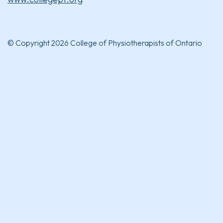
© Copyright 2026 College of Physiotherapists of Ontario