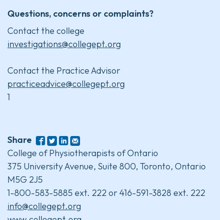
Questions, concerns or complaints?
Contact the college
investigations@collegept.org
Contact the Practice Advisor
practiceadvice@collegept.org
1
Share
College of Physiotherapists of Ontario
375 University Avenue, Suite 800, Toronto, Ontario
M5G 2J5
1-800-583-5885 ext. 222 or 416-591-3828 ext. 222
info@collegept.org
www.collegept.org