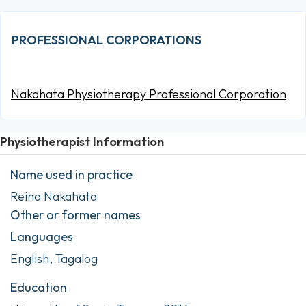
PROFESSIONAL CORPORATIONS
Nakahata Physiotherapy Professional Corporation
Physiotherapist Information
Name used in practice
Reina Nakahata
Other or former names
Languages
English, Tagalog
Education