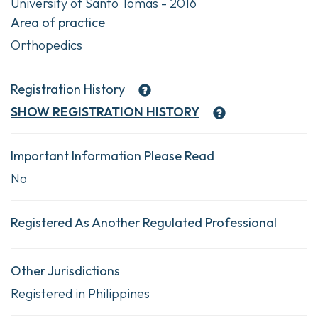
University of Santo Tomas - 2016
Area of practice
Orthopedics
Registration History
SHOW
REGISTRATION HISTORY
Important Information Please Read
No
Registered As Another Regulated Professional
Other Jurisdictions
Registered in Philippines