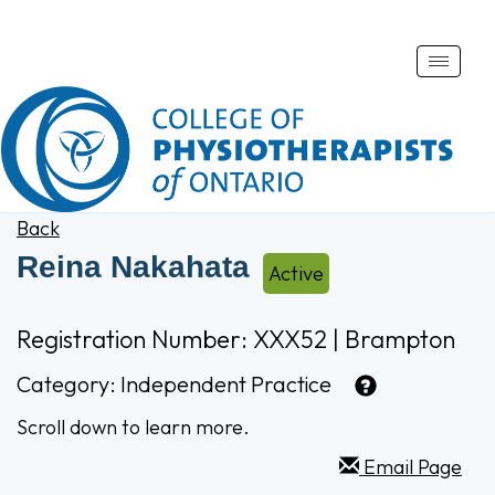
Toggle
naviga
Back
Reina Nakahata
Active
Registration Number: XXX52 | Brampton
Category:
Independent Practice
Scroll down to learn more.
Email Page