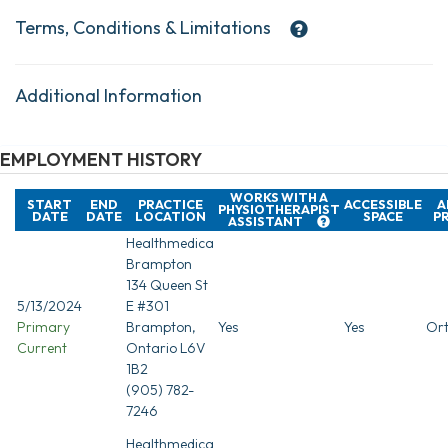
Terms, Conditions & Limitations
Additional Information
EMPLOYMENT HISTORY
WORKS WITH A
START
END
PRACTICE
ACCESSIBLE
A
PHYSIOTHERAPIST
DATE
DATE
LOCATION
SPACE
P
ASSISTANT
Healthmedica
Brampton
134 Queen St
5/13/2024
E #301
Primary
Brampton,
Yes
Yes
Ort
Current
Ontario L6V
1B2
(905) 782-
7246
Healthmedica