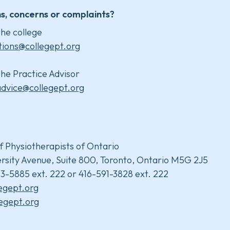
s, concerns or complaints?
he college
tions@collegept.org
he Practice Advisor
advice@collegept.org
f Physiotherapists of Ontario
rsity Avenue, Suite 800, Toronto, Ontario M5G 2J5
3-5885 ext. 222 or 416-591-3828 ext. 222
legept.org
egept.org