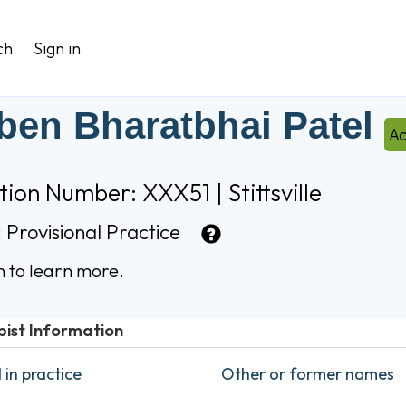
ch
Sign in
iben Bharatbhai Patel
Ac
tion Number: XXX51 | Stittsville
:
Provisional Practice
n to learn more.
pist Information
in practice
Other or former names