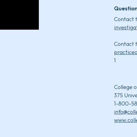
Question
Contact t
investiga
Contact t
practice
1
College o
375 Unive
1-800-58
info@col
www.coll