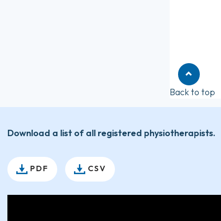
Back to top
Download a list of all registered physiotherapists.
PDF
CSV