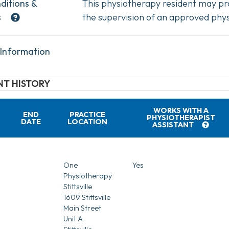
ditions &
This physiotherapy resident may pra
s
the supervision of an approved phys
 Information
T HISTORY
WORKS WITH A
END
PRACTICE
PHYSIOTHERAPIST
DATE
LOCATION
ASSISTANT
One
Yes
Physiotherapy
Stittsville
1609 Stittsville
Main Street
Unit A