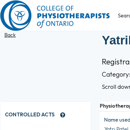
Sear
Back
Yatr
Registra
Category
Scroll dow
Physiothera
CONTROLLED ACTS
Name used 
Yatri Patel