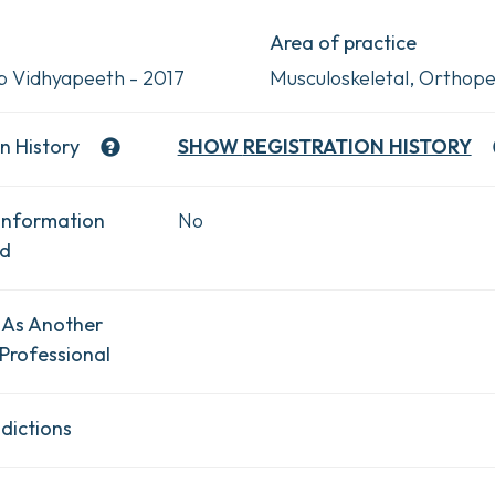
Area of practice
 Vidhyapeeth - 2017
Musculoskeletal, Orthope
n History
SHOW
REGISTRATION HISTORY
Information
No
ad
 As Another
Professional
dictions