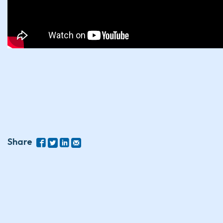
Share