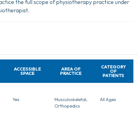
ctice the full scope of physiotherapy practice under
iotherapist.
CATEGORY
ACCESSIBLE
AREA OF
OF
SPACE
PRACTICE
PATIENTS
Yes
Musculoskeletal,
All Ages
Orthopedics