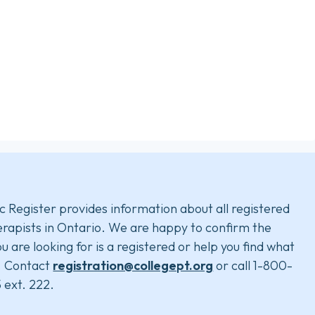
c Register provides information about all registered
rapists in Ontario. We are happy to confirm the
u are looking for is a registered or help you find what
. Contact
registration@collegept.org
or call 1-800-
 ext. 222.