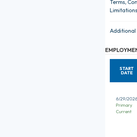
Terms, Con
Limitation
Additional
EMPLOYMEN
START
DATE
6/29/202
Primary
Current