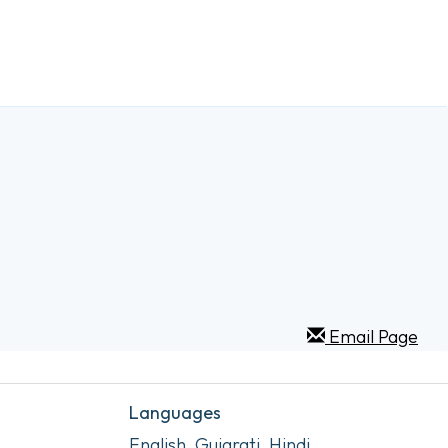
Email Page
Languages
English, Gujarati, Hindi