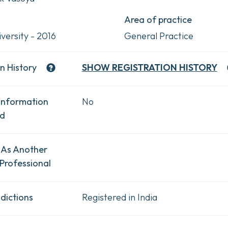
Area of practice
versity - 2016
General Practice
n History
SHOW
REGISTRATION HISTORY
Information
No
ad
 As Another
Professional
dictions
Registered in India