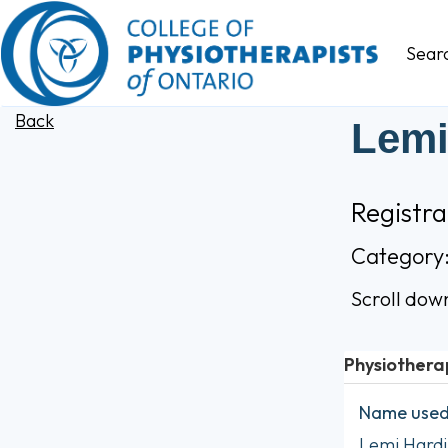
Sear
Back
Lemi
Registr
Category
Scroll dow
Physiothera
Name used 
Lemi Hardi