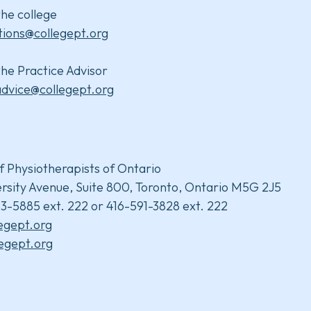
he college
tions@collegept.org
he Practice Advisor
advice@collegept.org
f Physiotherapists of Ontario
rsity Avenue, Suite 800, Toronto, Ontario M5G 2J5
3-5885 ext. 222 or 416-591-3828 ext. 222
legept.org
egept.org