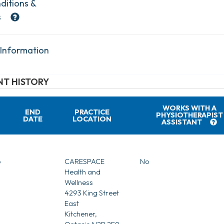
ditions &
s
 Information
T HISTORY
WORKS WITH A
END
PRACTICE
PHYSIOTHERAPIST
DATE
LOCATION
ASSISTANT
6
CARESPACE
No
Health and
Wellness
4293 King Street
East
Kitchener,