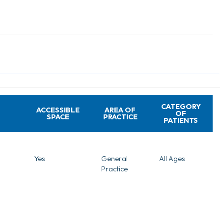
CATEGORY
ACCESSIBLE
AREA OF
OF
SPACE
PRACTICE
PATIENTS
Yes
General
All Ages
Practice