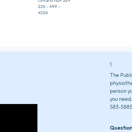
Ontario N2P 2E9
226 - 499 -
4526
1
The Publi
physiothe
person yo
you need
583-5885
Question