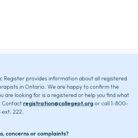
c Register provides information about all registered
rapists in Ontario. We are happy to confirm the
u are looking for is a registered or help you find what
. Contact
registration@collegept.org
or call 1-800-
 ext. 222.
s, concerns or complaints?