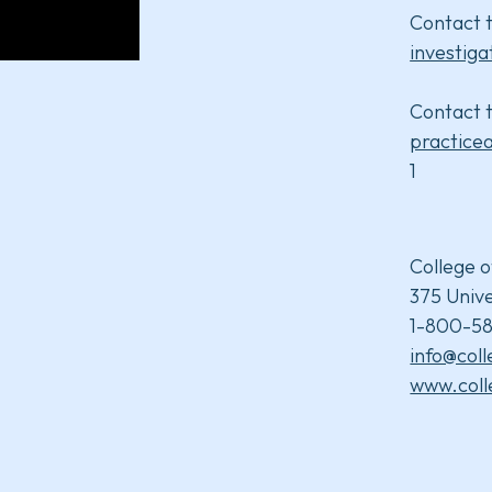
Contact t
investiga
Contact t
practice
1
College o
375 Unive
1-800-58
info@col
www.coll