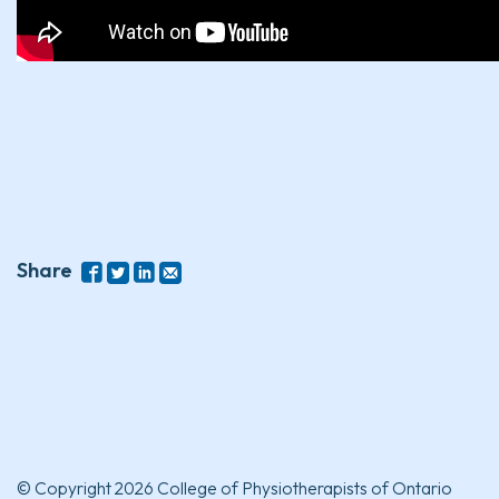
Share
© Copyright 2026 College of Physiotherapists of Ontario