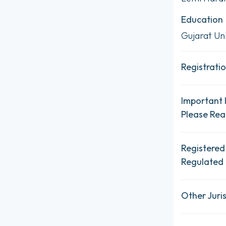
Education
Gujarat Uni
Registratio
Important 
Please Re
Registered
Regulated 
Other Juris