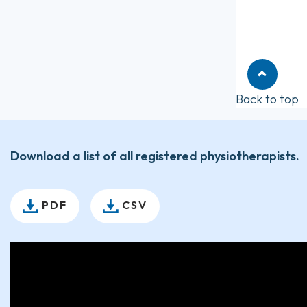
Back to top
Download a list of all registered physiotherapists.
PDF
CSV