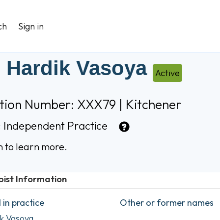
ch
Sign in
 Hardik Vasoya
Active
ation Number: XXX79 | Kitchener
:
Independent Practice
n to learn more.
pist Information
in practice
Other or former names
k Vasoya