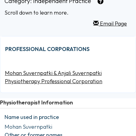
Category:
Independent Practice
Scroll down to learn more.
Email Page
PROFESSIONAL CORPORATIONS
Mohan Suvernpatki & Anjali Suvernpatki
Physiotherapy Professional Corporation
Physiotherapist Information
Name used in practice
Mohan Suvernpatki
Other or former names