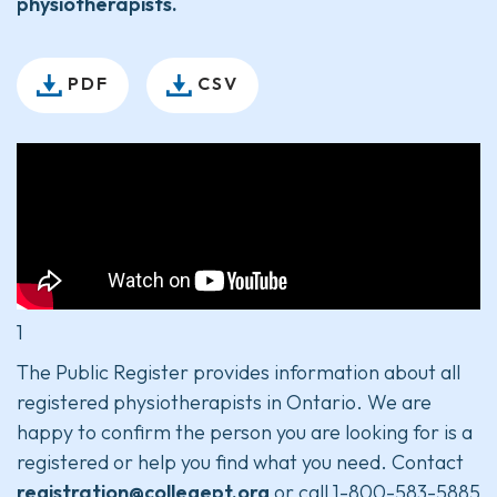
physiotherapists.
PDF
CSV
1
The Public Register provides information about all
registered physiotherapists in Ontario. We are
happy to confirm the person you are looking for is a
registered or help you find what you need. Contact
registration@collegept.org
or call 1-800-583-5885