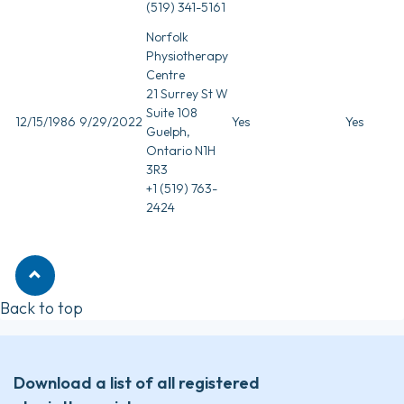
(519) 341-5161
Norfolk
Physiotherapy
Centre
21 Surrey St W
Suite 108
12/15/1986
9/29/2022
Yes
Yes
Guelph,
Ontario N1H
3R3
+1 (519) 763-
2424
Back to top
Download a list of all registered