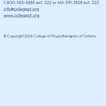
1-800-583-5885 ext. 222 or 416-591-3828 ext. 222
info@collegept.org
www.collegept.org
© Copyright 2026 College of Physiotherapists of Ontario