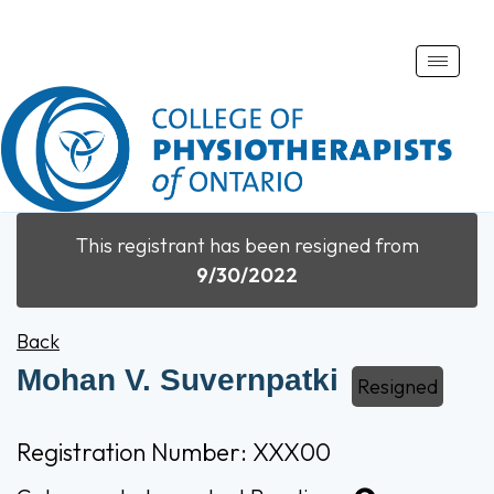
Toggle
naviga
This registrant has been resigned from
9/30/2022
Back
Mohan V. Suvernpatki
Resigned
Registration Number: XXX00