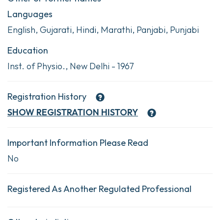
Languages
English, Gujarati, Hindi, Marathi, Panjabi, Punjabi
Education
Inst. of Physio., New Delhi - 1967
Registration History
SHOW
REGISTRATION HISTORY
Important Information Please Read
No
Registered As Another Regulated Professional