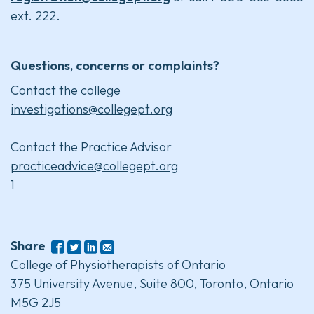
ext. 222.
Questions, concerns or complaints?
Contact the college
investigations@collegept.org
Contact the Practice Advisor
practiceadvice@collegept.org
1
Share
College of Physiotherapists of Ontario
375 University Avenue, Suite 800, Toronto, Ontario
M5G 2J5