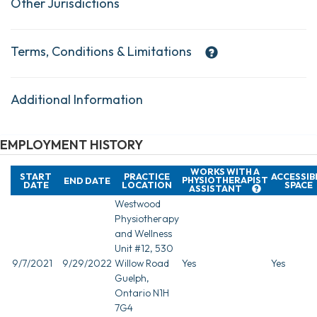
Other Jurisdictions
Terms, Conditions & Limitations
Additional Information
EMPLOYMENT HISTORY
WORKS WITH A
START
PRACTICE
ACCESSIB
PHYSIOTHERAPIST
END DATE
DATE
LOCATION
SPACE
ASSISTANT
Westwood
Physiotherapy
and Wellness
Unit #12, 530
9/7/2021
9/29/2022
Willow Road
Yes
Yes
Guelph,
Ontario N1H
7G4