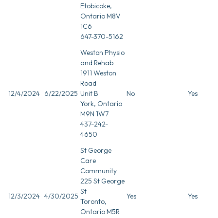
Etobicoke,
Ontario M8V
1C6
647-370-5162
Weston Physio
and Rehab
1911 Weston
Road
12/4/2024
6/22/2025
Unit B
No
Yes
York, Ontario
M9N 1W7
437-242-
4650
St George
Care
Community
225 St George
St
12/3/2024
4/30/2025
Yes
Yes
Toronto,
Ontario M5R