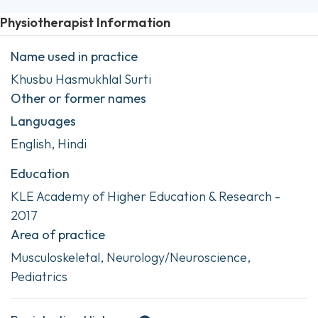
Physiotherapist Information
Name used in practice
Khusbu Hasmukhlal Surti
Other or former names
Languages
English, Hindi
Education
KLE Academy of Higher Education & Research -
2017
Area of practice
Musculoskeletal, Neurology/Neuroscience,
Pediatrics