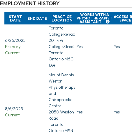
EMPLOYMENT HISTORY
WORKS WITH A
START
PRACTICE
ACCESSI
PHYSIOTHERAPIST
END DATE
DATE
LOCATION
SPACE
ASSISTANT
Toronto
College Rehab
6/26/2025
201-474
Primary
College Street
Yes
Yes
Current
Toronto,
Ontario M6G
1A4
Mount Dennis
Weston
Physiotherapy
and
Chiropractic
Centre
8/6/2025
2050 Weston
Yes
Yes
Current
Road
Toronto,
Ontario M9N