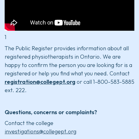
1
The Public Register provides information about all
registered physiotherapists in Ontario. We are
happy to confirm the person you are looking for is a
registered or help you find what you need. Contact
registration@collegept.org
or call 1-800-583-5885
ext. 222.
Questions, concerns or complaints?
Contact the college
investigations@collegept.org