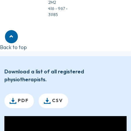
2M2
416 - 967 -
3985
Back to top
Download a list of all registered
physiotherapists.
PDF
CSV