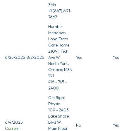
3M4
+1 (647) 691-
7667
Humber
Meadows
Long Term
Care Home
2109 Finch
6/25/2025
8/2/2025
Ave W
Yes
Yes
North York,
Ontario M3N
1N1
416 - 745 -
2400
Get Right
Physio
109 - 2405
Lake Shore
6/4/2025
Blvd W.
No
Yes
Current
Main Floor