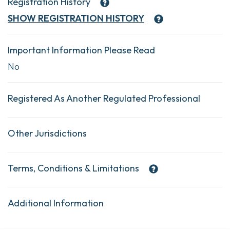
Registration History
SHOW
REGISTRATION HISTORY
Important Information Please Read
No
Registered As Another Regulated Professional
Other Jurisdictions
Terms, Conditions & Limitations
Additional Information