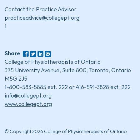
Contact the Practice Advisor
practiceadvice@collegept.org
1
Share
College of Physiotherapists of Ontario
375 University Avenue, Suite 800, Toronto, Ontario
M5G 2J5
1-800-583-5885 ext. 222 or 416-591-3828 ext. 222
info@collegept.org
www.collegept.org
© Copyright 2026 College of Physiotherapists of Ontario