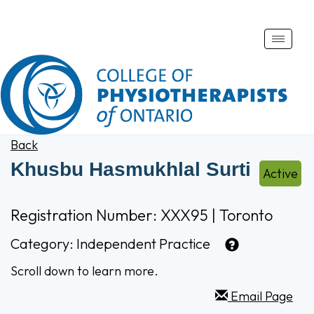
Toggle
naviga
Back
Khusbu Hasmukhlal Surti
Active
Registration Number: XXX95 | Toronto
Category:
Independent Practice
Scroll down to learn more.
Email Page