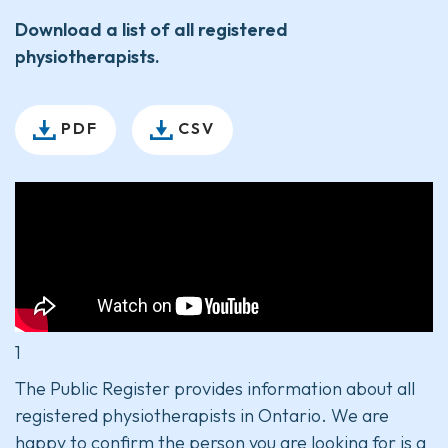
Download a list of all registered
physiotherapists.
PDF
CSV
1
The Public Register provides information about all
registered physiotherapists in Ontario. We are
happy to confirm the person you are looking for is a