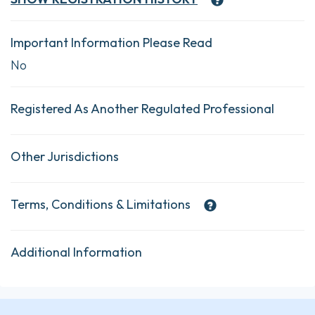
Important Information Please Read
No
Registered As Another Regulated Professional
Other Jurisdictions
Terms, Conditions & Limitations
Additional Information