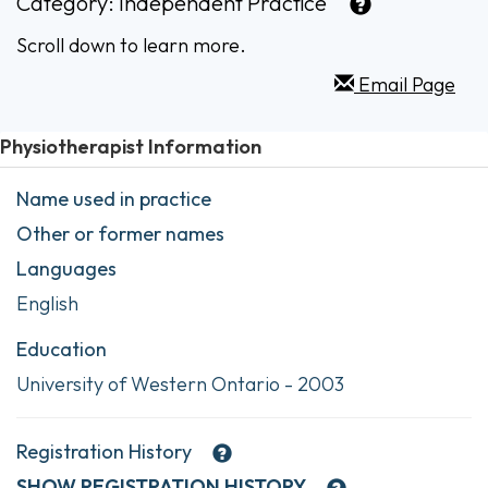
Category:
Independent Practice
Scroll down to learn more.
Email Page
Physiotherapist Information
Name used in practice
Other or former names
Languages
English
Education
University of Western Ontario - 2003
Registration History
SHOW
REGISTRATION HISTORY