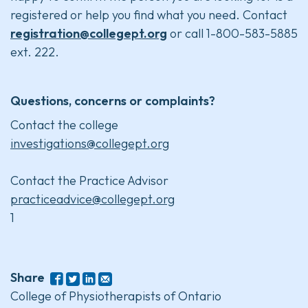
registered or help you find what you need. Contact
registration@collegept.org
or call 1-800-583-5885
ext. 222.
Questions, concerns or complaints?
Contact the college
investigations@collegept.org
Contact the Practice Advisor
practiceadvice@collegept.org
1
Share
College of Physiotherapists of Ontario