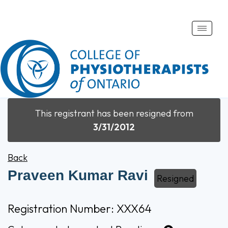
Toggle
naviga
This registrant has been resigned from
3/31/2012
Back
Praveen Kumar Ravi
Resigned
Registration Number: XXX64