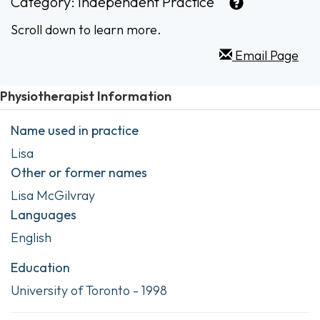
Category:
Independent Practice
Scroll down to learn more.
Email Page
Physiotherapist Information
Name used in practice
Lisa
Other or former names
Lisa McGilvray
Languages
English
Education
University of Toronto - 1998