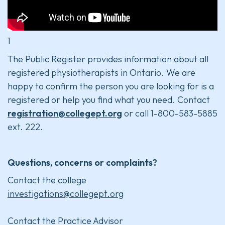
1
The Public Register provides information about all
registered physiotherapists in Ontario. We are
happy to confirm the person you are looking for is a
registered or help you find what you need. Contact
registration@collegept.org
or call 1-800-583-5885
ext. 222.
Questions, concerns or complaints?
Contact the college
investigations@collegept.org
Contact the Practice Advisor