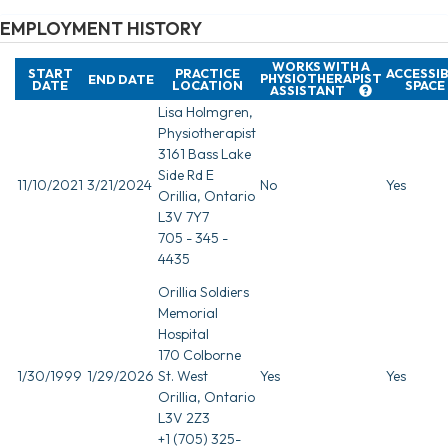
EMPLOYMENT HISTORY
WORKS WITH A
START
PRACTICE
ACCESSI
PHYSIOTHERAPIST
END DATE
DATE
LOCATION
SPACE
ASSISTANT
Lisa Holmgren,
Physiotherapist
3161 Bass Lake
Side Rd E
11/10/2021
3/21/2024
No
Yes
Orillia, Ontario
L3V 7Y7
705 - 345 -
4435
Orillia Soldiers
Memorial
Hospital
170 Colborne
1/30/1999
1/29/2026
St. West
Yes
Yes
Orillia, Ontario
L3V 2Z3
+1 (705) 325-