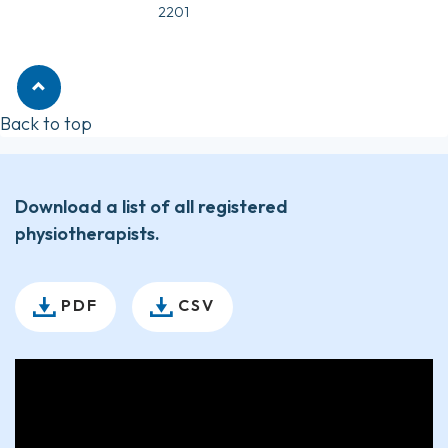
2201
Back to top
Download a list of all registered
physiotherapists.
PDF
CSV