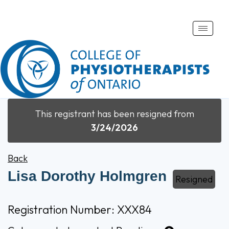
Toggle
naviga
This registrant has been resigned from
3/24/2026
Back
Lisa Dorothy Holmgren
Resigned
Registration Number: XXX84