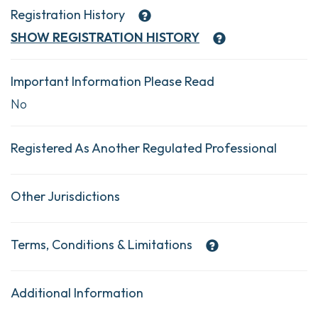
Registration History
SHOW
REGISTRATION HISTORY
Important Information Please Read
No
Registered As Another Regulated Professional
Other Jurisdictions
Terms, Conditions & Limitations
Additional Information