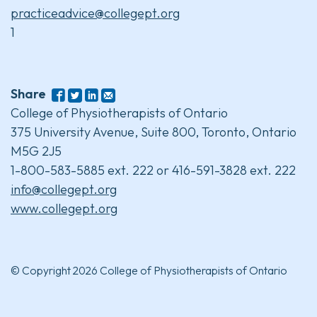
practiceadvice@collegept.org
1
Share
College of Physiotherapists of Ontario
375 University Avenue, Suite 800, Toronto, Ontario
M5G 2J5
1-800-583-5885 ext. 222 or 416-591-3828 ext. 222
info@collegept.org
www.collegept.org
© Copyright 2026 College of Physiotherapists of Ontario