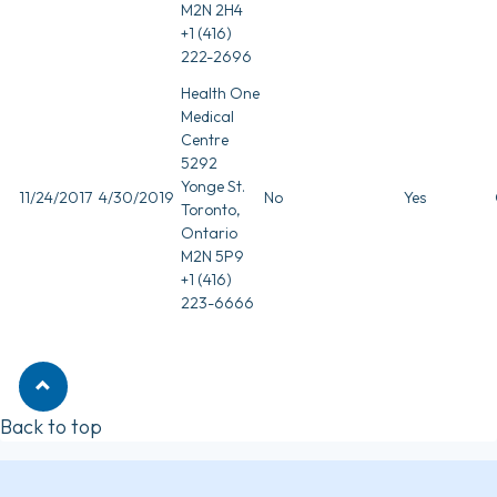
M2N 2H4
+1 (416)
222-2696
Health One
Medical
Centre
5292
Yonge St.
11/24/2017
4/30/2019
No
Yes
Toronto,
Ontario
M2N 5P9
+1 (416)
223-6666
Back to top