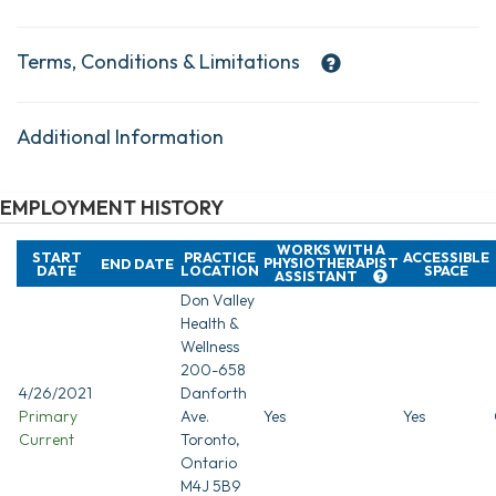
Terms, Conditions & Limitations
Additional Information
EMPLOYMENT HISTORY
WORKS WITH A
START
PRACTICE
ACCESSIBLE
PHYSIOTHERAPIST
END DATE
DATE
LOCATION
SPACE
ASSISTANT
Don Valley
Health &
Wellness
200-658
4/26/2021
Danforth
Primary
Ave.
Yes
Yes
Current
Toronto,
Ontario
M4J 5B9