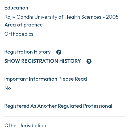
Education
Rajiv Gandhi University of Health Sciences - 2005
Area of practice
Orthopedics
Registration History
SHOW
REGISTRATION HISTORY
Important Information Please Read
No
Registered As Another Regulated Professional
Other Jurisdictions