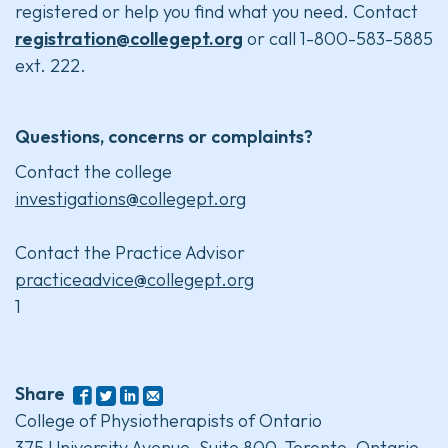
registered or help you find what you need. Contact
registration@collegept.org
or call 1-800-583-5885
ext. 222.
Questions, concerns or complaints?
Contact the college
investigations@collegept.org
Contact the Practice Advisor
practiceadvice@collegept.org
1
Share
College of Physiotherapists of Ontario
375 University Avenue, Suite 800, Toronto, Ontario