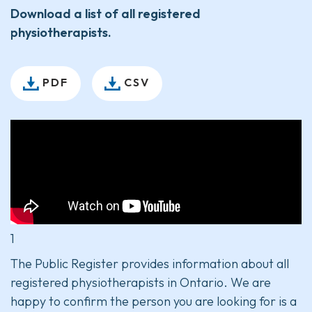
Download a list of all registered
physiotherapists.
PDF
CSV
1
The Public Register provides information about all
registered physiotherapists in Ontario. We are
happy to confirm the person you are looking for is a