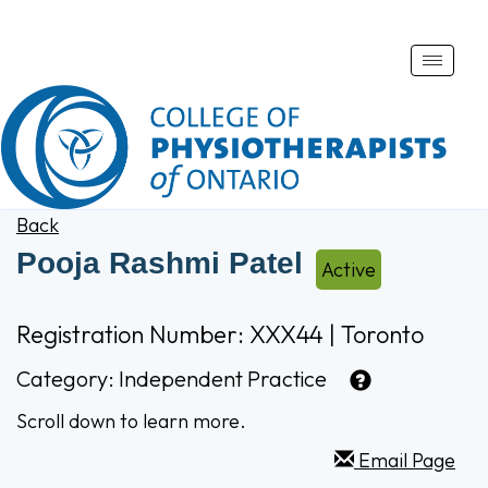
Toggle
naviga
Back
Pooja Rashmi Patel
Active
Registration Number: XXX44 | Toronto
Category:
Independent Practice
Scroll down to learn more.
Email Page