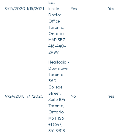
East
9/14/2020
1/15/2021
Inside
Yes
Yes
Doctor
Office
Toronto,
Ontario
M4P 3B7
416-440-
2999
Healtopia -
Downtown
Toronto
360
College
Street,
9/24/2018
7/1/2020
No
Yes
Suite 104
Toronto,
Ontario
M5T 1S6
+1 (647)
341-9313