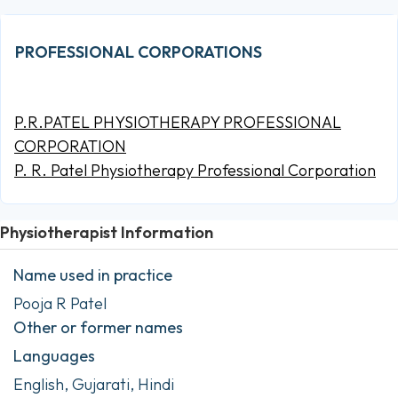
PROFESSIONAL CORPORATIONS
P.R.PATEL PHYSIOTHERAPY PROFESSIONAL
CORPORATION
P. R. Patel Physiotherapy Professional Corporation
Physiotherapist Information
Name used in practice
Pooja R Patel
Other or former names
Languages
English, Gujarati, Hindi