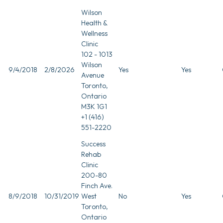
Wilson
Health &
Wellness
Clinic
102 - 1013
Wilson
9/4/2018
2/8/2026
Yes
Yes
Avenue
Toronto,
Ontario
M3K 1G1
+1 (416)
551-2220
Success
Rehab
Clinic
200-80
Finch Ave.
8/9/2018
10/31/2019
West
No
Yes
Toronto,
Ontario