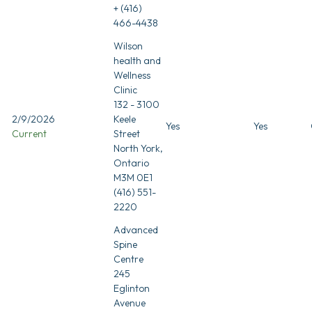
+ (416)
466-4438
Wilson
health and
Wellness
Clinic
132 - 3100
2/9/2026
Keele
Yes
Yes
Current
Street
North York,
Ontario
M3M 0E1
(416) 551-
2220
Advanced
Spine
Centre
245
Eglinton
Avenue