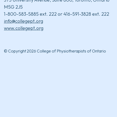
M5G 2J5
1-800-583-5885 ext. 222 or 416-591-3828 ext. 222
info@collegept.org
www.collegept.org
© Copyright 2026 College of Physiotherapists of Ontario