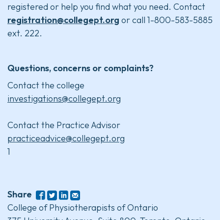
registered or help you find what you need. Contact
registration@collegept.org
or call 1-800-583-5885
ext. 222.
Questions, concerns or complaints?
Contact the college
investigations@collegept.org
Contact the Practice Advisor
practiceadvice@collegept.org
1
Share
College of Physiotherapists of Ontario