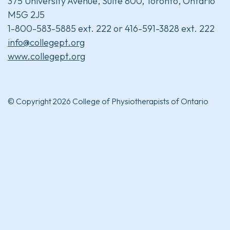
375 University Avenue, Suite 800, Toronto, Ontario
M5G 2J5
1-800-583-5885 ext. 222 or 416-591-3828 ext. 222
info@collegept.org
www.collegept.org
© Copyright 2026 College of Physiotherapists of Ontario