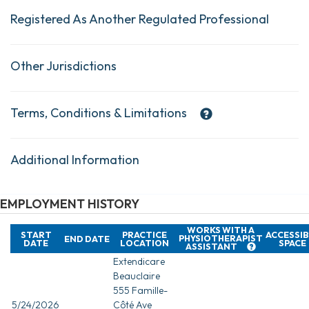
Registered As Another Regulated Professional
Other Jurisdictions
Terms, Conditions & Limitations
Additional Information
EMPLOYMENT HISTORY
WORKS WITH A
START
PRACTICE
ACCESSIB
PHYSIOTHERAPIST
END DATE
DATE
LOCATION
SPACE
ASSISTANT
Extendicare
Beauclaire
555 Famille-
5/24/2026
Côté Ave