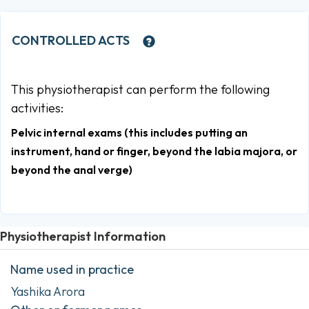
CONTROLLED ACTS
This physiotherapist can perform the following
activities:
Pelvic internal exams (this includes putting an
instrument, hand or finger, beyond the labia majora, or
beyond the anal verge)
Physiotherapist Information
Name used in practice
Yashika Arora