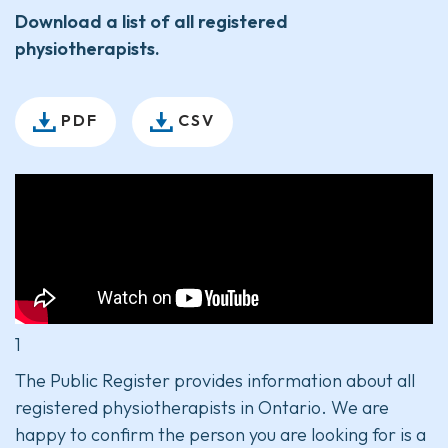
Download a list of all registered
physiotherapists.
PDF
CSV
1
The Public Register provides information about all
registered physiotherapists in Ontario. We are
happy to confirm the person you are looking for is a