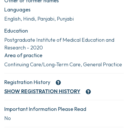
Other or former names
Languages
English, Hindi, Panjabi, Punjabi
Education
Postgraduate Institute of Medical Education and
Research - 2020
Area of practice
Continuing Care/Long-Term Care, General Practice
Registration History
SHOW
REGISTRATION HISTORY
Important Information Please Read
No