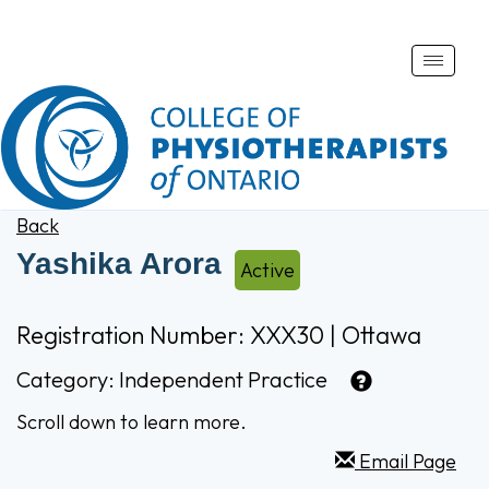
Toggle
naviga
Back
Yashika Arora
Active
Registration Number: XXX30 | Ottawa
Category:
Independent Practice
Scroll down to learn more.
Email Page