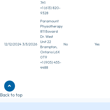
7H1
+1 (613) 820-
9328
Paramount
Physiotherapy
811 Bovaird
Dr. West
Unit 22
12/12/2024
3/3/2026
No
Yes
Brampton,
Ontario L6X
0T9
+1 (905) 455-
4488
Back to top