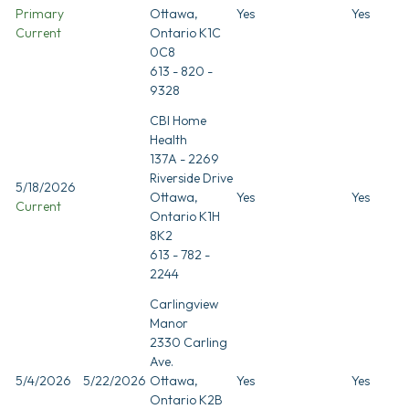
Primary
Ottawa,
Yes
Yes
Current
Ontario K1C
0C8
613 - 820 -
9328
CBI Home
Health
137A - 2269
Riverside Drive
5/18/2026
Ottawa,
Yes
Yes
Current
Ontario K1H
8K2
613 - 782 -
2244
Carlingview
Manor
2330 Carling
Ave.
5/4/2026
5/22/2026
Ottawa,
Yes
Yes
Ontario K2B