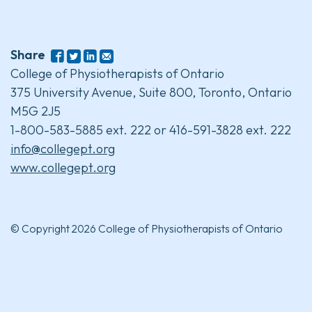
Share
College of Physiotherapists of Ontario
375 University Avenue, Suite 800, Toronto, Ontario
M5G 2J5
1-800-583-5885 ext. 222 or 416-591-3828 ext. 222
info@collegept.org
www.collegept.org
© Copyright 2026 College of Physiotherapists of Ontario