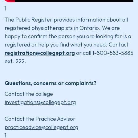
1
The Public Register provides information about all
registered physiotherapists in Ontario. We are
happy to confirm the person you are looking for is a
registered or help you find what you need. Contact
registration@collegept.org
or call 1-800-583-5885
ext. 222.
Questions, concerns or complaints?
Contact the college
investigations@collegept.org
Contact the Practice Advisor
practiceadvice@collegept.org
1