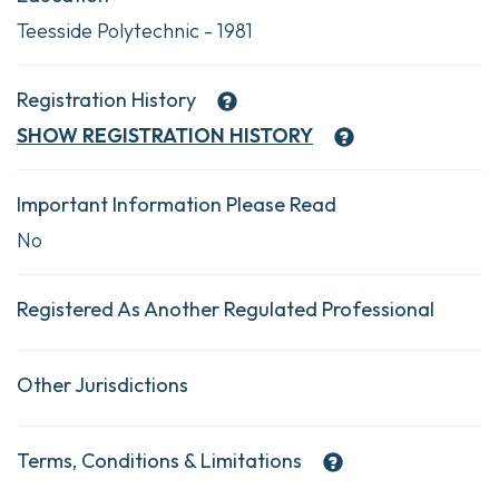
Teesside Polytechnic - 1981
Registration History
SHOW
REGISTRATION HISTORY
Important Information Please Read
No
Registered As Another Regulated Professional
Other Jurisdictions
Terms, Conditions & Limitations