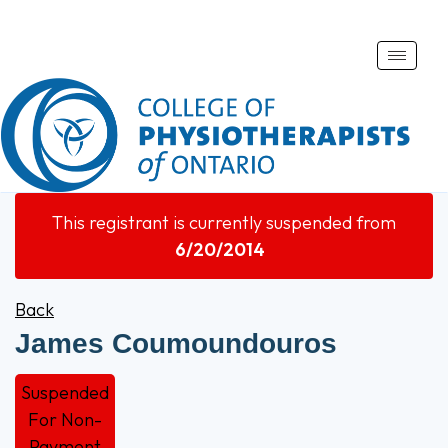
Toggle
naviga
This registrant is currently suspended from
6/20/2014
Back
James Coumoundouros
Suspended
For Non-
Payment