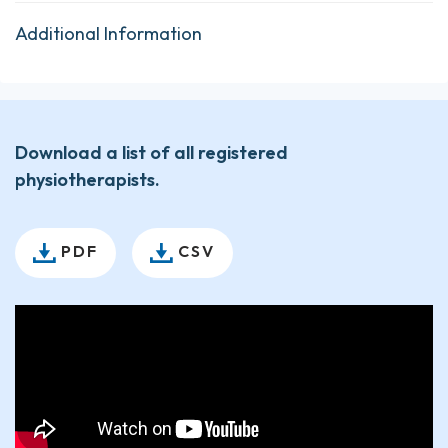
Additional Information
Download a list of all registered
physiotherapists.
PDF
CSV