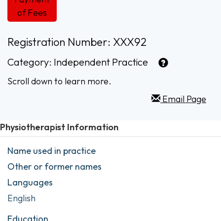
of Fees
Registration Number: XXX92
Category:
Independent Practice
Scroll down to learn more.
Email Page
Physiotherapist Information
Name used in practice
Other or former names
Languages
English
Education