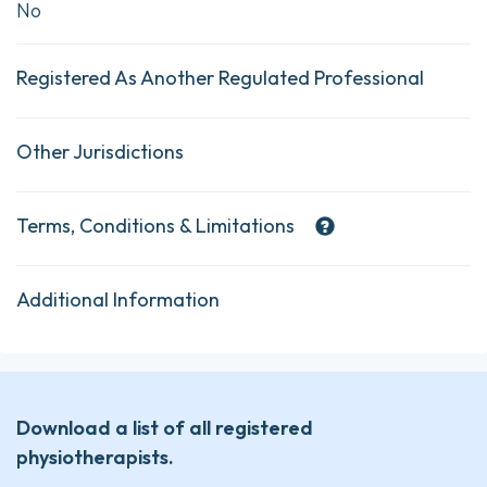
No
Registered As Another Regulated Professional
Other Jurisdictions
Terms, Conditions & Limitations
Additional Information
Download a list of all registered
physiotherapists.