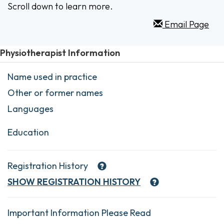
Scroll down to learn more.
Email Page
Physiotherapist Information
Name used in practice
Other or former names
Languages
Education
Registration History
SHOW
REGISTRATION HISTORY
Important Information Please Read