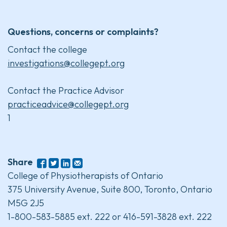
Questions, concerns or complaints?
Contact the college
investigations@collegept.org
Contact the Practice Advisor
practiceadvice@collegept.org
1
Share
College of Physiotherapists of Ontario
375 University Avenue, Suite 800, Toronto, Ontario
M5G 2J5
1-800-583-5885 ext. 222 or 416-591-3828 ext. 222