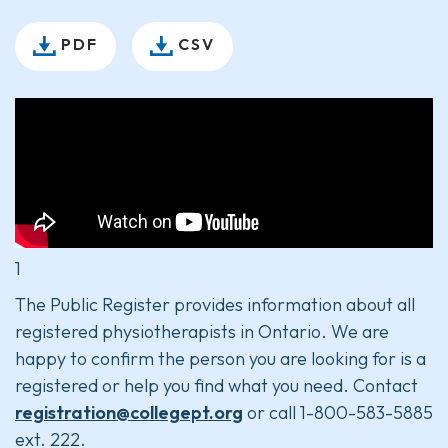
PDF
CSV
1
The Public Register provides information about all
registered physiotherapists in Ontario. We are
happy to confirm the person you are looking for is a
registered or help you find what you need. Contact
registration@collegept.org
or call 1-800-583-5885
ext. 222.