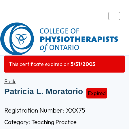
Toggle
naviga
This certificate expired on
5/31/2003
Back
Patricia L. Moratorio
Expired
Registration Number: XXX75
Category: Teaching Practice