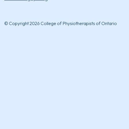
© Copyright 2026 College of Physiotherapists of Ontario