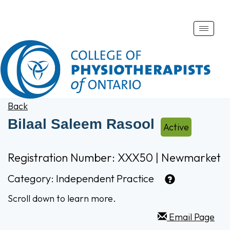
Toggle
naviga
Back
Bilaal Saleem Rasool
Active
Registration Number: XXX50 | Newmarket
Category:
Independent Practice
Scroll down to learn more.
Email Page