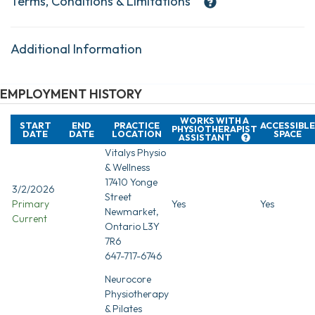
Terms, Conditions & Limitations
Additional Information
EMPLOYMENT HISTORY
WORKS WITH A
START
END
PRACTICE
ACCESSIBLE
PHYSIOTHERAPIST
DATE
DATE
LOCATION
SPACE
ASSISTANT
Vitalys Physio
& Wellness
17410 Yonge
3/2/2026
Street
Primary
Yes
Yes
Newmarket,
Current
Ontario L3Y
7R6
647-717-6746
Neurocore
Physiotherapy
& Pilates