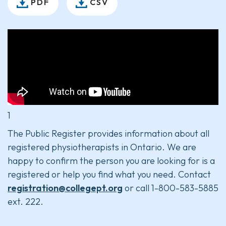
PDF
CSV
1
The Public Register provides information about all
registered physiotherapists in Ontario. We are
happy to confirm the person you are looking for is a
registered or help you find what you need. Contact
registration@collegept.org
or call 1-800-583-5885
ext. 222.