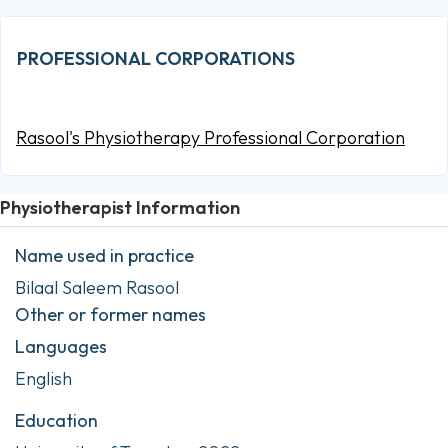
PROFESSIONAL CORPORATIONS
Rasool's Physiotherapy Professional Corporation
Physiotherapist Information
Name used in practice
Bilaal Saleem Rasool
Other or former names
Languages
English
Education