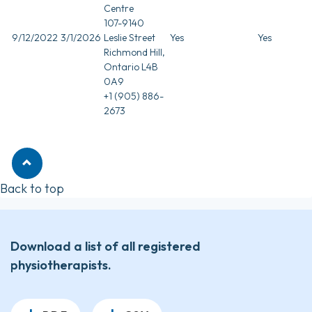
Centre
107-9140
9/12/2022
3/1/2026
Leslie Street
Yes
Yes
Richmond Hill,
Ontario L4B
0A9
+1 (905) 886-
2673
Back to top
Download a list of all registered
physiotherapists.