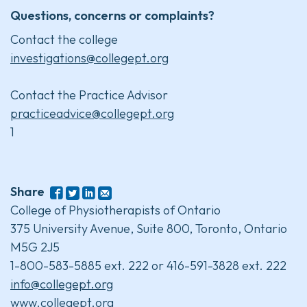
Questions, concerns or complaints?
Contact the college
investigations@collegept.org
Contact the Practice Advisor
practiceadvice@collegept.org
1
Share
College of Physiotherapists of Ontario
375 University Avenue, Suite 800, Toronto, Ontario
M5G 2J5
1-800-583-5885 ext. 222 or 416-591-3828 ext. 222
info@collegept.org
www.collegept.org