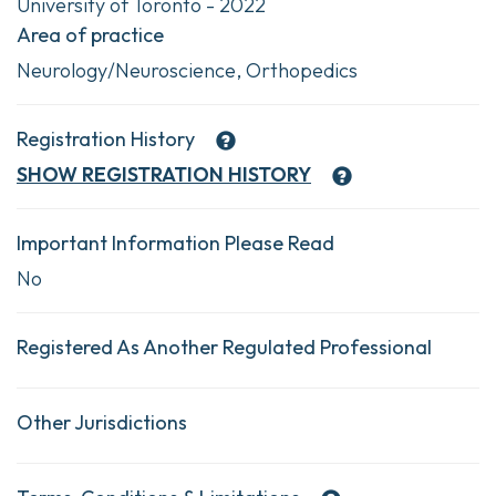
University of Toronto - 2022
Area of practice
Neurology/Neuroscience, Orthopedics
Registration History
SHOW
REGISTRATION HISTORY
Important Information Please Read
No
Registered As Another Regulated Professional
Other Jurisdictions