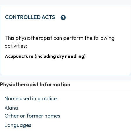
CONTROLLED ACTS
This physiotherapist can perform the following
activities:
Acupuncture (including dry needling)
Physiotherapist Information
Name used in practice
Alana
Other or former names
Languages