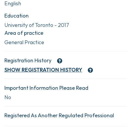
English
Education
University of Toronto - 2017
Area of practice
General Practice
Registration History
SHOW
REGISTRATION HISTORY
Important Information Please Read
No
Registered As Another Regulated Professional