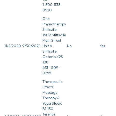
1-800-538-
0520
One
Physiotherapy
Stittsville
1609 Stittsville
Main Street
11/2/2020
9/30/2024
Unit A
No
Yes
Stittsville,
Ontario K2S
1B8
613 - 509 -
0255
Therapeutic
Effects
Massage
Therapy &
Yoga Studio
B1-130
Terence