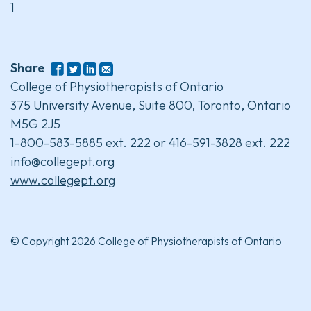
1
Share
College of Physiotherapists of Ontario
375 University Avenue, Suite 800, Toronto, Ontario
M5G 2J5
1-800-583-5885 ext. 222 or 416-591-3828 ext. 222
info@collegept.org
www.collegept.org
© Copyright 2026 College of Physiotherapists of Ontario