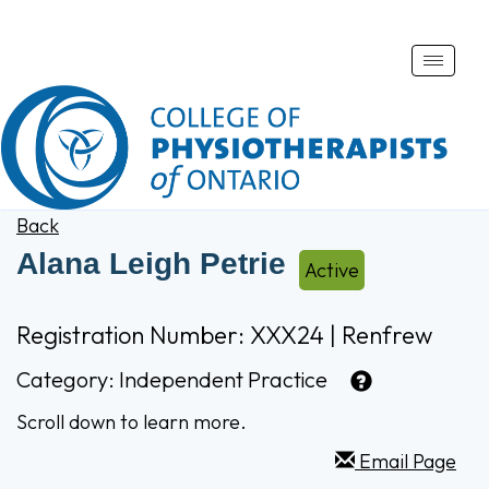
Toggle
naviga
Back
Alana Leigh Petrie
Active
Registration Number: XXX24 | Renfrew
Category:
Independent Practice
Scroll down to learn more.
Email Page