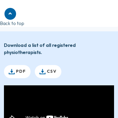
Back to top
Download a list of all registered
physiotherapists.
PDF
CSV