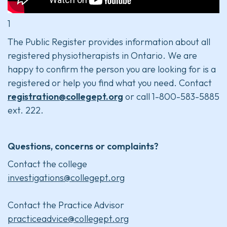
1
The Public Register provides information about all
registered physiotherapists in Ontario. We are
happy to confirm the person you are looking for is a
registered or help you find what you need. Contact
registration@collegept.org
or call 1-800-583-5885
ext. 222.
Questions, concerns or complaints?
Contact the college
investigations@collegept.org
Contact the Practice Advisor
practiceadvice@collegept.org