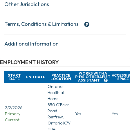
Other Jurisdictions
Terms, Conditions & Limitations
Additional Information
EMPLOYMENT HISTORY
WORKS WITH A
START
PRACTICE
ACCESSIB
PHYSIOTHERAPIST
END DATE
DATE
LOCATION
SPACE
ASSISTANT
Ontario
Health at
Home
850 O'Brien
2/2/2026
Road
Primary
Yes
Yes
Renfrew,
Current
Ontario K7V
0B4