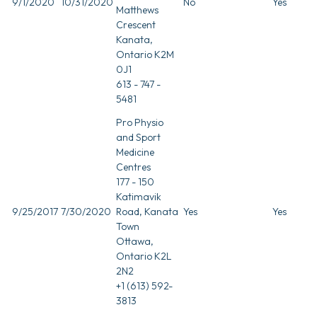
9/1/2020
10/31/2020
No
Yes
Matthews
Crescent
Kanata,
Ontario K2M
0J1
613 - 747 -
5481
Pro Physio
and Sport
Medicine
Centres
177 - 150
Katimavik
9/25/2017
7/30/2020
Road, Kanata
Yes
Yes
Town
Ottawa,
Ontario K2L
2N2
+1 (613) 592-
3813