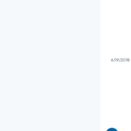
6/19/2018