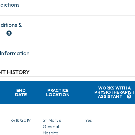
dictions
ditions &
s
 Information
T HISTORY
WORKS WITH A
END
PRACTICE
PHYSIOTHERAPIST
DATE
LOCATION
ASSISTANT
6/18/2019
St. Mary's
Yes
General
Hospital