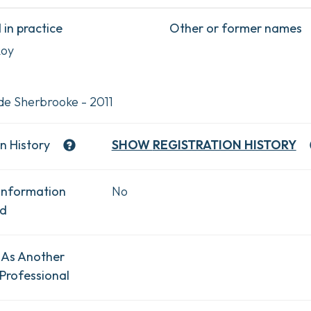
in practice
Other or former names
Roy
de Sherbrooke - 2011
n History
SHOW
REGISTRATION HISTORY
Information
No
ad
 As Another
Professional