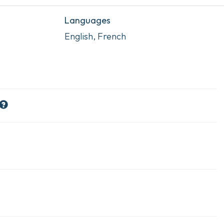
Languages
English, French