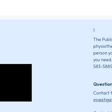
1
The Publi
physiothe
person yo
you need
583-5885
Question
Contact t
investiga