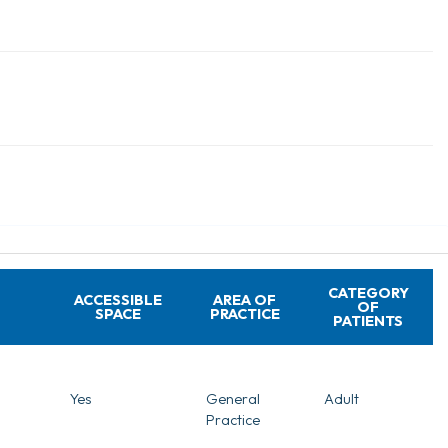
CATEGORY
ACCESSIBLE
AREA OF
OF
SPACE
PRACTICE
PATIENTS
Yes
General
Adult
Practice