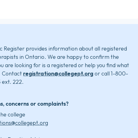
c Register provides information about all registered
rapists in Ontario. We are happy to confirm the
u are looking for is a registered or help you find what
. Contact
registration@collegept.org
or call 1-800-
 ext. 222.
s, concerns or complaints?
he college
tions@collegept.org