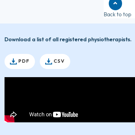
Back to top
Download a list of all registered physiotherapists.
PDF
CSV