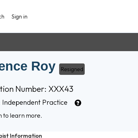
ch
Sign in
ence Roy
Resigned
ation Number: XXX43
:
Independent Practice
n to learn more.
pist Information