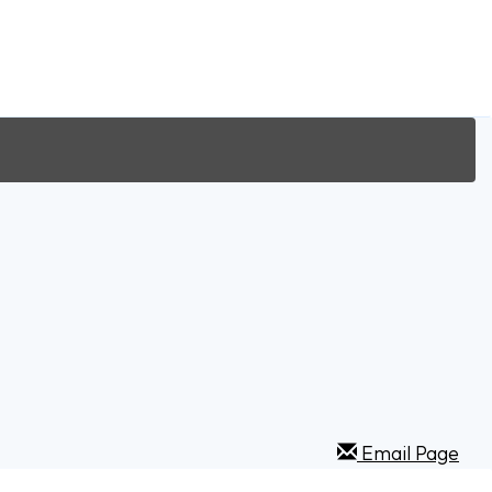
Email Page