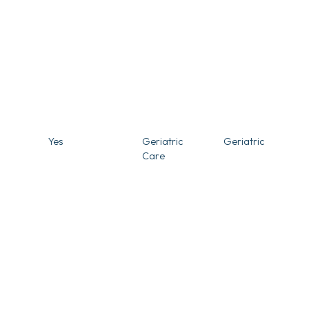
Yes
Geriatric
Geriatric
Care