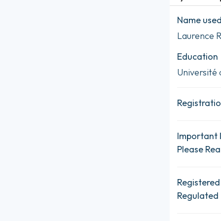
Name used 
Laurence 
Education
Université 
Registratio
Important 
Please Re
Registered
Regulated 