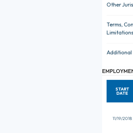
Other Juris
Terms, Con
Limitation
Additional
EMPLOYMEN
START
DATE
11/19/2018