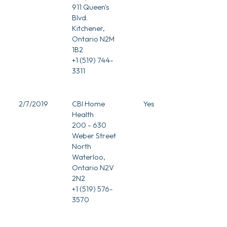
911 Queen's
Blvd.
Kitchener,
Ontario N2M
1B2
+1 (519) 744-
3311
2/7/2019
CBI Home
Yes
Health
200 - 630
Weber Street
North
Waterloo,
Ontario N2V
2N2
+1 (519) 576-
3570