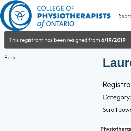
Sear
This registrant has been resigned from
6/19/2019
Back
Laur
Registr
Category
Scroll dow
Physiothera