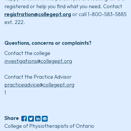
registered or help you find what you need. Contact
registration@collegept.org
or call 1-800-583-5885
ext. 222.
Questions, concerns or complaints?
Contact the college
investigations@collegept.org
Contact the Practice Advisor
practiceadvice@collegept.org
1
Share
College of Physiotherapists of Ontario