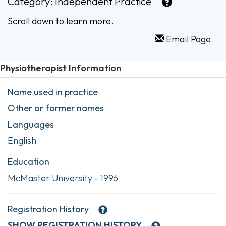
Category:
Independent Practice
Scroll down to learn more.
Email Page
Physiotherapist Information
Name used in practice
Other or former names
Languages
English
Education
McMaster University - 1996
Registration History
SHOW
REGISTRATION HISTORY