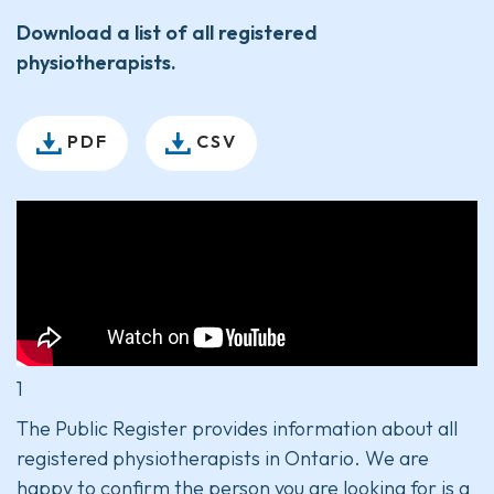
Download a list of all registered
physiotherapists.
PDF
CSV
1
The Public Register provides information about all
registered physiotherapists in Ontario. We are
happy to confirm the person you are looking for is a