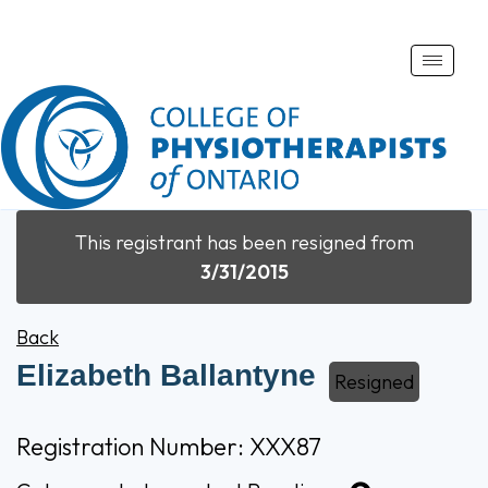
Toggle
naviga
This registrant has been resigned from
3/31/2015
Back
Elizabeth Ballantyne
Resigned
Registration Number: XXX87