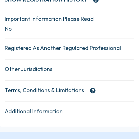
Important Information Please Read
No
Registered As Another Regulated Professional
Other Jurisdictions
Terms, Conditions & Limitations
Additional Information