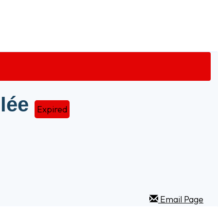
lée
Expired
Email Page