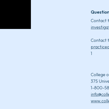
Question
Contact t
investiga
Contact t
practice
1
College o
375 Unive
1-800-58
info@col
www.coll