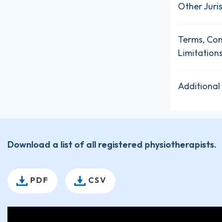
Other Juris
Terms, Con
Limitation
Additional
Download a list of all registered physiotherapists.
PDF
CSV