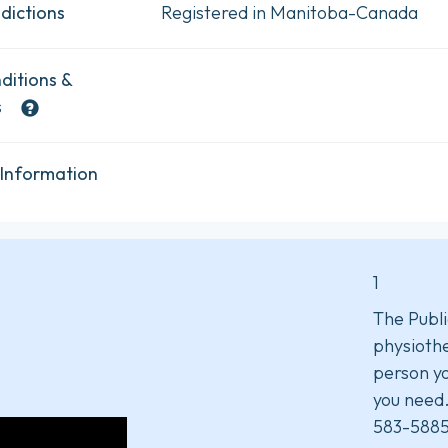
dictions
Registered in Manitoba-Canada
ditions &
s
 Information
1
The Publi
physiothe
person yo
you need
583-5885