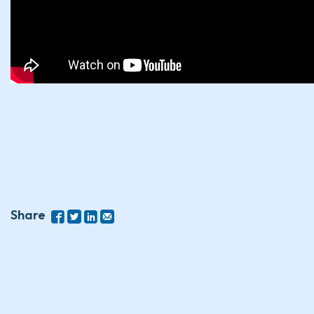
Share