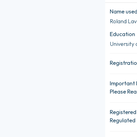
Name used 
Roland Lav
Education
University 
Registratio
Important 
Please Re
Registered
Regulated 