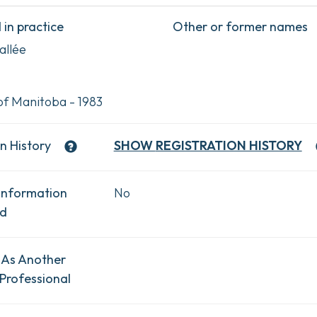
in practice
Other or former names
allée
of Manitoba - 1983
n History
SHOW
REGISTRATION HISTORY
Information
No
ad
 As Another
Professional