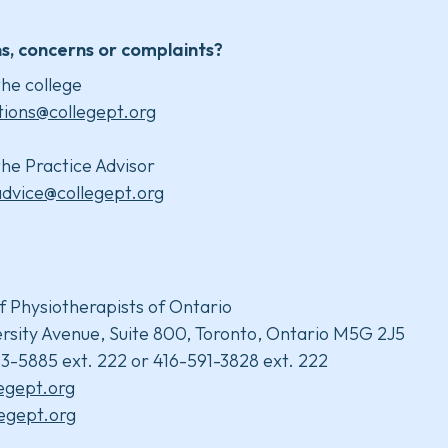
s, concerns or complaints?
he college
tions@collegept.org
he Practice Advisor
advice@collegept.org
f Physiotherapists of Ontario
rsity Avenue, Suite 800, Toronto, Ontario M5G 2J5
3-5885 ext. 222 or 416-591-3828 ext. 222
legept.org
egept.org