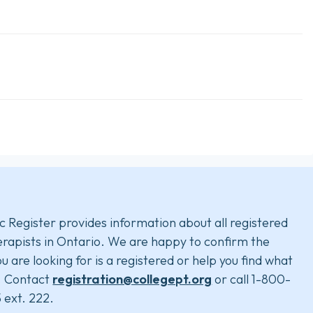
c Register provides information about all registered
rapists in Ontario. We are happy to confirm the
u are looking for is a registered or help you find what
. Contact
registration@collegept.org
or call 1-800-
 ext. 222.