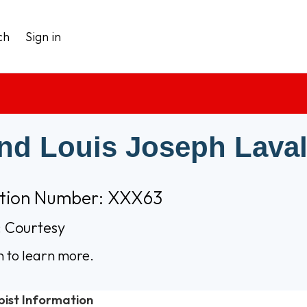
ch
Sign in
nd Louis Joseph Laval
ation Number: XXX63
 Courtesy
n to learn more.
pist Information