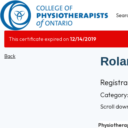
Sear
This certificate expired on
12/14/2019
Back
Rola
Registr
Category:
Scroll dow
Physiothera