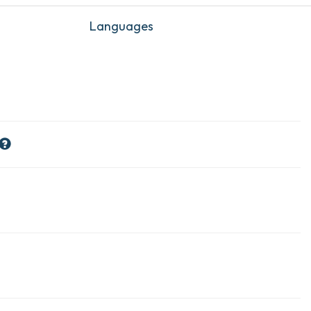
Languages