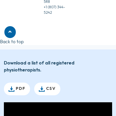
5R8
+1 (807) 344-
5242
Back to top
Download a list of all registered
physiotherapists.
PDF
CSV