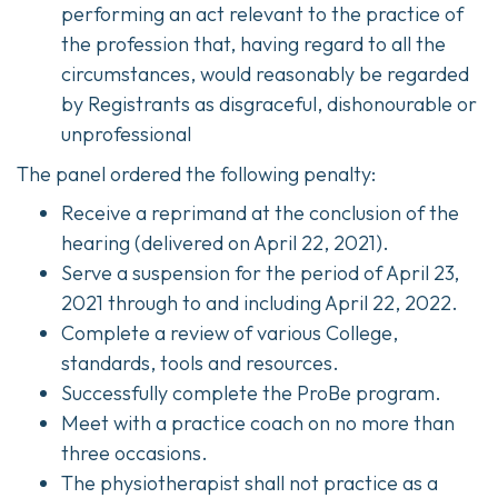
performing an act relevant to the practice of
the profession that, having regard to all the
circumstances, would reasonably be regarded
by Registrants as disgraceful, dishonourable or
unprofessional
The panel ordered the following penalty:
Receive a reprimand at the conclusion of the
hearing (delivered on April 22, 2021).
Serve a suspension for the period of April 23,
2021 through to and including April 22, 2022.
Complete a review of various College,
standards, tools and resources.
Successfully complete the ProBe program.
Meet with a practice coach on no more than
three occasions.
The physiotherapist shall not practice as a