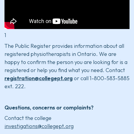
1
The Public Register provides information about all
registered physiotherapists in Ontario. We are
happy to confirm the person you are looking for is a
registered or help you find what you need. Contact
registration@collegept.org
or call 1-800-583-5885
ext. 222.
Questions, concerns or complaints?
Contact the college
investigations@collegept.org