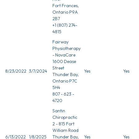
Fort Frances,
Ontario P9A
2B7
+1 (807) 274-
4815
Fairway
Physiotherapy
- NovaCare
1600 Dease
Street
8/23/2022
3/7/2024
Yes
Yes
Thunder Bay,
Ontario P7C
5H4
807 - 623 -
4720
Santin
Chiropractic
2 - 815 Fort
William Road
6/13/2022
1/8/2025
Thunder Bay,
Yes
Yes