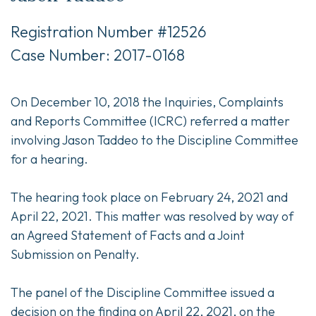
Registration Number #12526
Case Number: 2017-0168
On December 10, 2018 the Inquiries, Complaints
and Reports Committee (ICRC) referred a matter
involving Jason Taddeo to the Discipline Committee
for a hearing.
The hearing took place on February 24, 2021 and
April 22, 2021. This matter was resolved by way of
an Agreed Statement of Facts and a Joint
Submission on Penalty.
The panel of the Discipline Committee issued a
decision on the finding on April 22, 2021, on the