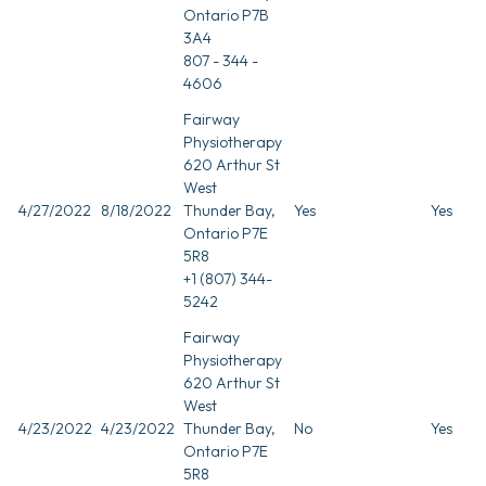
Ontario P7B
3A4
807 - 344 -
4606
Fairway
Physiotherapy
620 Arthur St
West
4/27/2022
8/18/2022
Thunder Bay,
Yes
Yes
Ontario P7E
5R8
+1 (807) 344-
5242
Fairway
Physiotherapy
620 Arthur St
West
4/23/2022
4/23/2022
Thunder Bay,
No
Yes
Ontario P7E
5R8