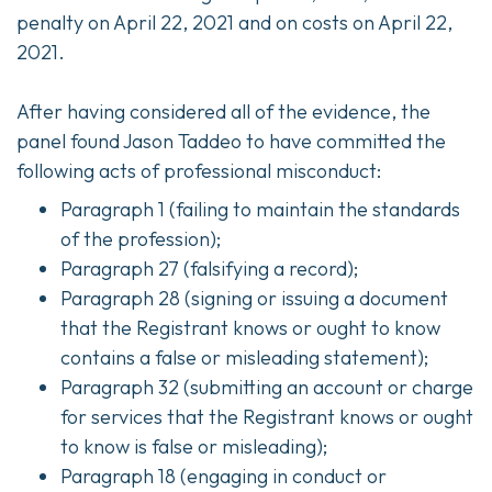
penalty on April 22, 2021 and on costs on April 22,
2021.
After having considered all of the evidence, the
panel found Jason Taddeo to have committed the
following acts of professional misconduct:
Paragraph 1 (failing to maintain the standards
of the profession);
Paragraph 27 (falsifying a record);
Paragraph 28 (signing or issuing a document
that the Registrant knows or ought to know
contains a false or misleading statement);
Paragraph 32 (submitting an account or charge
for services that the Registrant knows or ought
to know is false or misleading);
Paragraph 18 (engaging in conduct or