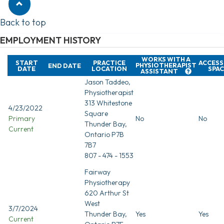
Back to top
EMPLOYMENT HISTORY
WORKS WITH A
START
PRACTICE
ACCESS
PHYSIOTHERAPIST
END DATE
DATE
LOCATION
SPAC
ASSISTANT
Jason Taddeo,
Physiotherapist
313 Whitestone
4/23/2022
Square
Primary
No
No
Thunder Bay,
Current
Ontario P7B
7B7
807 - 474 - 1553
Fairway
Physiotherapy
620 Arthur St
West
3/7/2024
Thunder Bay,
Yes
Yes
Current