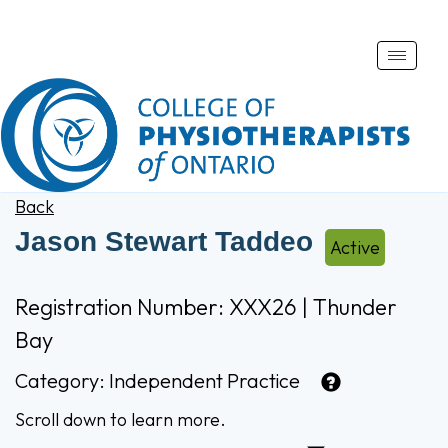
Toggle
naviga
Back
Jason Stewart Taddeo
Active
Registration Number: XXX26 | Thunder
Bay
Category:
Independent Practice
Scroll down to learn more.