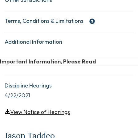
Terms, Conditions & Limitations
Additional Information
Important Information, Please Read
Discipline Hearings
4/22/2021
View Notice of Hearings
Jason Taddeo