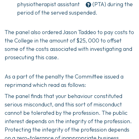
physiotherapist assistant
(PTA) during the
period of the served suspended.
The panel also ordered Jason Taddeo to pay costs to
the College in the amount of $25, 000 to offset
some of the costs associated with investigating and
prosecuting this case.
As a part of the penalty the Committee issued a
reprimand which read as follows:
The panel finds that your behaviour constituted
serious misconduct, and this sort of misconduct
cannot be tolerated by the profession. The public
interest depends on the integrity of the profession.
Protecting the integrity of the profession depends
on a zero-tolerance of inappropriate business