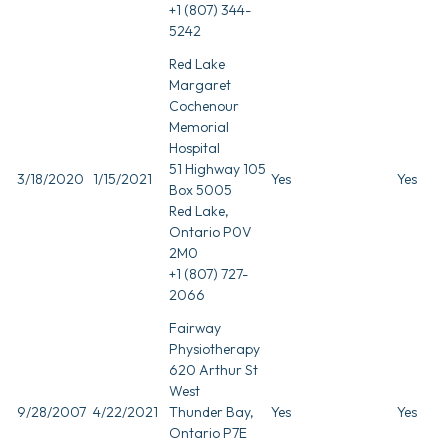
+1 (807) 344-
5242
Red Lake
Margaret
Cochenour
Memorial
Hospital
51 Highway 105
3/18/2020
1/15/2021
Yes
Yes
Box 5005
Red Lake,
Ontario P0V
2M0
+1 (807) 727-
2066
Fairway
Physiotherapy
620 Arthur St
West
9/28/2007
4/22/2021
Thunder Bay,
Yes
Yes
Ontario P7E