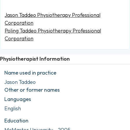
Jason Taddeo Physiotherapy Professional
Corporation
Poling Taddeo Physiotherapy Professional
Corporation
Physiotherapist Information
Name used in practice
Jason Taddeo
Other or former names
Languages
English
Education
McMaster University - 2005