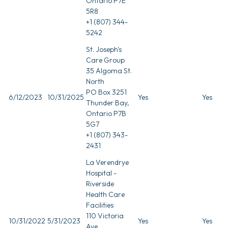
Ontario P7E
5R8
+1 (807) 344-
5242
St. Joseph's
Care Group
35 Algoma St.
North
PO Box 3251
6/12/2023
10/31/2025
Yes
Yes
Thunder Bay,
Ontario P7B
5G7
+1 (807) 343-
2431
La Verendrye
Hospital -
Riverside
Health Care
Facilities
110 Victoria
10/31/2022
5/31/2023
Yes
Yes
Ave.