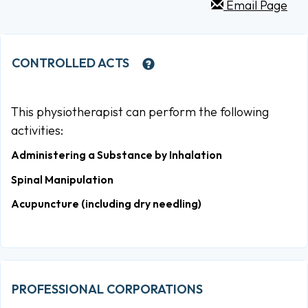
Email Page
CONTROLLED ACTS
This physiotherapist can perform the following
activities:
Administering a Substance by Inhalation
Spinal Manipulation
Acupuncture (including dry needling)
PROFESSIONAL CORPORATIONS