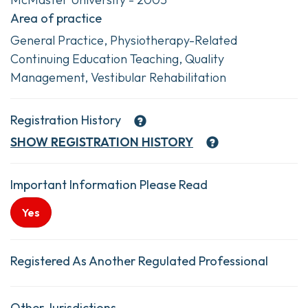
Area of practice
General Practice, Physiotherapy-Related
Continuing Education Teaching, Quality
Management, Vestibular Rehabilitation
Registration History
SHOW
REGISTRATION HISTORY
Important Information Please Read
Yes
Registered As Another Regulated Professional
Other Jurisdictions