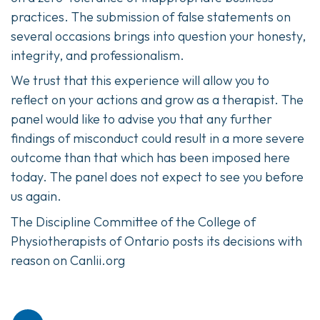
practices. The submission of false statements on
several occasions brings into question your honesty,
integrity, and professionalism.
We trust that this experience will allow you to
reflect on your actions and grow as a therapist. The
panel would like to advise you that any further
findings of misconduct could result in a more severe
outcome than that which has been imposed here
today. The panel does not expect to see you before
us again.
The Discipline Committee of the College of
Physiotherapists of Ontario posts its decisions with
reason on Canlii.org