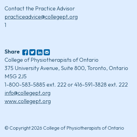
Contact the Practice Advisor
practiceadvice@collegept.org
1
Share
College of Physiotherapists of Ontario
375 University Avenue, Suite 800, Toronto, Ontario
M5G 2J5
1-800-583-5885 ext. 222 or 416-591-3828 ext. 222
info@collegept.org
www.collegept.org
© Copyright 2026 College of Physiotherapists of Ontario