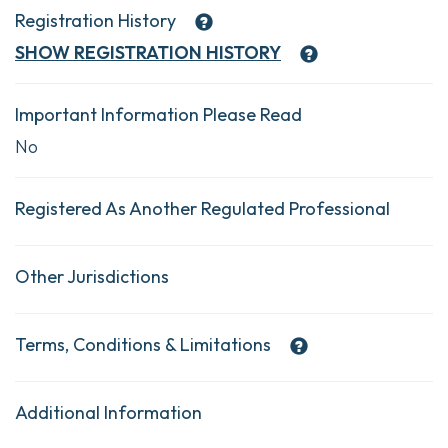
Registration History
SHOW
REGISTRATION HISTORY
Important Information Please Read
No
Registered As Another Regulated Professional
Other Jurisdictions
Terms, Conditions & Limitations
Additional Information