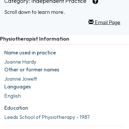
Category:
Independent Practice
Scroll down to learn more.
Email Page
Physiotherapist Information
Name used in practice
Joanne Hardy
Other or former names
Joanne Jowett
Languages
English
Education
Leeds School of Physiotherapy - 1987