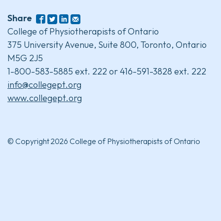
Share
College of Physiotherapists of Ontario
375 University Avenue, Suite 800, Toronto, Ontario
M5G 2J5
1-800-583-5885 ext. 222 or 416-591-3828 ext. 222
info@collegept.org
www.collegept.org
© Copyright 2026 College of Physiotherapists of Ontario