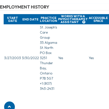
EMPLOYMENT HISTORY
WORKS WITH A
START
PRACTICE
ACCESSIBLE
PHYSIOTHERAPIST
END DATE
DATE
LOCATION
SPACE
ASSISTANT
St. Joseph's
Care
Group
35 Algoma
St. North
PO Box
3/27/2003
3/30/2022
3251
Yes
Yes
Thunder
Bay,
Ontario
P7B 5G7
+1 (807)
343-2431