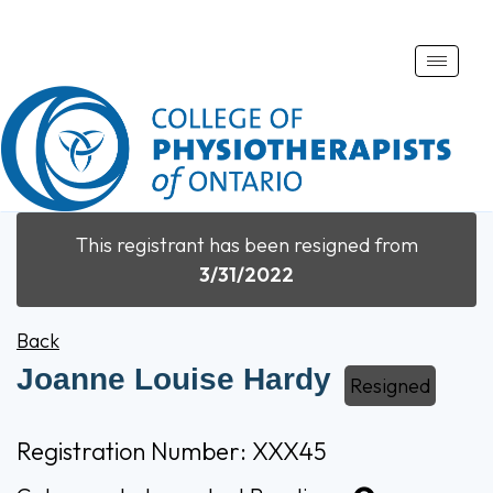
Toggle
naviga
This registrant has been resigned from
3/31/2022
Back
Joanne Louise Hardy
Resigned
Registration Number: XXX45