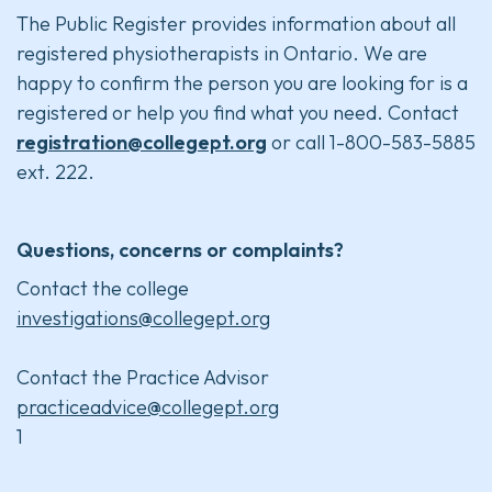
The Public Register provides information about all
registered physiotherapists in Ontario. We are
happy to confirm the person you are looking for is a
registered or help you find what you need. Contact
registration@collegept.org
or call 1-800-583-5885
ext. 222.
Questions, concerns or complaints?
Contact the college
investigations@collegept.org
Contact the Practice Advisor
practiceadvice@collegept.org
1