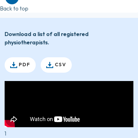
Back to top
Download a list of all registered
physiotherapists.
PDF
CSV
1