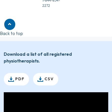
1-844-854-
2272
Back to top
Download a list of all registered
physiotherapists.
PDF
CSV