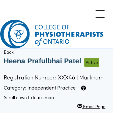
Toggle
naviga
Back
Heena Prafulbhai Patel
Active
Registration Number: XXX46 | Markham
Category:
Independent Practice
Scroll down to learn more.
Email Page