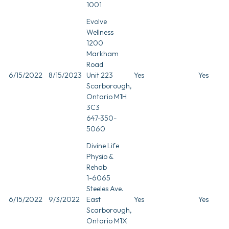
1001
Evolve
Wellness
1200
Markham
Road
6/15/2022
8/15/2023
Unit 223
Yes
Yes
Scarborough,
Ontario M1H
3C3
647-350-
5060
Divine Life
Physio &
Rehab
1-6065
Steeles Ave.
6/15/2022
9/3/2022
East
Yes
Yes
Scarborough,
Ontario M1X