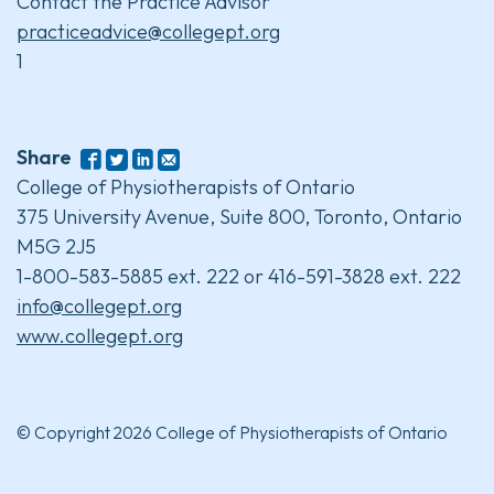
Contact the Practice Advisor
practiceadvice@collegept.org
1
Share
College of Physiotherapists of Ontario
375 University Avenue, Suite 800, Toronto, Ontario
M5G 2J5
1-800-583-5885 ext. 222 or 416-591-3828 ext. 222
info@collegept.org
www.collegept.org
© Copyright 2026 College of Physiotherapists of Ontario