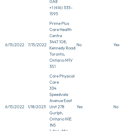
0A8
+1 (416) 335-
1595
Prime Plus
Care Health
Centre
3447 108,
6/15/2022
7/15/2022
No
Yes
Kennedy Road
Toronto,
Ontario M1V
3S1
Core Physical
Care
334
Speedvale
Avenue East
6/15/2022
1/18/2023
Unit 278
Yes
No
Gurlph,
Ontario N1E
1N5