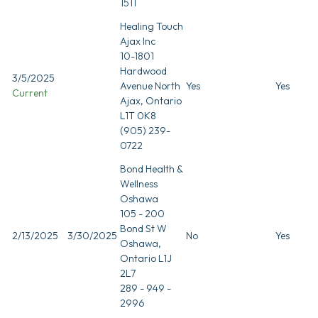
1511
Healing Touch
Ajax Inc
10-1801
Hardwood
3/5/2025
Avenue North
Yes
Yes
Current
Ajax, Ontario
L1T 0K8
(905) 239-
0722
Bond Health &
Wellness
Oshawa
105 - 200
Bond St W
2/13/2025
3/30/2025
No
Yes
Oshawa,
Ontario L1J
2L7
289 - 949 -
2996