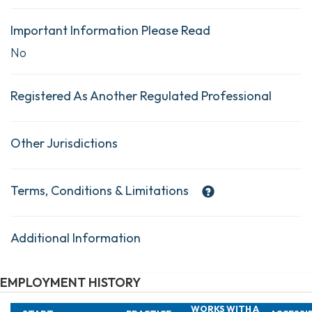
Important Information Please Read
No
Registered As Another Regulated Professional
Other Jurisdictions
Terms, Conditions & Limitations
Additional Information
EMPLOYMENT HISTORY
WORKS WITH A