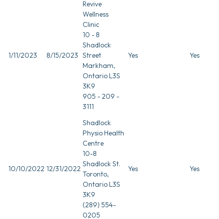
Revive
Wellness
Clinic
10 - 8
Shadlock
1/11/2023
8/15/2023
Street
Yes
Yes
Markham,
Ontario L3S
3K9
905 - 209 -
3111
Shadlock
Physio Health
Centre
10-8
Shadlock St.
10/10/2022
12/31/2022
Yes
Yes
Toronto,
Ontario L3S
3K9
(289) 554-
0205