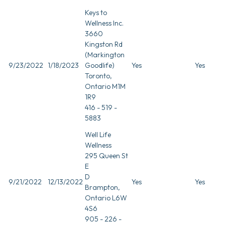
Keys to
Wellness Inc.
3660
Kingston Rd
(Markington
9/23/2022
1/18/2023
Goodlife)
Yes
Yes
Toronto,
Ontario M1M
1R9
416 - 519 -
5883
Well Life
Wellness
295 Queen St
E
D
9/21/2022
12/13/2022
Yes
Yes
Brampton,
Ontario L6W
4S6
905 - 226 -