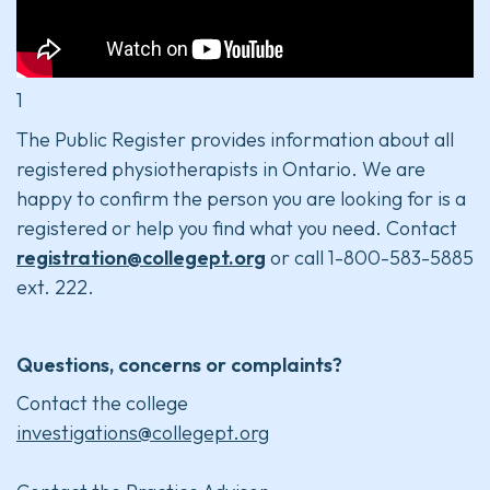
1
The Public Register provides information about all
registered physiotherapists in Ontario. We are
happy to confirm the person you are looking for is a
registered or help you find what you need. Contact
registration@collegept.org
or call 1-800-583-5885
ext. 222.
Questions, concerns or complaints?
Contact the college
investigations@collegept.org