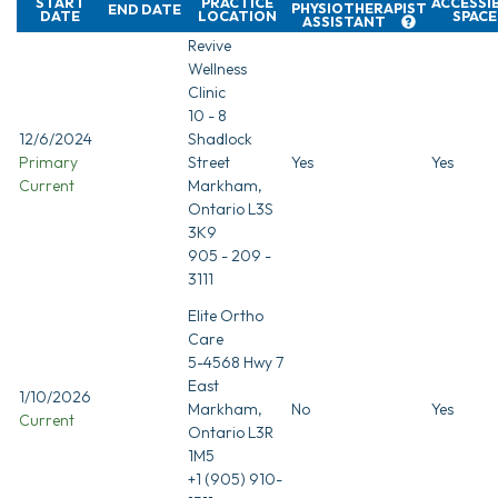
START
PRACTICE
ACCESSI
PHYSIOTHERAPIST
END DATE
DATE
LOCATION
SPACE
ASSISTANT
Revive
Wellness
Clinic
10 - 8
12/6/2024
Shadlock
Primary
Street
Yes
Yes
Current
Markham,
Ontario L3S
3K9
905 - 209 -
3111
Elite Ortho
Care
5-4568 Hwy 7
East
1/10/2026
Markham,
No
Yes
Current
Ontario L3R
1M5
+1 (905) 910-