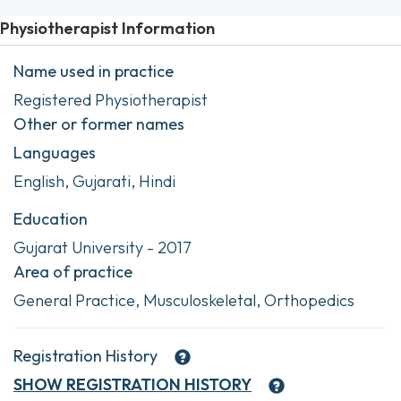
Physiotherapist Information
Name used in practice
Registered Physiotherapist
Other or former names
Languages
English, Gujarati, Hindi
Education
Gujarat University - 2017
Area of practice
General Practice, Musculoskeletal, Orthopedics
Registration History
SHOW
REGISTRATION HISTORY