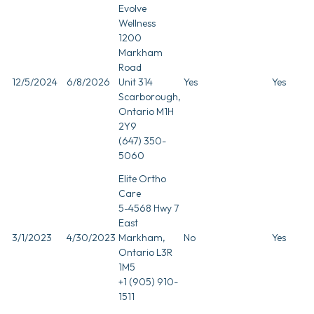
Evolve
Wellness
1200
Markham
Road
12/5/2024
6/8/2026
Unit 314
Yes
Yes
Scarborough,
Ontario M1H
2Y9
(647) 350-
5060
Elite Ortho
Care
5-4568 Hwy 7
East
3/1/2023
4/30/2023
Markham,
No
Yes
Ontario L3R
1M5
+1 (905) 910-
1511