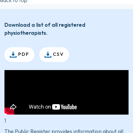
Back to top
Download a list of all registered
physiotherapists.
PDF
CSV
1
The Public Register provides information about all