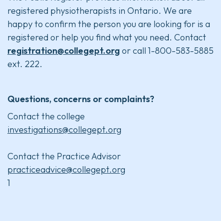
registered physiotherapists in Ontario. We are
happy to confirm the person you are looking for is a
registered or help you find what you need. Contact
registration@collegept.org
or call 1-800-583-5885
ext. 222.
Questions, concerns or complaints?
Contact the college
investigations@collegept.org
Contact the Practice Advisor
practiceadvice@collegept.org
1