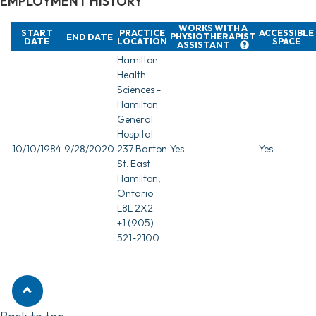
EMPLOYMENT HISTORY
WORKS WITH A
START
PRACTICE
ACCESSIBLE
PHYSIOTHERAPIST
END DATE
DATE
LOCATION
SPACE
ASSISTANT
Hamilton
Health
Sciences -
Hamilton
General
Hospital
10/10/1984
9/28/2020
237 Barton
Yes
Yes
St. East
Hamilton,
Ontario
L8L 2X2
+1 (905)
521-2100