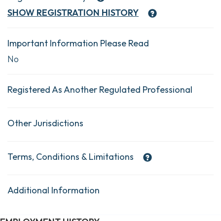
SHOW
REGISTRATION HISTORY
Important Information Please Read
No
Registered As Another Regulated Professional
Other Jurisdictions
Terms, Conditions & Limitations
Additional Information