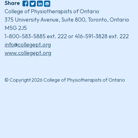
Share
College of Physiotherapists of Ontario
375 University Avenue, Suite 800, Toronto, Ontario
M5G 2J5
1-800-583-5885 ext. 222 or 416-591-3828 ext. 222
info@collegept.org
www.collegept.org
© Copyright 2026 College of Physiotherapists of Ontario