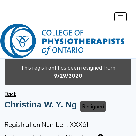
Toggle
naviga
This registrant has been resigned from
9/29/2020
Back
Christina W. Y. Ng
Resigned
Registration Number: XXX61