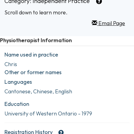
Category:
Independent Practice
Scroll down to learn more.
Email Page
Physiotherapist Information
Name used in practice
Chris
Other or former names
Languages
Cantonese, Chinese, English
Education
University of Western Ontario - 1979
Registration History