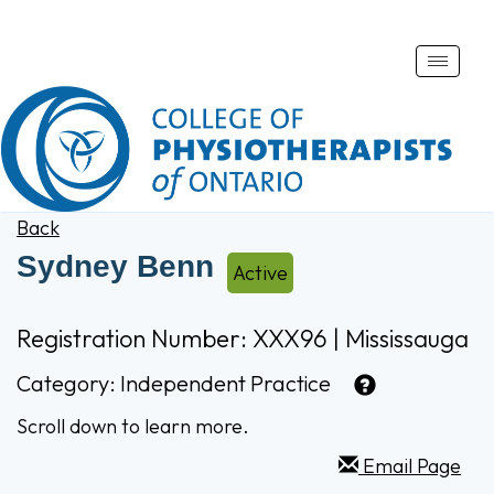
Toggle
naviga
Back
Sydney Benn
Active
Registration Number: XXX96 | Mississauga
Category:
Independent Practice
Scroll down to learn more.
Email Page