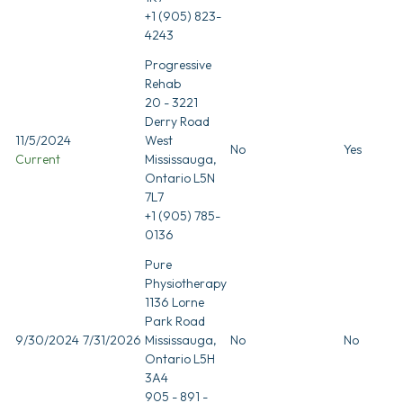
+1 (905) 823-
4243
Progressive
Rehab
20 - 3221
Derry Road
11/5/2024
West
No
Yes
Current
Mississauga,
Ontario L5N
7L7
+1 (905) 785-
0136
Pure
Physiotherapy
1136 Lorne
Park Road
9/30/2024
7/31/2026
Mississauga,
No
No
Ontario L5H
3A4
905 - 891 -