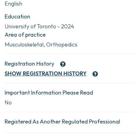
English
Education
University of Toronto - 2024
Area of practice
Musculoskeletal, Orthopedics
Registration History
SHOW
REGISTRATION HISTORY
Important Information Please Read
No
Registered As Another Regulated Professional