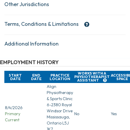
Other Jurisdictions
Terms, Conditions & Limitations
Additional Information
EMPLOYMENT HISTORY
WORKS WITH A
START
END
PRACTICE
ACCESSIB
PHYSIOTHERAPIST
DATE
DATE
LOCATION
SPACE
ASSISTANT
Align
Physiotherapy
& Sports Clinic
6-2380 Royal
8/4/2026
Windsor Drive
Primary
No
Yes
Mississauga,
Current
Ontario L5J
1K7