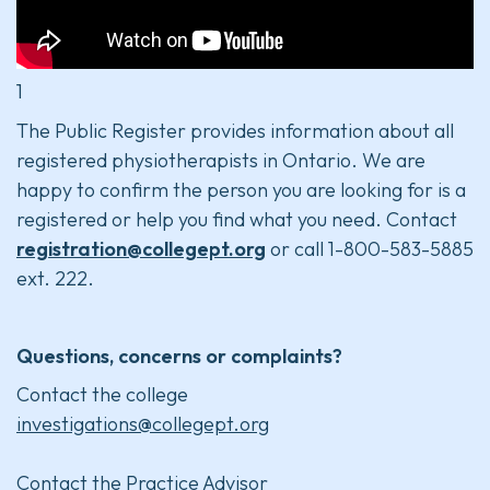
1
The Public Register provides information about all
registered physiotherapists in Ontario. We are
happy to confirm the person you are looking for is a
registered or help you find what you need. Contact
registration@collegept.org
or call 1-800-583-5885
ext. 222.
Questions, concerns or complaints?
Contact the college
investigations@collegept.org
Contact the Practice Advisor