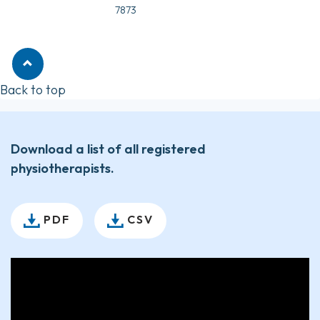
7873
Back to top
Download a list of all registered
physiotherapists.
PDF
CSV