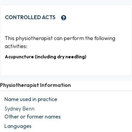
CONTROLLED ACTS
This physiotherapist can perform the following
activities:
Acupuncture (including dry needling)
Physiotherapist Information
Name used in practice
Sydney Benn
Other or former names
Languages