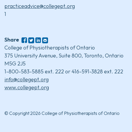
practiceadvice@collegept.org
1
Share
College of Physiotherapists of Ontario
375 University Avenue, Suite 800, Toronto, Ontario
M5G 2J5
1-800-583-5885 ext. 222 or 416-591-3828 ext. 222
info@collegept.org
www.collegept.org
© Copyright 2026 College of Physiotherapists of Ontario