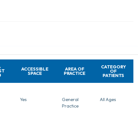
A
CATEGORY
ACCESSIBLE
AREA OF
ST
OF
SPACE
PRACTICE
PATIENTS
Yes
General
All Ages
Practice