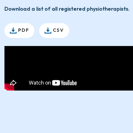
Download a list of all registered physiotherapists.
PDF
CSV