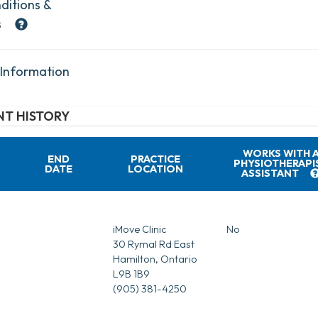
ditions &
s
 Information
T HISTORY
WORKS WITH 
END
PRACTICE
PHYSIOTHERAPI
DATE
LOCATION
ASSISTANT
iMove Clinic
No
30 Rymal Rd East
Hamilton, Ontario
L9B 1B9
(905) 381-4250