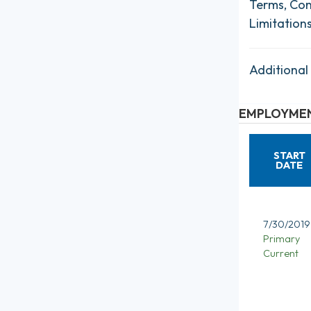
Terms, Con
Limitation
Additional
EMPLOYMEN
START
DATE
7/30/2019
Primary
Current