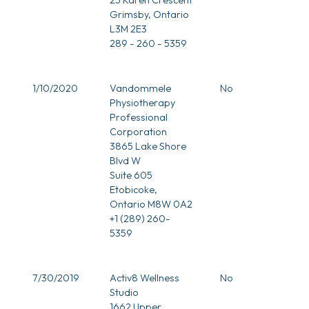
Grimsby, Ontario
L3M 2E3
289 - 260 - 5359
1/10/2020
Vandommele
No
Physiotherapy
Professional
Corporation
3865 Lake Shore
Blvd W
Suite 605
Etobicoke,
Ontario M8W 0A2
+1 (289) 260-
5359
7/30/2019
Activ8 Wellness
No
Studio
1662 Upper