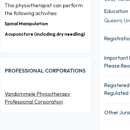
This physiotherapist can perform
Education
the following activities:
Queen's Uni
Spinal Manipulation
Acupuncture (including dry needling)
Registratio
Important 
Please Re
PROFESSIONAL CORPORATIONS
Registered
Regulated 
Vandommele Physiotherapy
Professional Corporation
Other Juris