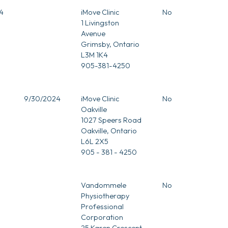
4
iMove Clinic
No
1 Livingston
Avenue
Grimsby, Ontario
L3M 1K4
905-381-4250
9/30/2024
iMove Clinic
No
Oakville
1027 Speers Road
Oakville, Ontario
L6L 2X5
905 - 381 - 4250
Vandommele
No
Physiotherapy
Professional
Corporation
25 Karen Crescent