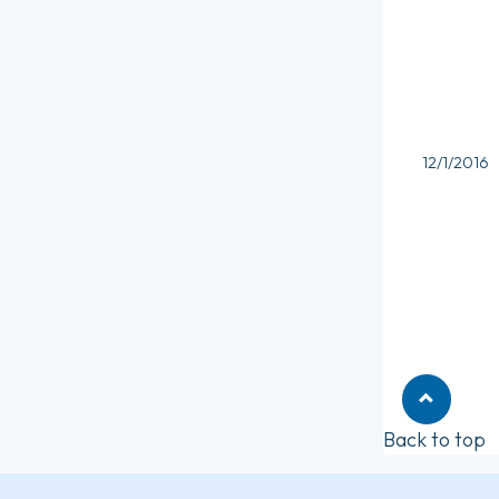
12/1/2016
Back to top