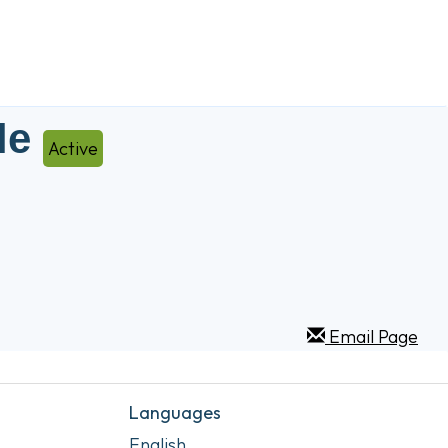
le
Active
Email Page
Languages
English