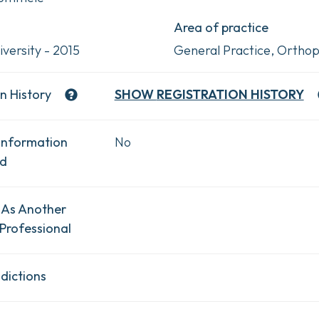
Area of practice
versity - 2015
General Practice, Orthop
n History
SHOW
REGISTRATION HISTORY
Information
No
ad
 As Another
Professional
dictions