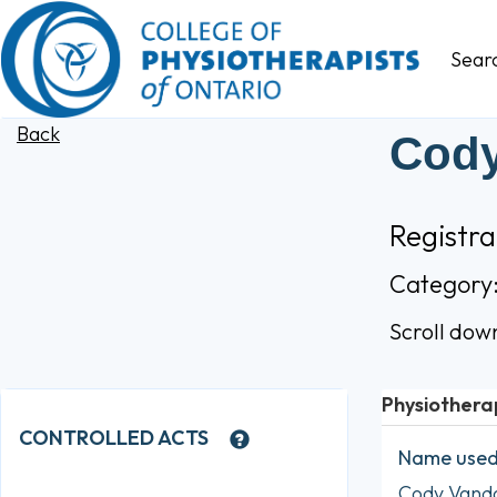
Sear
Back
Cody
Registr
Category
Scroll dow
Physiothera
CONTROLLED ACTS
Name used 
Cody Van