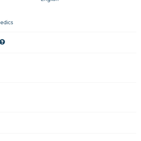
edics