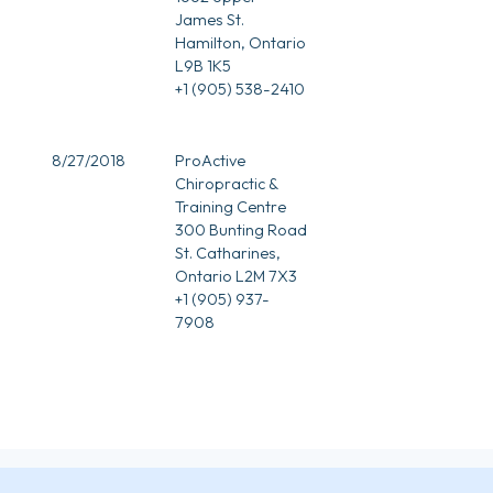
James St.
Hamilton, Ontario
L9B 1K5
+1 (905) 538-2410
8/27/2018
ProActive
Chiropractic &
Training Centre
300 Bunting Road
St. Catharines,
Ontario L2M 7X3
+1 (905) 937-
7908