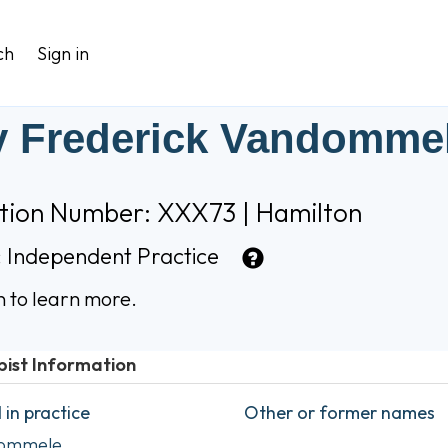
ch
Sign in
 Frederick Vandomme
ation Number: XXX73 | Hamilton
:
Independent Practice
n to learn more.
pist Information
in practice
Other or former names
dommele