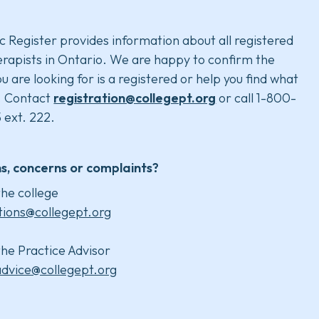
c Register provides information about all registered
rapists in Ontario. We are happy to confirm the
u are looking for is a registered or help you find what
. Contact
registration@collegept.org
or call 1-800-
 ext. 222.
s, concerns or complaints?
he college
tions@collegept.org
he Practice Advisor
advice@collegept.org