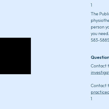
1
The Publi
physiothe
person yo
you need
583-5885
Question
Contact t
investiga
Contact t
practice
1