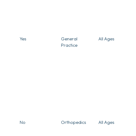
Yes
General
All Ages
Practice
No
Orthopedics
All Ages