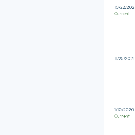
10/22/202
Current
11/25/2021
1/10/2020
Current