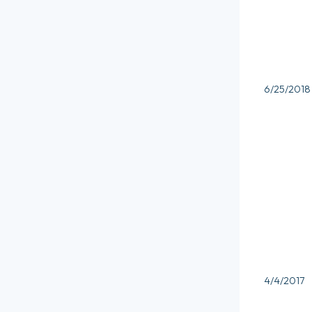
6/25/2018
4/4/2017