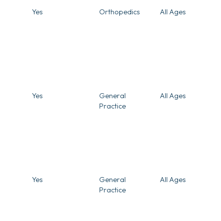
Yes
Orthopedics
All Ages
Yes
General
All Ages
Practice
Yes
General
All Ages
Practice