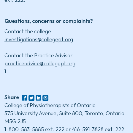
Questions, concerns or complaints?
Contact the college
investigations@collegept.org
Contact the Practice Advisor
practiceadvice@collegept.org
1
Share
College of Physiotherapists of Ontario
375 University Avenue, Suite 800, Toronto, Ontario
M5G 2J5
1-800-583-5885 ext. 222 or 416-591-3828 ext. 222