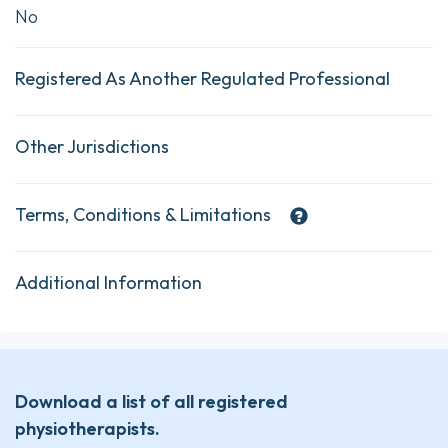
No
Registered As Another Regulated Professional
Other Jurisdictions
Terms, Conditions & Limitations
Additional Information
Download a list of all registered
physiotherapists.