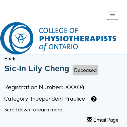
Toggle
naviga
Back
Sic-In Lily Cheng
Deceased
Registration Number: XXX04
Category:
Independent Practice
Scroll down to learn more.
Email Page