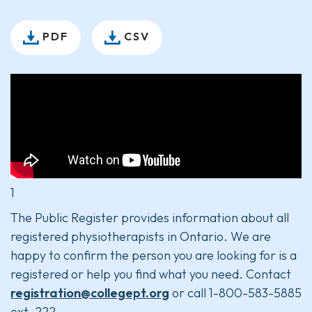
PDF
CSV
1
The Public Register provides information about all
registered physiotherapists in Ontario. We are
happy to confirm the person you are looking for is a
registered or help you find what you need. Contact
registration@collegept.org
or call 1-800-583-5885
ext. 222.