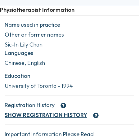
Physiotherapist Information
Name used in practice
Other or former names
Sic-In Lily Chan
Languages
Chinese, English
Education
University of Toronto - 1994
Registration History
SHOW
REGISTRATION HISTORY
Important Information Please Read