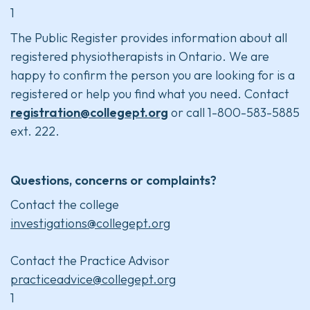
1
The Public Register provides information about all
registered physiotherapists in Ontario. We are
happy to confirm the person you are looking for is a
registered or help you find what you need. Contact
registration@collegept.org
or call 1-800-583-5885
ext. 222.
Questions, concerns or complaints?
Contact the college
investigations@collegept.org
Contact the Practice Advisor
practiceadvice@collegept.org
1