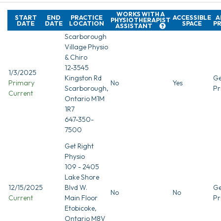
WORKS WITH A
START
END
PRACTICE
ACCESSIBLE
A
PHYSIOTHERAPIST
DATE
DATE
LOCATION
SPACE
P
ASSISTANT
Scarborough
Village Physio
& Chiro
12-3545
1/3/2025
Kingston Rd
Ge
Primary
No
Yes
Scarborough,
Pr
Current
Ontario M1M
1R7
647-350-
7500
Get Right
Physio
109 - 2405
Lake Shore
12/15/2025
Blvd W.
Ge
No
No
Current
Main Floor
Pr
Etobicoke,
Ontario M8V