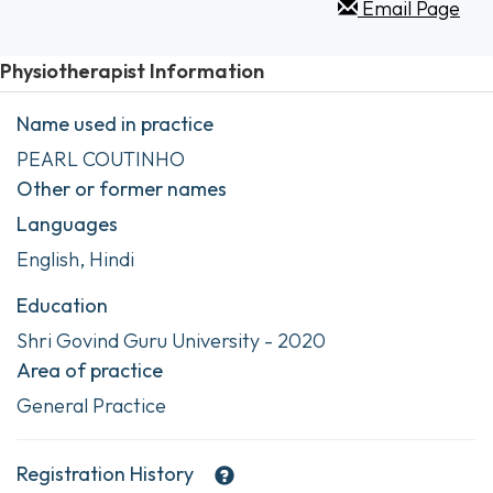
Email Page
Physiotherapist Information
Name used in practice
PEARL COUTINHO
Other or former names
Languages
English, Hindi
Education
Shri Govind Guru University - 2020
Area of practice
General Practice
Registration History