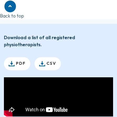
Back to top
Download a list of all registered
physiotherapists.
PDF
CSV