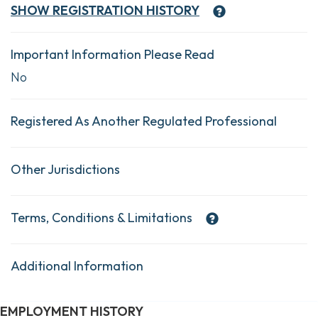
SHOW
REGISTRATION HISTORY
Important Information Please Read
No
Registered As Another Regulated Professional
Other Jurisdictions
Terms, Conditions & Limitations
Additional Information
EMPLOYMENT HISTORY