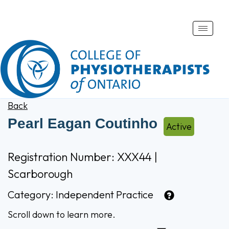
Toggle
naviga
Back
Pearl Eagan Coutinho
Active
Registration Number: XXX44 |
Scarborough
Category:
Independent Practice
Scroll down to learn more.