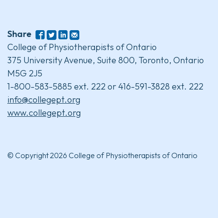
Share
College of Physiotherapists of Ontario
375 University Avenue, Suite 800, Toronto, Ontario
M5G 2J5
1-800-583-5885 ext. 222 or 416-591-3828 ext. 222
info@collegept.org
www.collegept.org
© Copyright 2026 College of Physiotherapists of Ontario