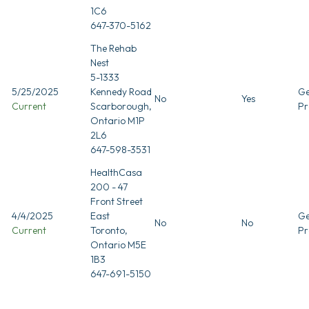
1C6
647-370-5162
The Rehab
Nest
5-1333
5/25/2025
Kennedy Road
Ge
No
Yes
Current
Scarborough,
Pr
Ontario M1P
2L6
647-598-3531
HealthCasa
200 - 47
Front Street
4/4/2025
East
Ge
No
No
Current
Toronto,
Pr
Ontario M5E
1B3
647-691-5150