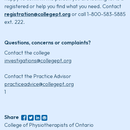
registered or help you find what you need. Contact
registration@collegept.org
or call 1-800-583-5885
ext. 222.
Questions, concerns or complaints?
Contact the college
investigations@collegept.org
Contact the Practice Advisor
practiceadvice@collegept.org
1
Share
College of Physiotherapists of Ontario