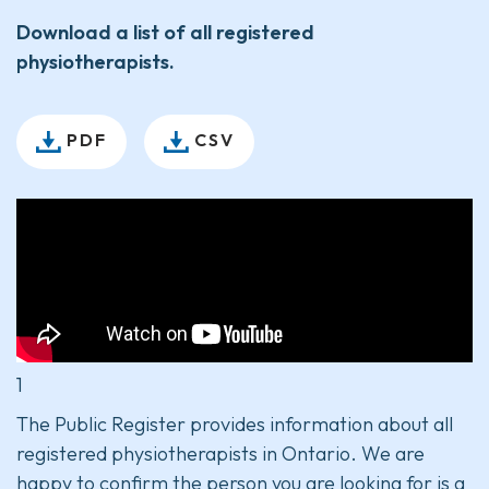
Download a list of all registered
physiotherapists.
PDF
CSV
1
The Public Register provides information about all
registered physiotherapists in Ontario. We are
happy to confirm the person you are looking for is a