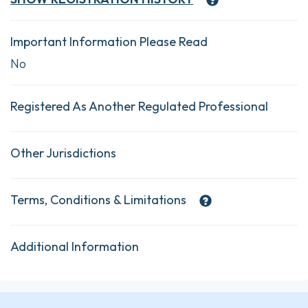
Important Information Please Read
No
Registered As Another Regulated Professional
Other Jurisdictions
Terms, Conditions & Limitations
Additional Information