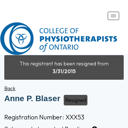
Toggle
naviga
This registrant has been resigned from
3/31/2015
Back
Anne P. Blaser
Resigned
Registration Number: XXX53