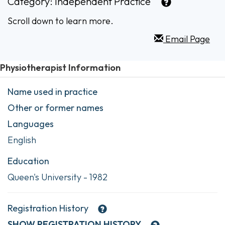
Category:
Independent Practice
Scroll down to learn more.
Email Page
Physiotherapist Information
Name used in practice
Other or former names
Languages
English
Education
Queen's University - 1982
Registration History
SHOW
REGISTRATION HISTORY