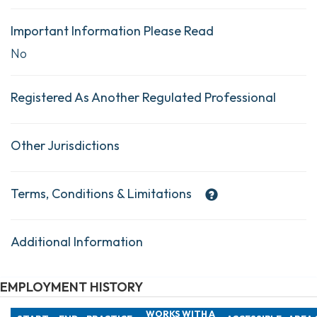
Important Information Please Read
No
Registered As Another Regulated Professional
Other Jurisdictions
Terms, Conditions & Limitations
Additional Information
EMPLOYMENT HISTORY
WORKS WITH A