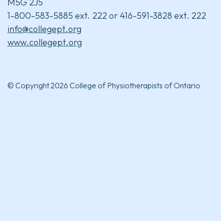
M5G 2J5
1-800-583-5885 ext. 222 or 416-591-3828 ext. 222
info@collegept.org
www.collegept.org
© Copyright 2026 College of Physiotherapists of Ontario