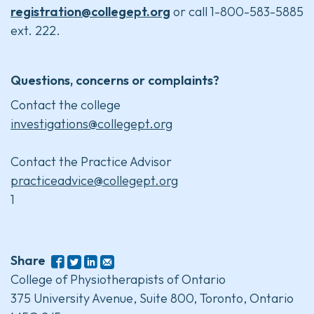
registration@collegept.org
or call 1-800-583-5885
ext. 222.
Questions, concerns or complaints?
Contact the college
investigations@collegept.org
Contact the Practice Advisor
practiceadvice@collegept.org
1
Share
College of Physiotherapists of Ontario
375 University Avenue, Suite 800, Toronto, Ontario