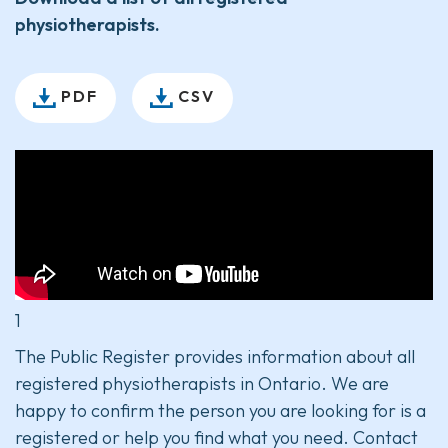
physiotherapists.
PDF
CSV
1
The Public Register provides information about all
registered physiotherapists in Ontario. We are
happy to confirm the person you are looking for is a
registered or help you find what you need. Contact