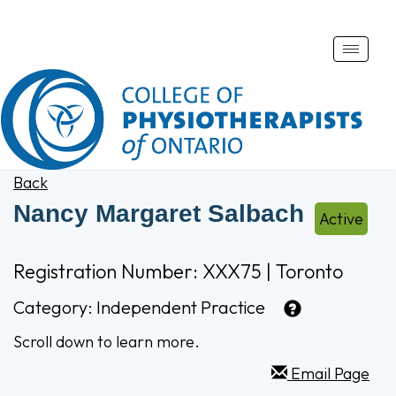
Toggle
naviga
Back
Nancy Margaret Salbach
Active
Registration Number: XXX75 | Toronto
Category:
Independent Practice
Scroll down to learn more.
Email Page