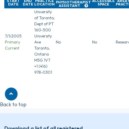
START
END
PRACTICE
ACCESSIBLE
AREA 
PHYSIOTHERAPIST
DATE
DATE
LOCATION
SPACE
PRACT
ASSISTANT
University
of Toronto;
Dept of PT
160-500
7/1/2005
University
Primary
Ave
No
No
Resear
Current
Toronto,
Ontario
M5G 1V7
+1 (416)
978-0301
Back to top
Download a list of all registered