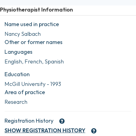
Physiotherapist Information
Name used in practice
Nancy Salbach
Other or former names
Languages
English, French, Spanish
Education
McGill University - 1993
Area of practice
Research
Registration History
SHOW
REGISTRATION HISTORY