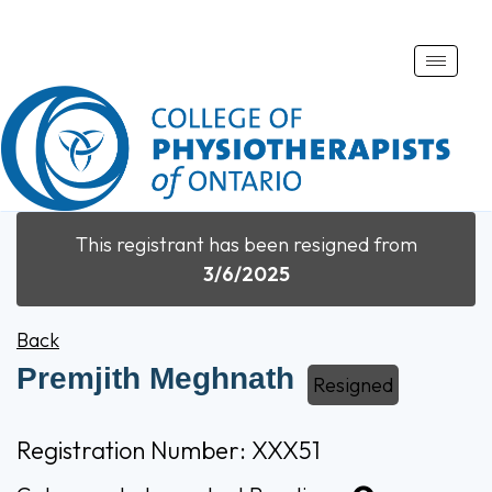
Toggle
naviga
This registrant has been resigned from
3/6/2025
Back
Premjith Meghnath
Resigned
Registration Number: XXX51