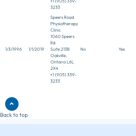
+1 (905) 339-
3233
Speers Road
Physiotherapy
Clinic
1060 Speers
Rd.
1/3/1996
1/1/2019
Suite 213B
No
Yes
Oakville,
Ontario L6L
2X4
+1 (905) 339-
3233
Back to top