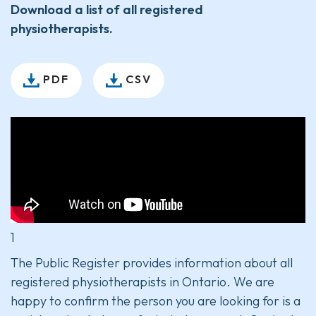
Download a list of all registered
physiotherapists.
PDF
CSV
1
The Public Register provides information about all
registered physiotherapists in Ontario. We are
happy to confirm the person you are looking for is a