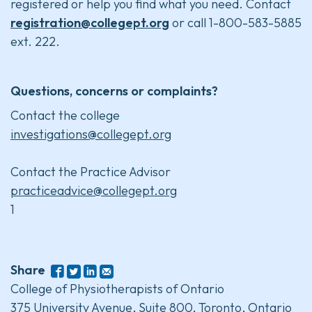
registered or help you find what you need. Contact
registration@collegept.org
or call 1-800-583-5885
ext. 222.
Questions, concerns or complaints?
Contact the college
investigations@collegept.org
Contact the Practice Advisor
practiceadvice@collegept.org
1
Share
College of Physiotherapists of Ontario
375 University Avenue, Suite 800, Toronto, Ontario