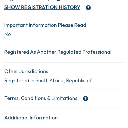
SHOW
REGISTRATION HISTORY
Important Information Please Read
No
Registered As Another Regulated Professional
Other Jurisdictions
Registered in South Africa, Republic of
Terms, Conditions & Limitations
Additional Information