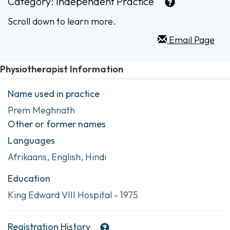
Category:
Independent Practice
Scroll down to learn more.
Email Page
Physiotherapist Information
Name used in practice
Prem Meghnath
Other or former names
Languages
Afrikaans, English, Hindi
Education
King Edward VIII Hospital - 1975
Registration History