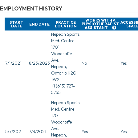
EMPLOYMENT HISTORY
WORKS WITH A
START
PRACTICE
ACCESSI
PHYSIOTHERAPIST
END DATE
DATE
LOCATION
SPAC
ASSISTANT
Nepean Sports
Med. Centre
1701
Woodroffe
Ave.
7/1/2021
8/23/2023
No
Yes
Nepean,
Ontario K2G
1W2
+1 (613) 727-
5755
Nepean Sports
Med. Centre
1701
Woodroffe
Ave.
5/7/2021
7/3/2021
Yes
Yes
Nepean,