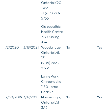
Ontario K2G
1W2
+1 (613) 727-
5755
Osteopathic
Health Centre
7777 Kipling
Ave
1/2/2020
3/18/2021
Woodbridge,
No
Yes
Ontario L4L
1Z1
(905) 266-
2199
Lorne Park
Chiropractic
1150 Lorne
Park Rd.
12/30/2019
3/17/2021
Mississauga,
No
Yes
Ontario L5H
3A5