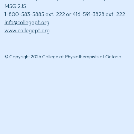
M5G 2J5
1-800-583-5885 ext. 222 or 416-591-3828 ext. 222
info@collegept.org
www.collegept.org
© Copyright 2026 College of Physiotherapists of Ontario