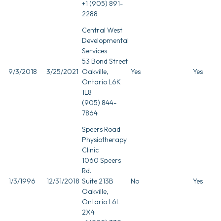
+1 (905) 891-
2288
Central West
Developmental
Services
53 Bond Street
9/3/2018
3/25/2021
Oakville,
Yes
Yes
Ontario L6K
1L8
(905) 844-
7864
Speers Road
Physiotherapy
Clinic
1060 Speers
Rd.
1/3/1996
12/31/2018
Suite 213B
No
Yes
Oakville,
Ontario L6L
2X4