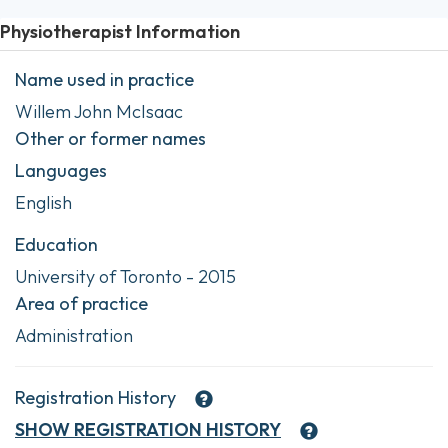
Physiotherapist Information
Name used in practice
Willem John McIsaac
Other or former names
Languages
English
Education
University of Toronto - 2015
Area of practice
Administration
Registration History
SHOW
REGISTRATION HISTORY