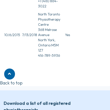
+1 (416) 864-
3022
North Toronto
Physiotherapy
Centre
368 Melrose
10/6/2015
7/13/2018
Avenue
Yes
North York,
Ontario M5M
1Z7
416-789-5936
Back to top
Download a list of all registered
physiotherapists.