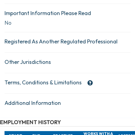
Important Information Please Read
No
Registered As Another Regulated Professional
Other Jurisdictions
Terms, Conditions & Limitations
Additional Information
EMPLOYMENT HISTORY
WORKS WITH A