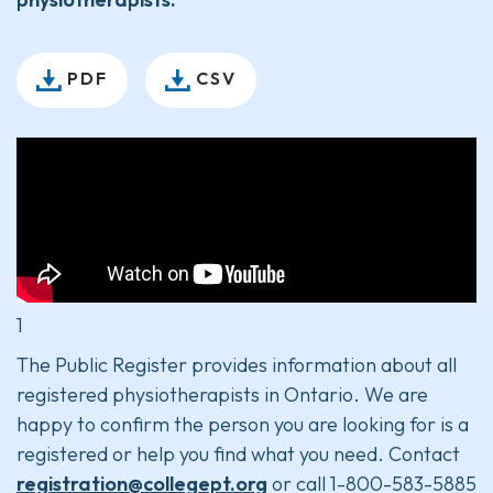
PDF
CSV
1
The Public Register provides information about all
registered physiotherapists in Ontario. We are
happy to confirm the person you are looking for is a
registered or help you find what you need. Contact
registration@collegept.org
or call 1-800-583-5885