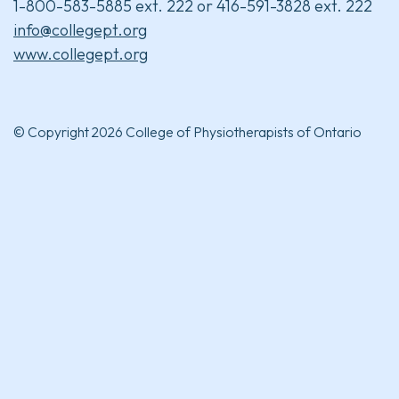
1-800-583-5885 ext. 222 or 416-591-3828 ext. 222
info@collegept.org
www.collegept.org
© Copyright 2026 College of Physiotherapists of Ontario