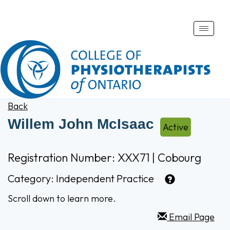
Toggle
naviga
Back
Willem John McIsaac
Active
Registration Number: XXX71 | Cobourg
Category:
Independent Practice
Scroll down to learn more.
Email Page