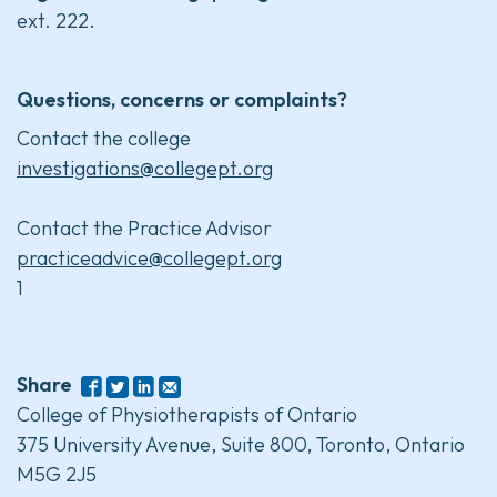
ext. 222.
Questions, concerns or complaints?
Contact the college
investigations@collegept.org
Contact the Practice Advisor
practiceadvice@collegept.org
1
Share
College of Physiotherapists of Ontario
375 University Avenue, Suite 800, Toronto, Ontario
M5G 2J5