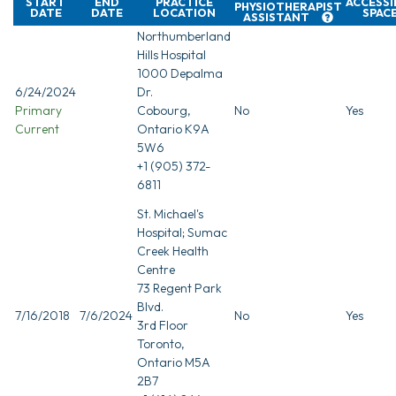
START
END
PRACTICE
ACCESSI
PHYSIOTHERAPIST
DATE
DATE
LOCATION
SPAC
ASSISTANT
Northumberland
Hills Hospital
1000 Depalma
6/24/2024
Dr.
Primary
Cobourg,
No
Yes
Current
Ontario K9A
5W6
+1 (905) 372-
6811
St. Michael's
Hospital; Sumac
Creek Health
Centre
73 Regent Park
Blvd.
7/16/2018
7/6/2024
No
Yes
3rd Floor
Toronto,
Ontario M5A
2B7