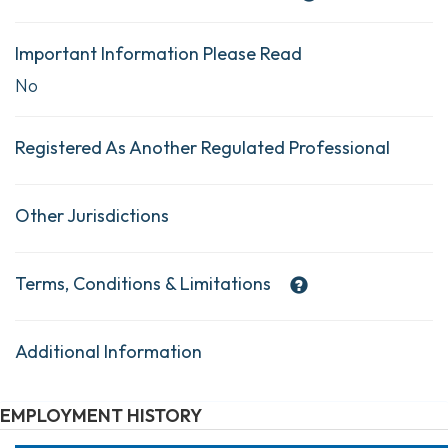
Important Information Please Read
No
Registered As Another Regulated Professional
Other Jurisdictions
Terms, Conditions & Limitations
Additional Information
EMPLOYMENT HISTORY