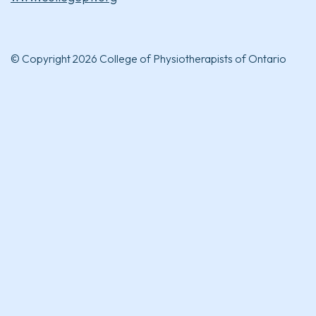
© Copyright 2026 College of Physiotherapists of Ontario