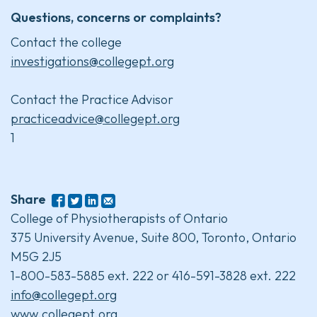
Questions, concerns or complaints?
Contact the college
investigations@collegept.org
Contact the Practice Advisor
practiceadvice@collegept.org
1
Share
College of Physiotherapists of Ontario
375 University Avenue, Suite 800, Toronto, Ontario
M5G 2J5
1-800-583-5885 ext. 222 or 416-591-3828 ext. 222
info@collegept.org
www.collegept.org