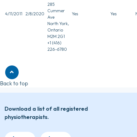
285
Cummer
4/11/2011
2/8/2020
Yes
Yes
Ave
North York,
Ontario
M2M 2G1
+1 (416)
226-6780
Back to top
Download a list of all registered
physiotherapists.