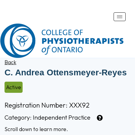
Toggle
naviga
Back
C. Andrea Ottensmeyer-Reyes
Active
Registration Number: XXX92
Category:
Independent Practice
Scroll down to learn more.