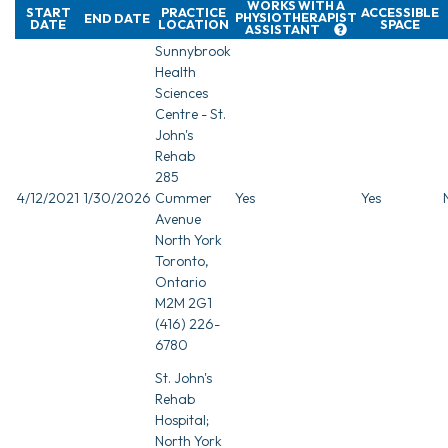
WORKS WITH A
START
PRACTICE
ACCESSIBLE
PHYSIOTHERAPIST
END DATE
DATE
LOCATION
SPACE
ASSISTANT
Sunnybrook
Health
Sciences
Centre - St.
John's
Rehab
285
4/12/2021
1/30/2026
Cummer
Yes
Yes
Avenue
North York
Toronto,
Ontario
M2M 2G1
(416) 226-
6780
St. John's
Rehab
Hospital;
North York