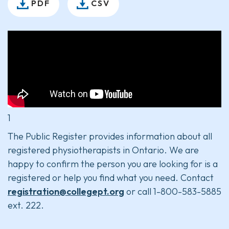
PDF
CSV
1
The Public Register provides information about all
registered physiotherapists in Ontario. We are
happy to confirm the person you are looking for is a
registered or help you find what you need. Contact
registration@collegept.org
or call 1-800-583-5885
ext. 222.