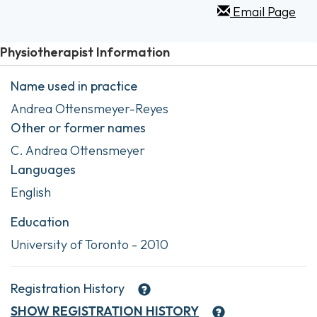
Email Page
Physiotherapist Information
Name used in practice
Andrea Ottensmeyer-Reyes
Other or former names
C. Andrea Ottensmeyer
Languages
English
Education
University of Toronto - 2010
Registration History
SHOW
REGISTRATION HISTORY