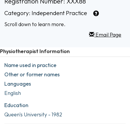
Registration Number: XXX88
Category:
Independent Practice
Scroll down to learn more.
Email Page
Physiotherapist Information
Name used in practice
Other or former names
Languages
English
Education
Queen's University - 1982