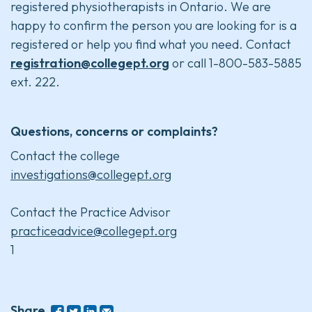
registered physiotherapists in Ontario. We are
happy to confirm the person you are looking for is a
registered or help you find what you need. Contact
registration@collegept.org
or call 1-800-583-5885
ext. 222.
Questions, concerns or complaints?
Contact the college
investigations@collegept.org
Contact the Practice Advisor
practiceadvice@collegept.org
1
Share