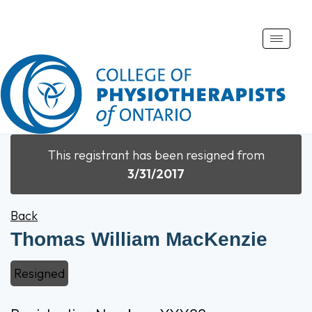
Toggle
naviga
This registrant has been resigned from
3/31/2017
Back
Thomas William MacKenzie
Resigned