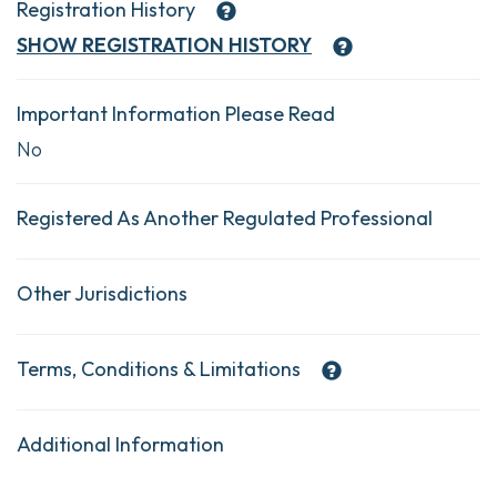
Registration History
SHOW
REGISTRATION HISTORY
Important Information Please Read
No
Registered As Another Regulated Professional
Other Jurisdictions
Terms, Conditions & Limitations
Additional Information