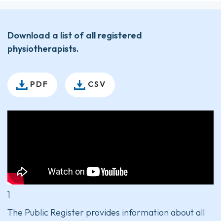
Download a list of all registered
physiotherapists.
PDF
CSV
1
The Public Register provides information about all