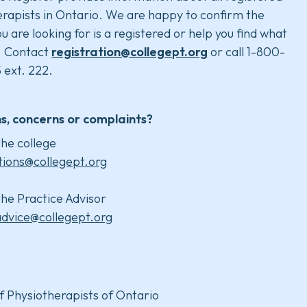
rapists in Ontario. We are happy to confirm the
u are looking for is a registered or help you find what
. Contact
registration@collegept.org
or call 1-800-
 ext. 222.
s, concerns or complaints?
he college
tions@collegept.org
he Practice Advisor
advice@collegept.org
f Physiotherapists of Ontario