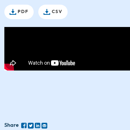
PDF
CSV
Share