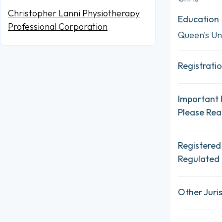
Christopher Lanni Physiotherapy
Education
Professional Corporation
Queen's Uni
Registratio
Important 
Please Re
Registered
Regulated 
Other Juris