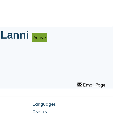
 Lanni
Active
Email Page
Languages
English