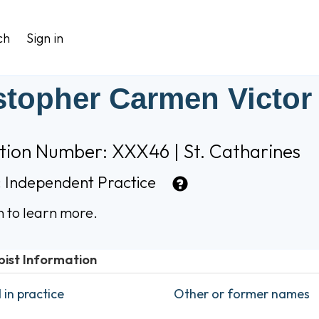
ch
Sign in
stopher Carmen Victor
tion Number: XXX46 | St. Catharines
:
Independent Practice
n to learn more.
pist Information
in practice
Other or former names