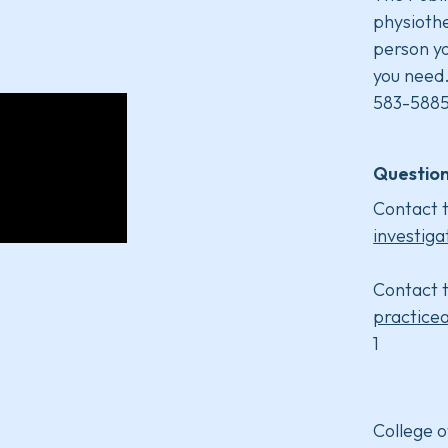
physiothe
person yo
you need
583-5885
Question
Contact t
investiga
Contact t
practice
1
College o