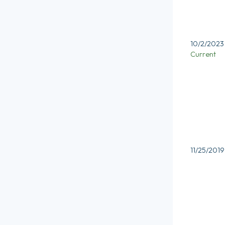
10/2/2023
Current
11/25/2019