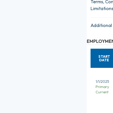
Terms, Con
Limitation
Additional
EMPLOYMEN
START
DATE
1/1/2025
Primary
Current