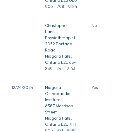
Ontario L2S 0E6
905 - 798 - 9124
Christopher
No
Lanni,
Physiotherapist
2052 Portage
Road
Niagara Falls,
Ontario L2E 6S4
289 - 241 - 9143
12/24/2024
Niagara
Yes
Orthopaedic
Institute
6387 Morrison
Street
Niagara Falls,
Ontario L2E 7H1
905 - 371 - 1939