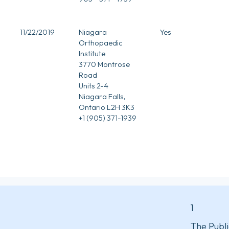
11/22/2019
Niagara
Yes
Orthopaedic
Institute
3770 Montrose
Road
Units 2-4
Niagara Falls,
Ontario L2H 3K3
+1 (905) 371-1939
1
The Publi