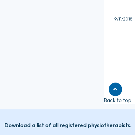
9/11/2018
Back to top
Download a list of all registered physiotherapists.