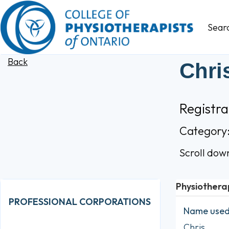
Sear
Back
Chri
Registra
Category
Scroll dow
Physiothera
PROFESSIONAL CORPORATIONS
Name used 
Chris