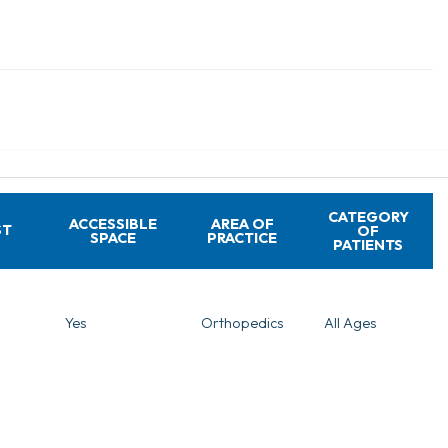
CATEGORY
ACCESSIBLE
AREA OF
ST
OF
SPACE
PRACTICE
PATIENTS
Yes
Orthopedics
All Ages