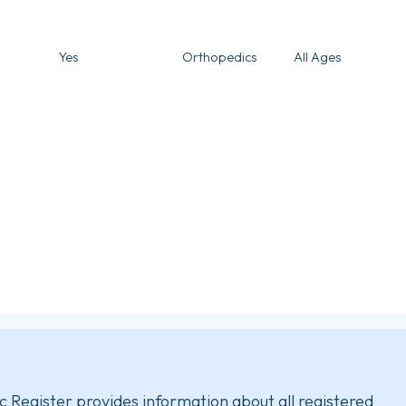
Yes
Orthopedics
All Ages
c Register provides information about all registered