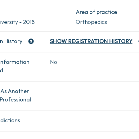
Area of practice
versity - 2018
Orthopedics
n History
SHOW
REGISTRATION HISTORY
Information
No
ad
 As Another
Professional
dictions