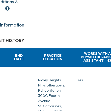
ditions &
s
 Information
T HISTORY
WORKS WITH A
END
PRACTICE
PHYSIOTHERAPI
DATE
LOCATION
ASSISTANT
Ridley Heights
Yes
Physiotherapy &
Rehabilitation
300G Fourth
Avenue
St. Catharines,