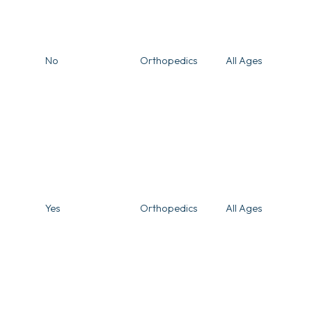
No
Orthopedics
All Ages
Yes
Orthopedics
All Ages