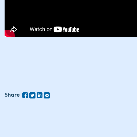
Share