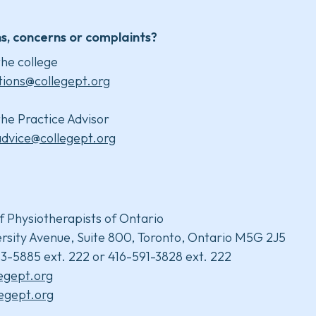
s, concerns or complaints?
he college
tions@collegept.org
he Practice Advisor
advice@collegept.org
f Physiotherapists of Ontario
rsity Avenue, Suite 800, Toronto, Ontario M5G 2J5
3-5885 ext. 222 or 416-591-3828 ext. 222
legept.org
egept.org