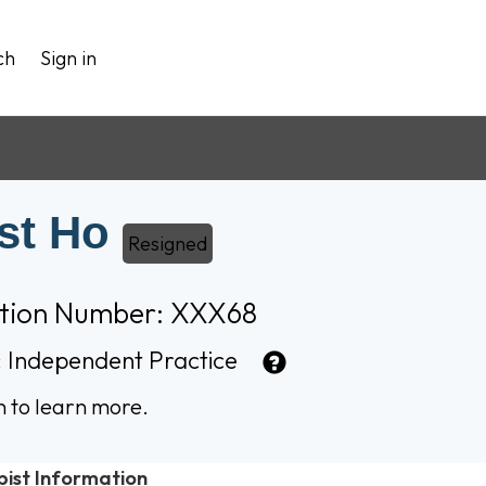
ch
Sign in
st Ho
Resigned
ation Number: XXX68
:
Independent Practice
n to learn more.
pist Information