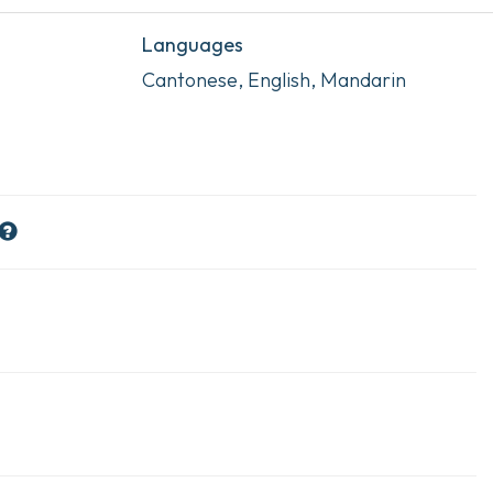
Languages
Cantonese, English, Mandarin