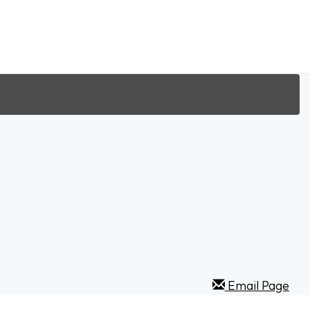
Email Page