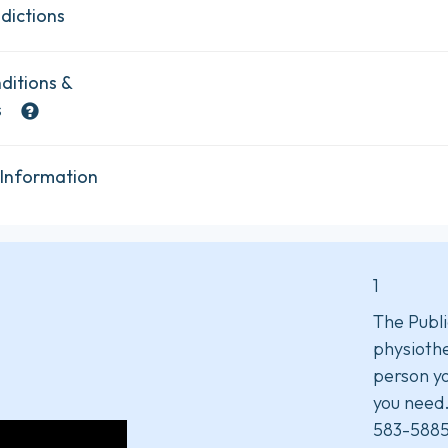
dictions
ditions &
s
 Information
1
The Publi
physiothe
person yo
you need
583-5885