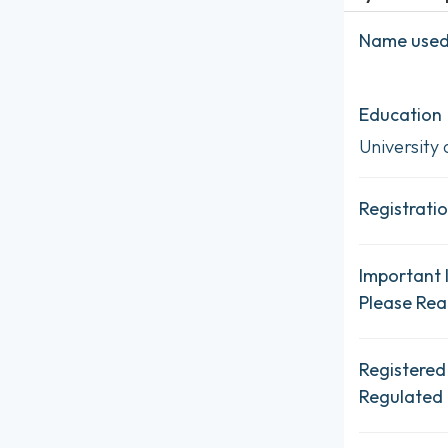
Name used 
Education
University 
Registratio
Important 
Please Re
Registered
Regulated 