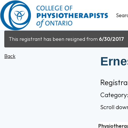
Sear
This registrant has been resigned from
6/30/2017
Back
Erne
Registr
Category
Scroll dow
Physiothera