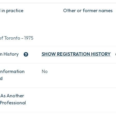
in practice
Other or former names
of Toronto - 1975
n History
SHOW
REGISTRATION HISTORY
Information
No
ad
 As Another
Professional