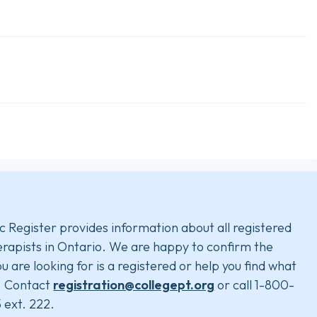
c Register provides information about all registered
rapists in Ontario. We are happy to confirm the
u are looking for is a registered or help you find what
. Contact
registration@collegept.org
or call 1-800-
 ext. 222.