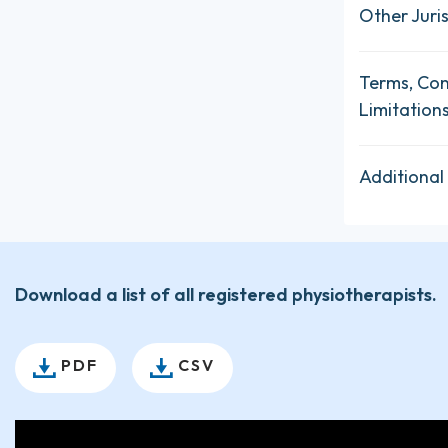
Other Juris
Terms, Con
Limitation
Additional
Download a list of all registered physiotherapists.
PDF
CSV