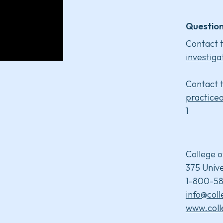
Question
Contact t
investiga
Contact t
practice
1
College o
375 Unive
1-800-58
info@col
www.coll