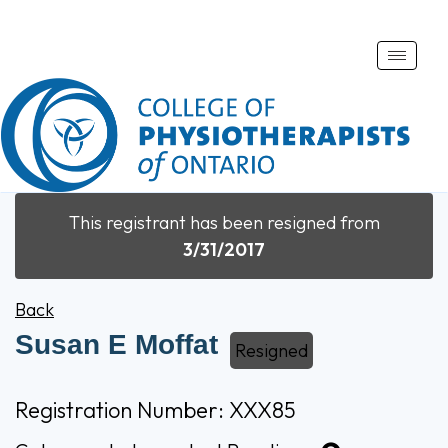
Toggle
naviga
This registrant has been resigned from
3/31/2017
Back
Susan E Moffat
Resigned
Registration Number: XXX85