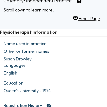
Category:
Independent Practice
Scroll down to learn more.
Email Page
Physiotherapist Information
Name used in practice
Other or former names
Susan Drowley
Languages
English
Education
Queen's University - 1974
Registration History