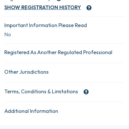
SHOW
REGISTRATION HISTORY
Important Information Please Read
No
Registered As Another Regulated Professional
Other Jurisdictions
Terms, Conditions & Limitations
Additional Information