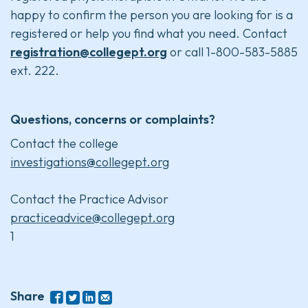
happy to confirm the person you are looking for is a
registered or help you find what you need. Contact
registration@collegept.org
or call 1-800-583-5885
ext. 222.
Questions, concerns or complaints?
Contact the college
investigations@collegept.org
Contact the Practice Advisor
practiceadvice@collegept.org
1
Share