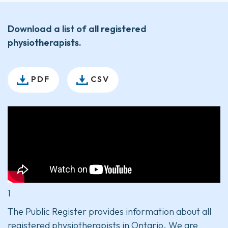
Download a list of all registered
physiotherapists.
PDF
CSV
1
The Public Register provides information about all
registered physiotherapists in Ontario. We are