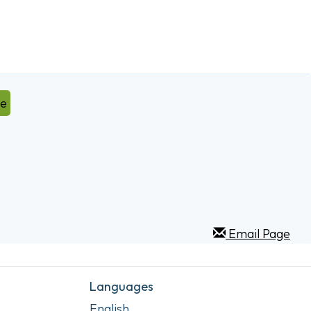
ve
Email Page
Languages
English