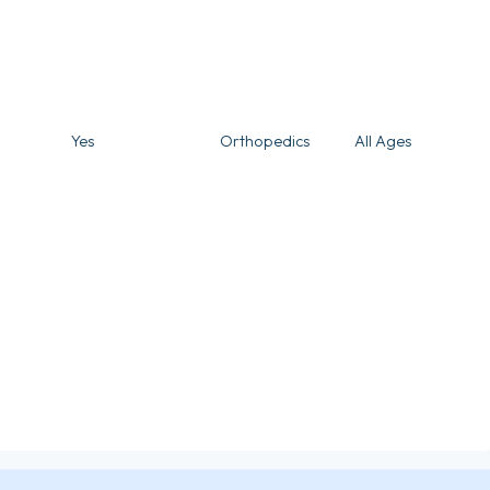
Yes
Orthopedics
All Ages