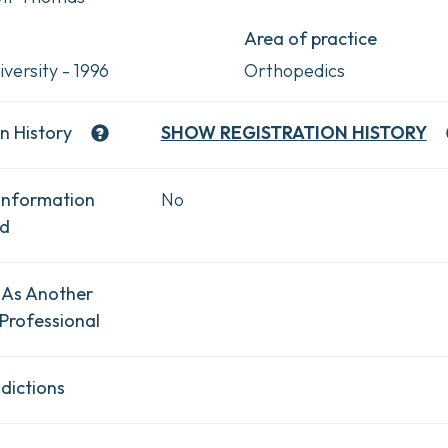
Area of practice
versity - 1996
Orthopedics
n History
SHOW
REGISTRATION HISTORY
Information
No
ad
 As Another
Professional
dictions