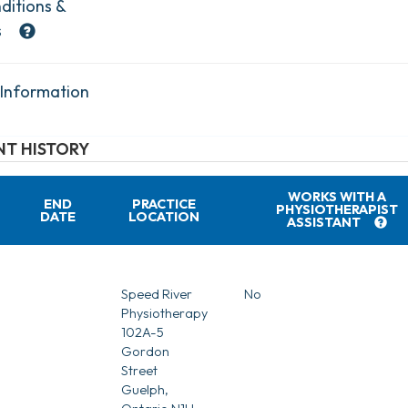
ditions &
s
 Information
T HISTORY
WORKS WITH A
END
PRACTICE
PHYSIOTHERAPIST
DATE
LOCATION
ASSISTANT
Speed River
No
Physiotherapy
102A-5
Gordon
Street
Guelph,