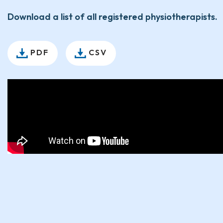
Download a list of all registered physiotherapists.
PDF
CSV