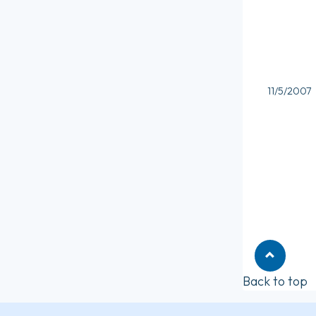
11/5/2007
Back to top