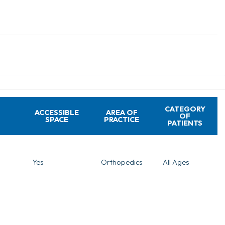
CATEGORY
ACCESSIBLE
AREA OF
OF
SPACE
PRACTICE
PATIENTS
Yes
Orthopedics
All Ages