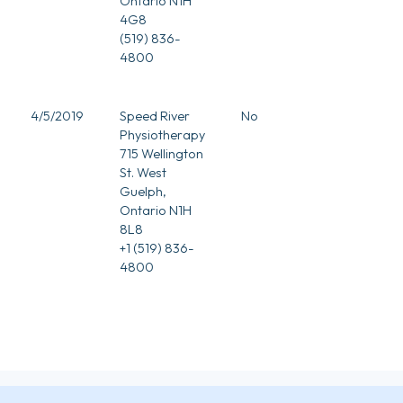
Ontario N1H
4G8
(519) 836-
4800
4/5/2019
Speed River
No
Physiotherapy
715 Wellington
St. West
Guelph,
Ontario N1H
8L8
+1 (519) 836-
4800