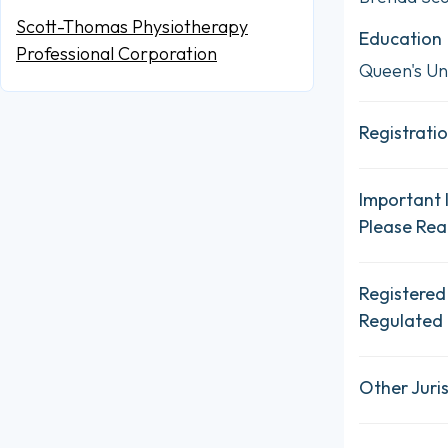
Scott-Thomas Physiotherapy
Education
Professional Corporation
Queen's Uni
Registratio
Important 
Please Re
Registered
Regulated 
Other Juris