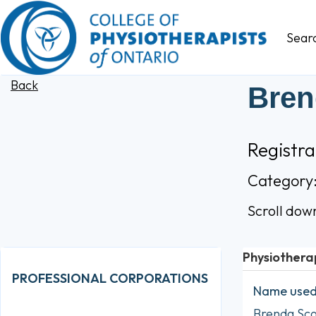
Sear
Back
Bren
Registr
Category
Scroll dow
Physiothera
PROFESSIONAL CORPORATIONS
Name used 
Brenda Sc