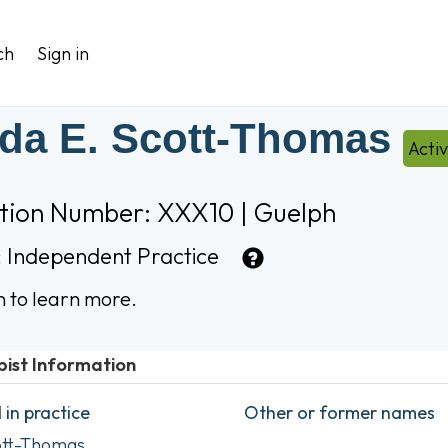
ch
Sign in
da E. Scott-Thomas
Acti
ation Number: XXX10 | Guelph
:
Independent Practice
n to learn more.
pist Information
in practice
Other or former names
ott-Thomas