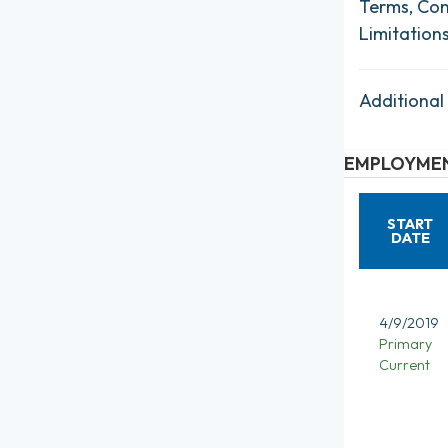
Terms, Con
Limitation
Additional
EMPLOYMEN
START
DATE
4/9/2019
Primary
Current