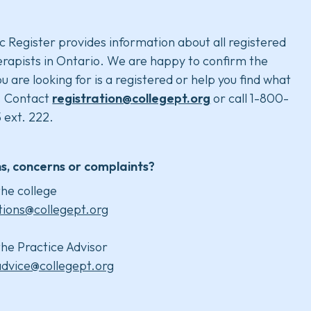
c Register provides information about all registered
rapists in Ontario. We are happy to confirm the
u are looking for is a registered or help you find what
. Contact
registration@collegept.org
or call 1-800-
 ext. 222.
s, concerns or complaints?
he college
tions@collegept.org
he Practice Advisor
advice@collegept.org