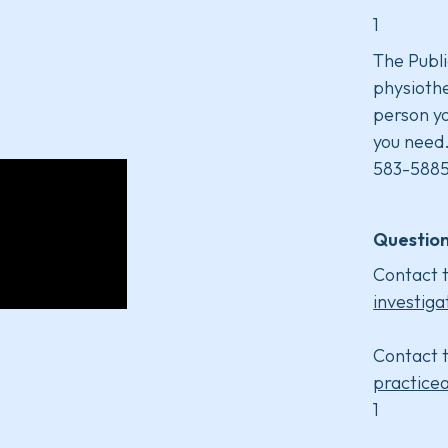
1
The Publi
physiothe
person yo
you need
583-5885
Question
Contact t
investiga
Contact t
practice
1