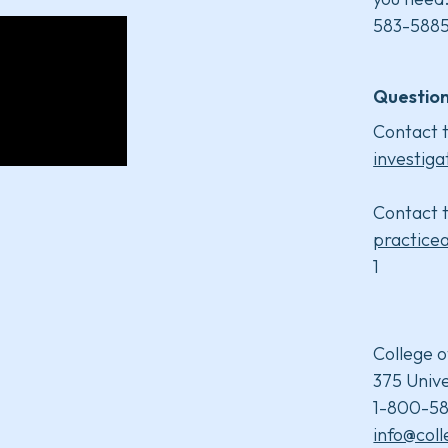
583-5885
Question
Contact t
investiga
Contact t
practice
1
College o
375 Unive
1-800-58
info@col