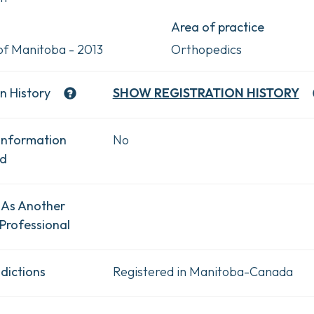
Area of practice
 of Manitoba - 2013
Orthopedics
n History
SHOW
REGISTRATION HISTORY
Information
No
ad
 As Another
Professional
dictions
Registered in Manitoba-Canada