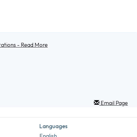
tations - Read More
Email Page
Languages
English