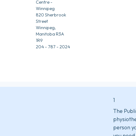
Centre -
Winnipeg
820 Sherbrook
Street
Winnipeg,
Manitoba R3A
1R9
204 - 787 - 2024
1
The Publi
physiothe
person yo
you need