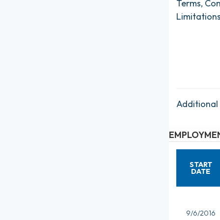
Terms, Con
Limitation
Additional
EMPLOYMEN
START
DATE
9/6/2016