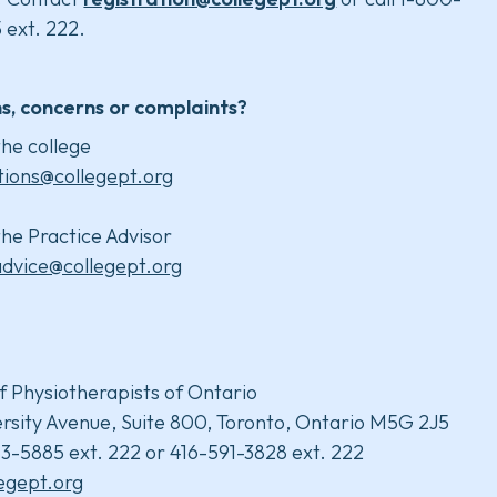
 ext. 222.
s, concerns or complaints?
he college
tions@collegept.org
he Practice Advisor
advice@collegept.org
f Physiotherapists of Ontario
rsity Avenue, Suite 800, Toronto, Ontario M5G 2J5
3-5885 ext. 222 or 416-591-3828 ext. 222
legept.org