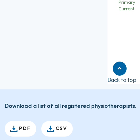
Primary
Current
Back to top
Download a list of all registered physiotherapists.
PDF
CSV