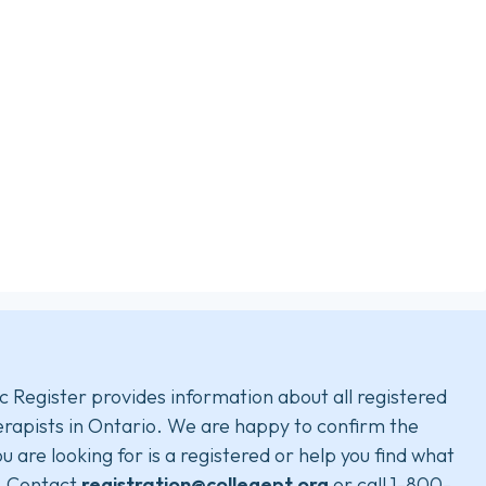
c Register provides information about all registered
rapists in Ontario. We are happy to confirm the
u are looking for is a registered or help you find what
. Contact
registration@collegept.org
or call 1-800-