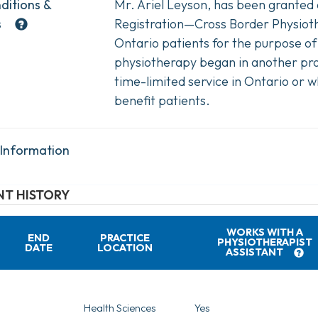
ditions &
Mr. Ariel Leyson, has been granted
s
Registration—Cross Border Physiothe
Ontario patients for the purpose of
physiotherapy began in another pro
time-limited service in Ontario or w
benefit patients.
 Information
T HISTORY
WORKS WITH A
END
PRACTICE
PHYSIOTHERAPIST
DATE
LOCATION
ASSISTANT
Health Sciences
Yes