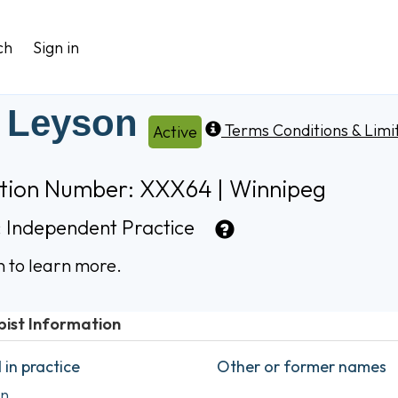
ch
Sign in
l Leyson
Terms Conditions & Limi
Active
ation Number: XXX64 | Winnipeg
:
Independent Practice
n to learn more.
pist Information
in practice
Other or former names
on