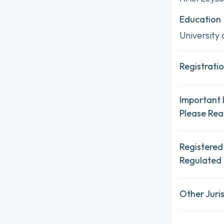
Education
University
Registratio
Important 
Please Re
Registered
Regulated 
Other Juris