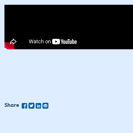
Share