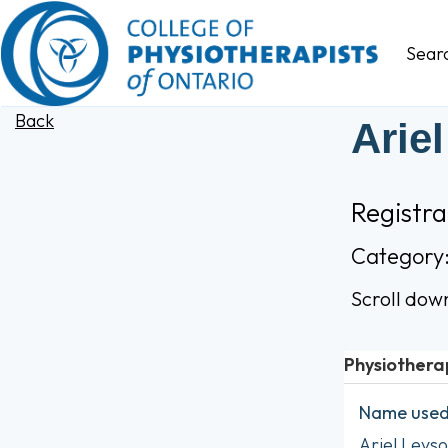
Sear
Back
Arie
Registr
Category
Scroll dow
Physiothera
Name used 
Ariel Leys