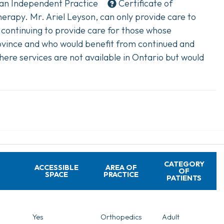
 an
Independent Practice
Certificate of
rapy. Mr. Ariel Leyson, can only provide care to
 continuing to provide care for those whose
vince and who would benefit from continued and
here services are not available in Ontario but would
CATEGORY
ACCESSIBLE
AREA OF
OF
SPACE
PRACTICE
PATIENTS
Yes
Orthopedics
Adult