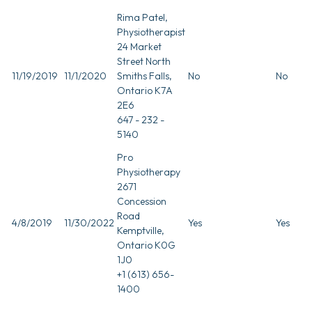
Rima Patel,
Physiotherapist
24 Market
Street North
11/19/2019
11/1/2020
Smiths Falls,
No
No
Ontario K7A
2E6
647 - 232 -
5140
Pro
Physiotherapy
2671
Concession
Road
4/8/2019
11/30/2022
Yes
Yes
Kemptville,
Ontario K0G
1J0
+1 (613) 656-
1400