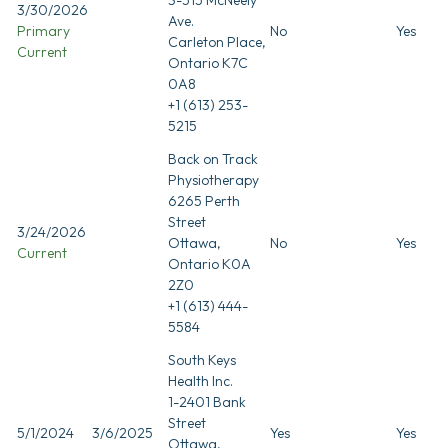
3/30/2026
Ave.
Primary
No
Yes
Carleton Place,
Current
Ontario K7C
0A8
+1 (613) 253-
5215
Back on Track
Physiotherapy
6265 Perth
Street
3/24/2026
Ottawa,
No
Yes
Current
Ontario K0A
2Z0
+1 (613) 444-
5584
South Keys
Health Inc.
1-2401 Bank
Street
5/1/2024
3/6/2025
Yes
Yes
Ottawa,