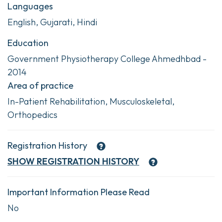
Languages
English, Gujarati, Hindi
Education
Government Physiotherapy College Ahmedhbad -
2014
Area of practice
In-Patient Rehabilitation, Musculoskeletal,
Orthopedics
Registration History
SHOW
REGISTRATION HISTORY
Important Information Please Read
No