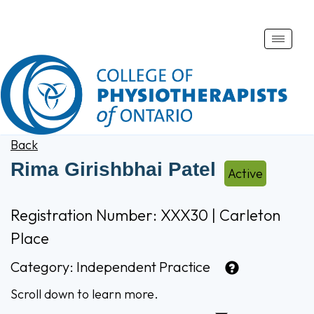
Toggle
naviga
Back
Rima Girishbhai Patel
Active
Registration Number: XXX30 | Carleton
Place
Category:
Independent Practice
Scroll down to learn more.