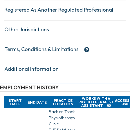
Registered As Another Regulated Professional
Other Jurisdictions
Terms, Conditions & Limitations
Additional Information
EMPLOYMENT HISTORY
WORKS WITH A
START
PRACTICE
ACCESS
PHYSIOTHERAPIST
END DATE
DATE
LOCATION
SPAC
ASSISTANT
Back on Track
Physiotherapy
Clinic
3-515 McNeely