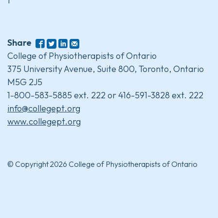
1
Share
College of Physiotherapists of Ontario
375 University Avenue, Suite 800, Toronto, Ontario
M5G 2J5
1-800-583-5885 ext. 222 or 416-591-3828 ext. 222
info@collegept.org
www.collegept.org
© Copyright 2026 College of Physiotherapists of Ontario