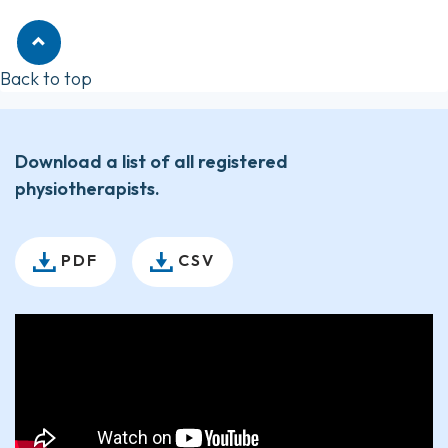
Back to top
Download a list of all registered
physiotherapists.
PDF
CSV