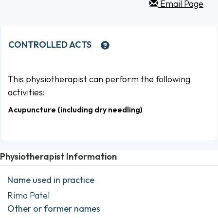
Email Page
CONTROLLED ACTS
This physiotherapist can perform the following
activities:
Acupuncture (including dry needling)
Physiotherapist Information
Name used in practice
Rima Patel
Other or former names