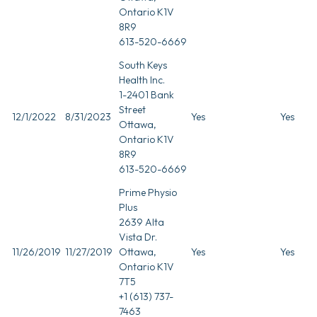
Ontario K1V
8R9
613-520-6669
South Keys
Health Inc.
1-2401 Bank
Street
12/1/2022
8/31/2023
Yes
Yes
Ottawa,
Ontario K1V
8R9
613-520-6669
Prime Physio
Plus
2639 Alta
Vista Dr.
11/26/2019
11/27/2019
Ottawa,
Yes
Yes
Ontario K1V
7T5
+1 (613) 737-
7463