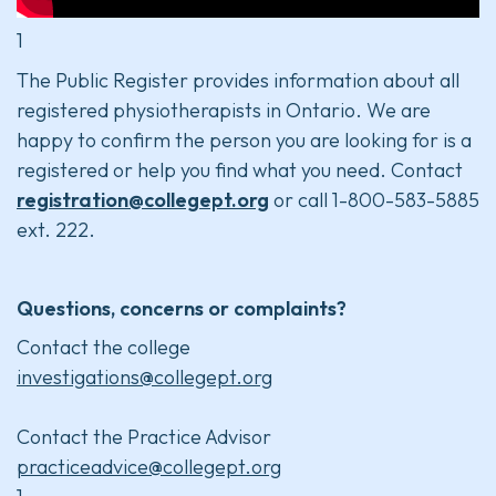
1
The Public Register provides information about all
registered physiotherapists in Ontario. We are
happy to confirm the person you are looking for is a
registered or help you find what you need. Contact
registration@collegept.org
or call 1-800-583-5885
ext. 222.
Questions, concerns or complaints?
Contact the college
investigations@collegept.org
Contact the Practice Advisor
practiceadvice@collegept.org