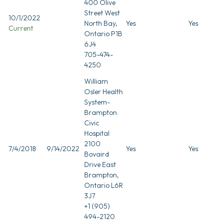
400 Olive
Street West
10/1/2022
North Bay,
Yes
Yes
Current
Ontario P1B
6J4
705-474-
4250
William
Osler Health
System-
Brampton
Civic
Hospital
2100
7/4/2018
9/14/2022
Yes
Yes
Bovaird
Drive East
Brampton,
Ontario L6R
3J7
+1 (905)
494-2120