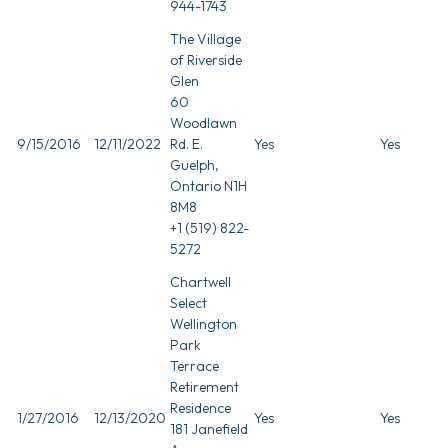
944-1743
The Village
of Riverside
Glen
60
Woodlawn
9/15/2016
12/11/2022
Rd. E.
Yes
Yes
Guelph,
Ontario N1H
8M8
+1 (519) 822-
5272
Chartwell
Select
Wellington
Park
Terrace
Retirement
Residence
1/27/2016
12/13/2020
Yes
Yes
181 Janefield