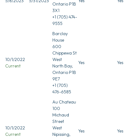
5/8/2023
5/31/2023
Yes
Yes
Ontario P1B
3X1
+1 (705) 474-
9555
Barclay
House
600
Chippewa St
10/1/2022
West
Yes
Yes
Current
North Bay,
Ontario P1B
9E7
+1 (705)
476-6585
Au Chateau
100
Michaud
Street
10/1/2022
West
Yes
Yes
Current
Nipissing,