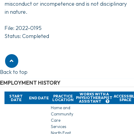
misconduct or incompetence and is not disciplinary
in nature.
File: 2022-0195
Status: Completed
Back to top
EMPLOYMENT HISTORY
WORKS WITH A
START
PRACTICE
ACCESSIB
PHYSIOTHERAPIST
END DATE
DATE
LOCATION
SPACE
ASSISTANT
Home and
Community
Care
Services
North East