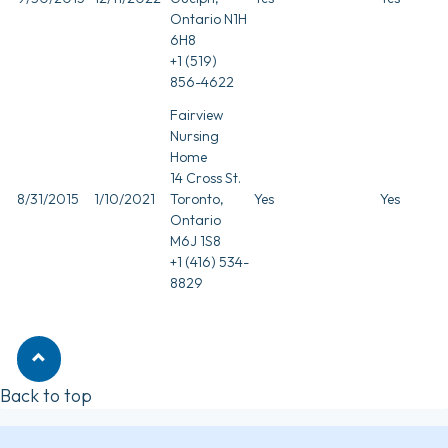
Ontario N1H
6H8
+1 (519)
856-4622
Fairview
Nursing
Home
14 Cross St.
8/31/2015
1/10/2021
Toronto,
Yes
Yes
Ontario
M6J 1S8
+1 (416) 534-
8829
Back to top