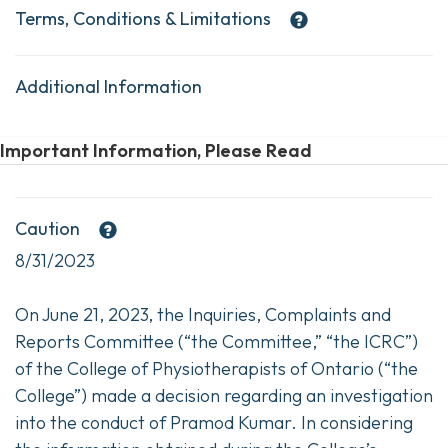
Terms, Conditions & Limitations
Additional Information
Important Information, Please Read
Caution
8/31/2023
On June 21, 2023, the Inquiries, Complaints and
Reports Committee (“the Committee,” “the ICRC”)
of the College of Physiotherapists of Ontario (“the
College”) made a decision regarding an investigation
into the conduct of Pramod Kumar. In considering