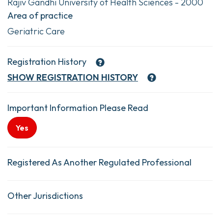
Rajiv Gandhi University of Health Sciences - 2000
Area of practice
Geriatric Care
Registration History
SHOW
REGISTRATION HISTORY
Important Information Please Read
Yes
Registered As Another Regulated Professional
Other Jurisdictions