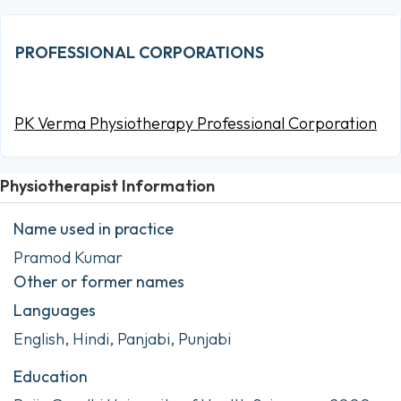
PROFESSIONAL CORPORATIONS
PK Verma Physiotherapy Professional Corporation
Physiotherapist Information
Name used in practice
Pramod Kumar
Other or former names
Languages
English, Hindi, Panjabi, Punjabi
Education