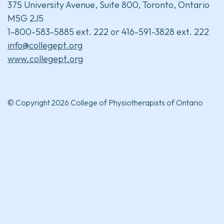
375 University Avenue, Suite 800, Toronto, Ontario
M5G 2J5
1-800-583-5885 ext. 222 or 416-591-3828 ext. 222
info@collegept.org
www.collegept.org
© Copyright 2026 College of Physiotherapists of Ontario