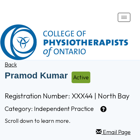
Toggle
naviga
Back
Pramod Kumar
Active
Registration Number: XXX44 | North Bay
Category:
Independent Practice
Scroll down to learn more.
Email Page