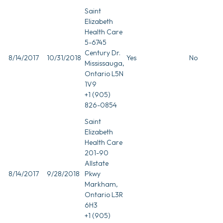
Saint
Elizabeth
Health Care
5-6745
Century Dr.
8/14/2017
10/31/2018
Yes
No
Mississauga,
Ontario L5N
1V9
+1 (905)
826-0854
Saint
Elizabeth
Health Care
201-90
Allstate
8/14/2017
9/28/2018
Pkwy
Markham,
Ontario L3R
6H3
+1 (905)