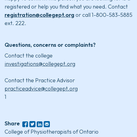
registered or help you find what you need. Contact
registration@collegept.org
or call 1-800-583-5885
ext. 222.
Questions, concerns or complaints?
Contact the college
investigations@collegept.org
Contact the Practice Advisor
practiceadvice@collegept.org
1
Share
College of Physiotherapists of Ontario