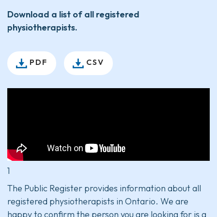
Download a list of all registered
physiotherapists.
PDF
CSV
1
The Public Register provides information about all
registered physiotherapists in Ontario. We are
happy to confirm the person you are looking for is a