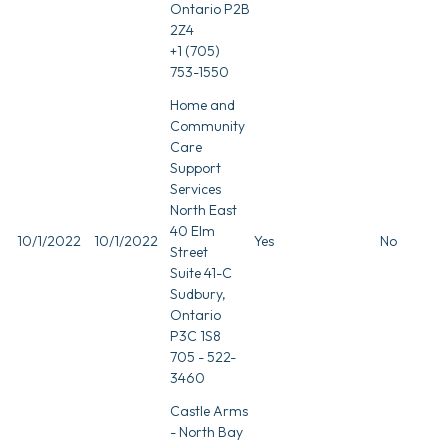
Ontario P2B
2Z4
+1 (705)
753-1550
Home and
Community
Care
Support
Services
North East
40 Elm
10/1/2022
10/1/2022
Yes
No
Street
Suite 41-C
Sudbury,
Ontario
P3C 1S8
705 - 522-
3460
Castle Arms
- North Bay