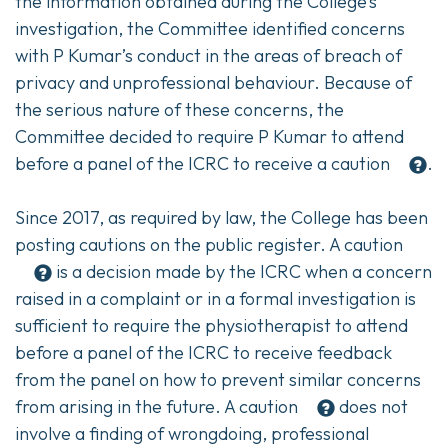
the information obtained during the College’s
investigation, the Committee identified concerns
with P Kumar’s conduct in the areas of breach of
privacy and unprofessional behaviour. Because of
the serious nature of these concerns, the
Committee decided to require P Kumar to attend
before a panel of the ICRC to receive a
caution
.
Since 2017, as required by law, the College has been
posting cautions on the public register. A
caution
is a decision made by the ICRC when a concern
raised in a complaint or in a formal investigation is
sufficient to require the physiotherapist to attend
before a panel of the ICRC to receive feedback
from the panel on how to prevent similar concerns
from arising in the future. A
caution
does not
involve a finding of wrongdoing, professional