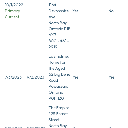
10/1/2022
1164
Primary
Devonshire
Yes
No
Current
Ave
North Bay,
Ontario P1B
6X7
800 - 461 -
2919
Eastholme,
Home for
the Aged
62 Big Bend
7/3/2023
9/2/2023
Yes
Yes
Road
Powassan,
Ontario
P0H 1Z0
The Empire
425 Fraser
Street
North Bay,