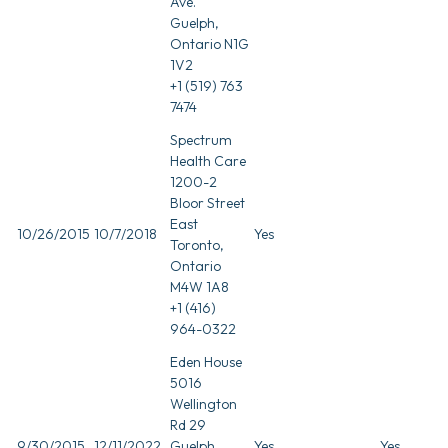
Ave.
Guelph,
Ontario N1G
1V2
+1 (519) 763
7474
Spectrum
Health Care
1200-2
Bloor Street
East
10/26/2015
10/7/2018
Yes
Toronto,
Ontario
M4W 1A8
+1 (416)
964-0322
Eden House
5016
Wellington
Rd 29
9/30/2015
12/11/2022
Guelph,
Yes
Yes