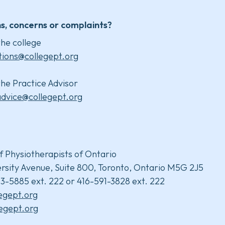
s, concerns or complaints?
he college
tions@collegept.org
he Practice Advisor
advice@collegept.org
f Physiotherapists of Ontario
rsity Avenue, Suite 800, Toronto, Ontario M5G 2J5
3-5885 ext. 222 or 416-591-3828 ext. 222
legept.org
egept.org