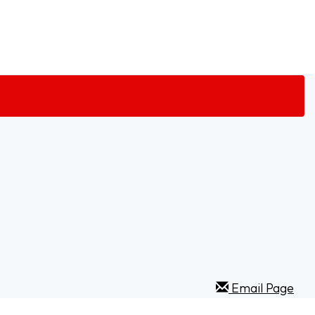
Email Page