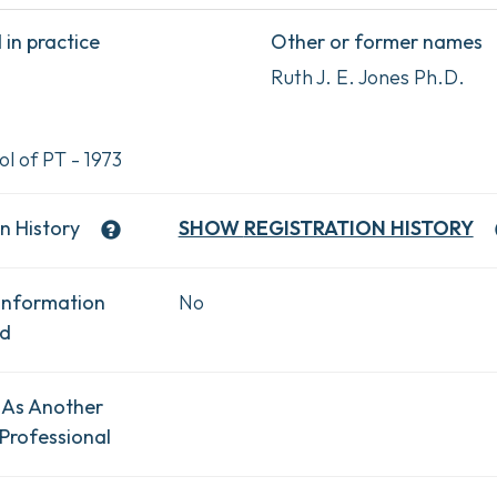
in practice
Other or former names
Ruth J. E. Jones Ph.D.
l of PT - 1973
n History
SHOW
REGISTRATION HISTORY
Information
No
ad
 As Another
Professional