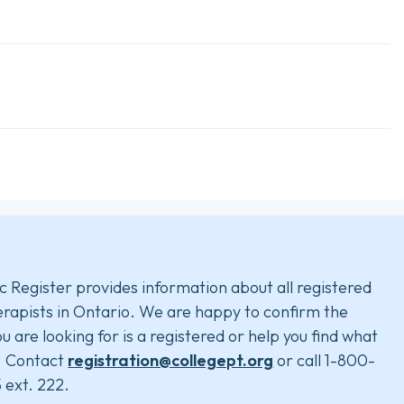
c Register provides information about all registered
rapists in Ontario. We are happy to confirm the
u are looking for is a registered or help you find what
. Contact
registration@collegept.org
or call 1-800-
 ext. 222.