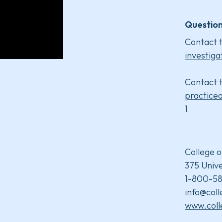
Question
Contact t
investiga
Contact t
practice
1
College o
375 Unive
1-800-58
info@col
www.coll