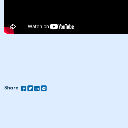
Share