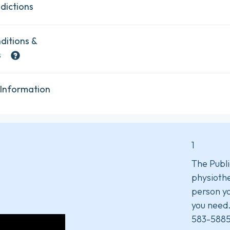
dictions
ditions &
s
 Information
1
The Publi
physiothe
person yo
you need
583-5885