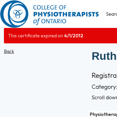
Sear
This certificate expired on
4/1/2012
Back
Ruth
Registr
Category:
Scroll dow
Physiothera