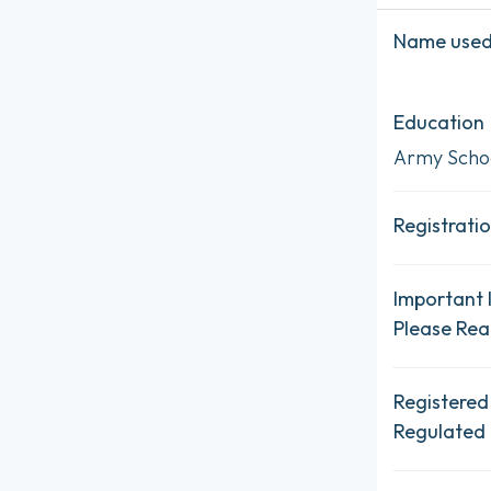
Name used 
Education
Army Schoo
Registratio
Important 
Please Re
Registered
Regulated 