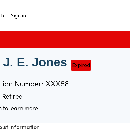
ch
Sign in
 J. E. Jones
Expired
ation Number: XXX58
 Retired
n to learn more.
pist Information