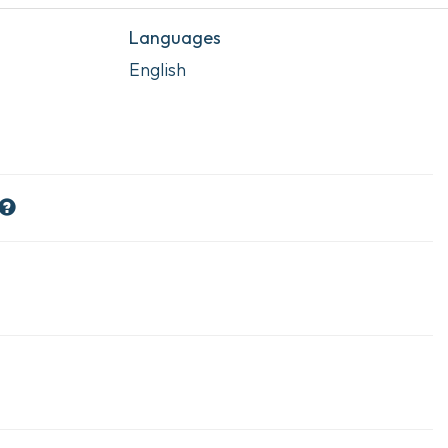
Languages
English