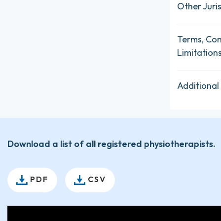
Other Juris
Terms, Con
Limitation
Additional
Download a list of all registered physiotherapists.
PDF
CSV