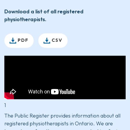
Download a list of all registered
physiotherapists.
PDF
CSV
1
The Public Register provides information about all
registered physiotherapists in Ontario. We are