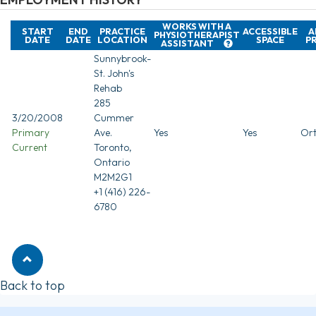
WORKS WITH A
START
END
PRACTICE
ACCESSIBLE
A
PHYSIOTHERAPIST
DATE
DATE
LOCATION
SPACE
P
ASSISTANT
Sunnybrook-
St. John's
Rehab
285
3/20/2008
Cummer
Primary
Ave.
Yes
Yes
Ort
Current
Toronto,
Ontario
M2M2G1
+1 (416) 226-
6780
Back to top