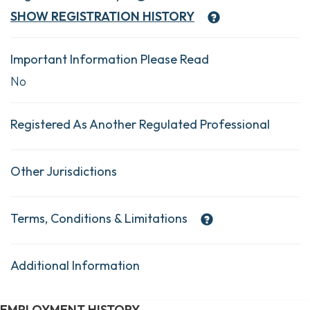
SHOW
REGISTRATION HISTORY
Important Information Please Read
No
Registered As Another Regulated Professional
Other Jurisdictions
Terms, Conditions & Limitations
Additional Information
EMPLOYMENT HISTORY