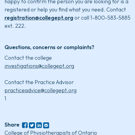
happy to confirm the person you are looking for is a
registered or help you find what you need. Contact
registration@collegept.org
or call 1-800-583-5885
ext. 222.
Questions, concerns or complaints?
Contact the college
investigations@collegept.org
Contact the Practice Advisor
practiceadvice@collegept.org
1
Share
College of Physiotherapists of Ontario