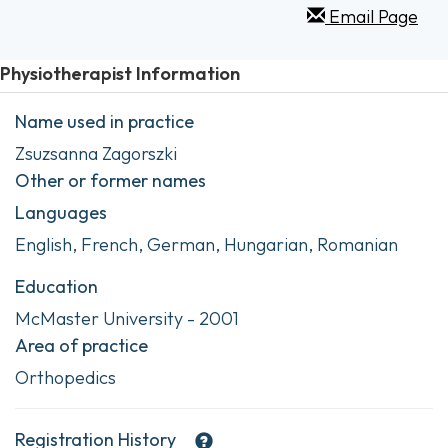
Email Page
Physiotherapist Information
Name used in practice
Zsuzsanna Zagorszki
Other or former names
Languages
English, French, German, Hungarian, Romanian
Education
McMaster University - 2001
Area of practice
Orthopedics
Registration History