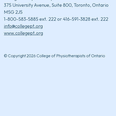
375 University Avenue, Suite 800, Toronto, Ontario
M5G 2J5
1-800-583-5885 ext. 222 or 416-591-3828 ext. 222
info@collegept.org
www.collegept.org
© Copyright 2026 College of Physiotherapists of Ontario