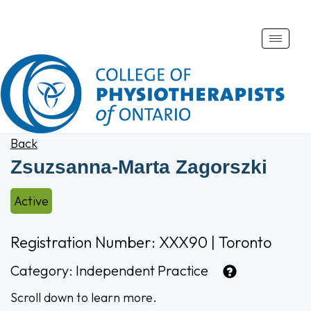
Toggle
naviga
Back
Zsuzsanna-Marta Zagorszki
Active
Registration Number: XXX90 | Toronto
Category:
Independent Practice
Scroll down to learn more.