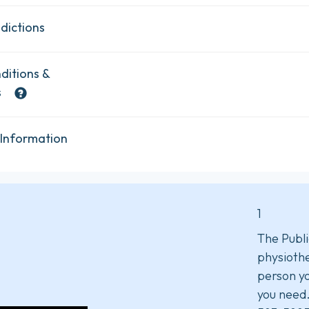
dictions
ditions &
s
 Information
1
The Publi
physiothe
person yo
you need