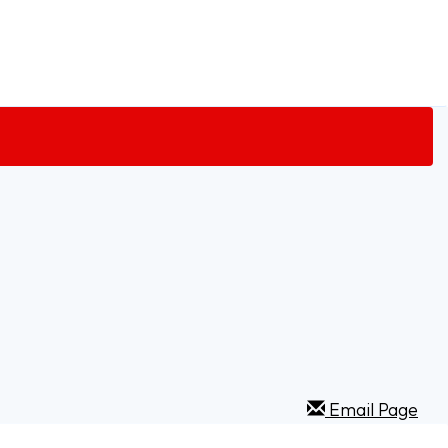
Email Page