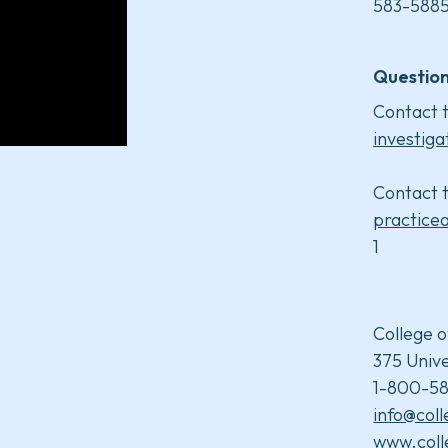
583-5885
Question
Contact t
investiga
Contact t
practice
1
College o
375 Unive
1-800-58
info@col
www.coll