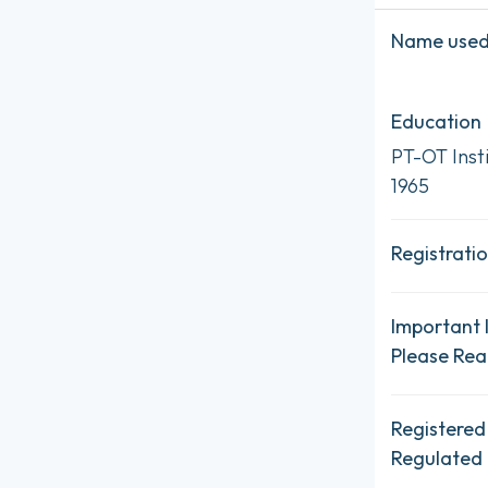
Name used 
Education
PT-OT Insti
1965
Registratio
Important 
Please Re
Registered
Regulated 