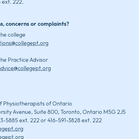
 ext. 222.
s, concerns or complaints?
he college
tions@collegept.org
he Practice Advisor
advice@collegept.org
f Physiotherapists of Ontario
rsity Avenue, Suite 800, Toronto, Ontario M5G 2J5
3-5885 ext. 222 or 416-591-3828 ext. 222
legept.org
egept.org