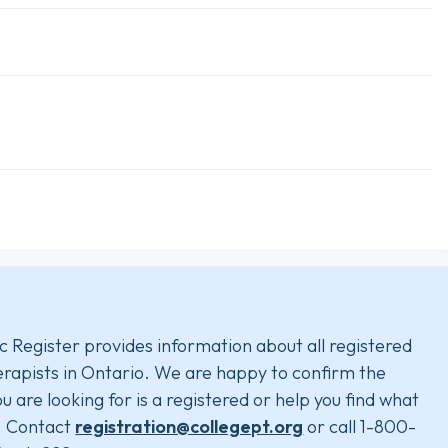
c Register provides information about all registered
rapists in Ontario. We are happy to confirm the
u are looking for is a registered or help you find what
. Contact
registration@collegept.org
or call 1-800-