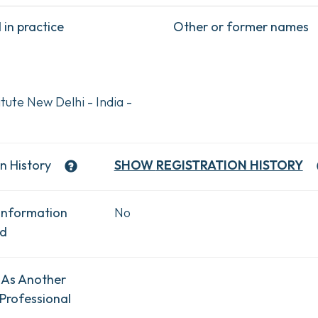
in practice
Other or former names
tute New Delhi - India -
n History
SHOW
REGISTRATION HISTORY
Information
No
ad
 As Another
Professional