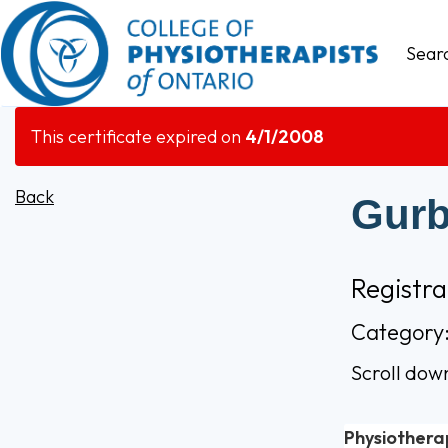
Sear
This certificate expired on
4/1/2008
Back
Gurb
Registr
Category:
Scroll dow
Physiothera