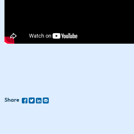
Share