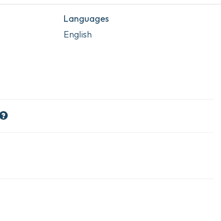
Languages
English