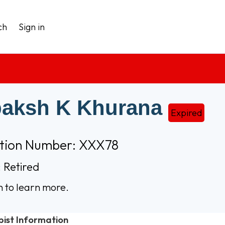
ch
Sign in
aksh K Khurana
Expired
ation Number: XXX78
 Retired
n to learn more.
pist Information