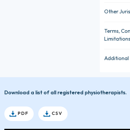
Other Juris
Terms, Con
Limitation
Additional
Download a list of all registered physiotherapists.
PDF
CSV